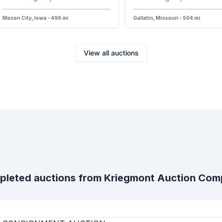
Mason City, Iowa - 496 mi
Gallatin, Missouri - 504 mi
View all auctions
leted auctions from
Kriegmont Auction Co