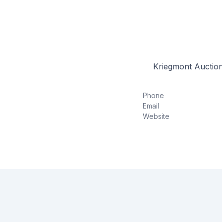
Kriegmont Auction
Phone
Email
Website