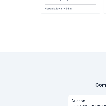
Norwalk, Iowa - 494 mi
Comp
Auction