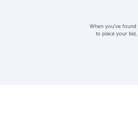
When you’ve found t
to place your bid,