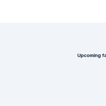
Upcoming fa