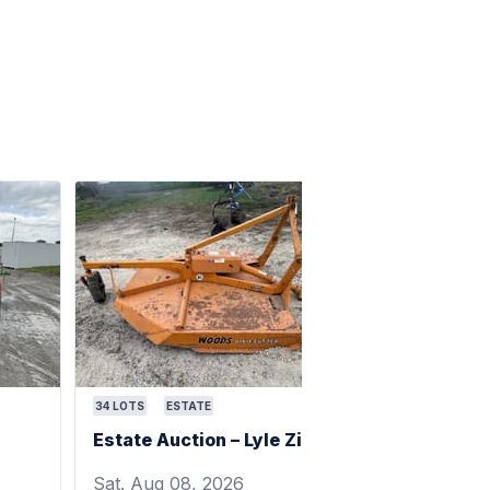
34
LOTS
ESTATE
Estate Auction – Lyle Zimmerman
Sat. Aug 08, 2026