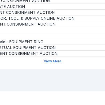
T CONSIGNMENT AUCTION
ATE AUCTION
ENT CONSIGNMENT AUCTION
OR, TOOL, & SUPPLY ONLINE AUCTION
ENT CONSIGNMENT AUCTION
 Sale - EQUIPMENT RING
RTUAL EQUIPMENT AUCTION
ENT CONSIGNMENT AUCTION
View More