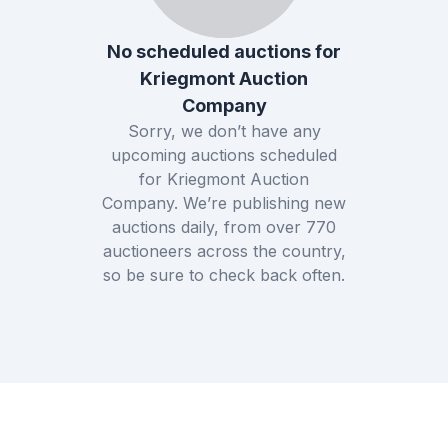
No scheduled auctions for
Kriegmont Auction
Company
Sorry, we don’t have any
upcoming auctions scheduled
for
Kriegmont Auction
Company
. We’re publishing new
auctions daily, from over
770
auctioneers across the country,
so be sure to check back often.