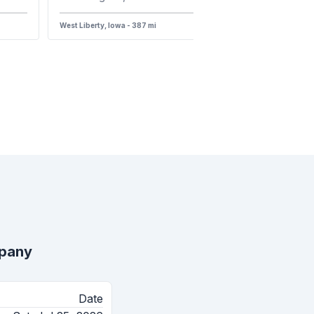
West Liberty, Iowa - 387 mi
mpany
Date