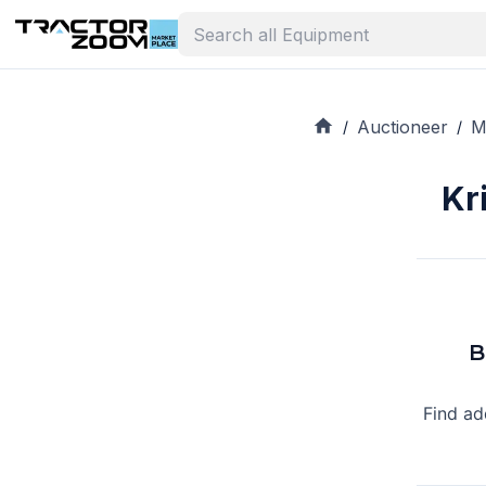
Auctioneer
M
/
/
Kr
B
Find ad