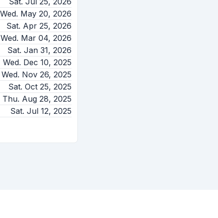
Sat. Jul 25, 2026
Wed. May 20, 2026
Sat. Apr 25, 2026
Wed. Mar 04, 2026
Sat. Jan 31, 2026
Wed. Dec 10, 2025
Wed. Nov 26, 2025
Sat. Oct 25, 2025
Thu. Aug 28, 2025
Sat. Jul 12, 2025