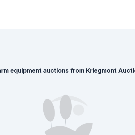
rm equipment auctions from
Kriegmont Auct