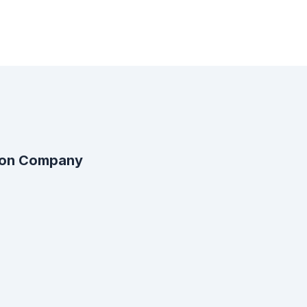
ion Company