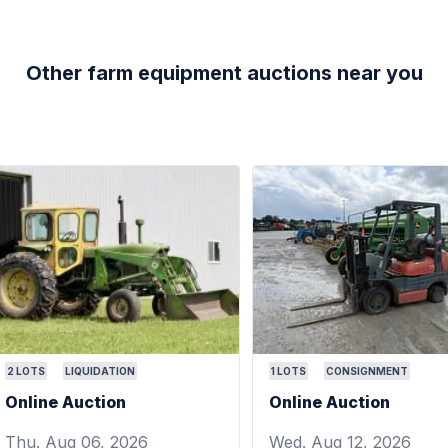
Other farm equipment auctions near you
2
LOTS
LIQUIDATION
1
LOTS
CONSIGNMENT
Online Auction
Online Auction
Thu. Aug 06, 2026
Wed. Aug 12, 2026