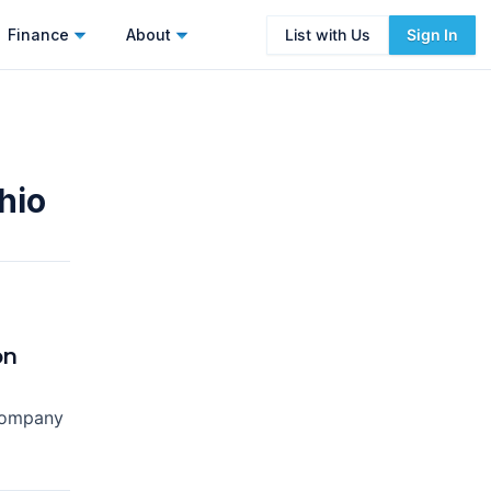
Finance
About
List with Us
Sign In
hio
on
Company