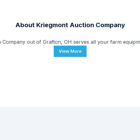
About
Kriegmont Auction Company
 Company out of Grafton, OH serves all your farm equipm
View More