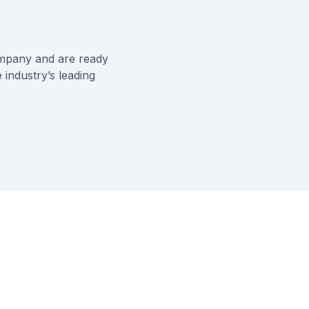
ompany
and are ready
 industry’s leading