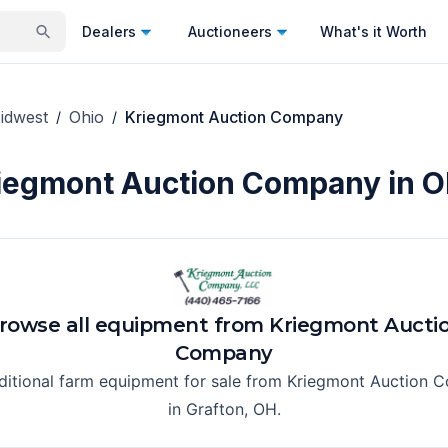
Dealers
Auctioneers
What's it Worth
idwest
Ohio
Kriegmont Auction Company
/
/
iegmont Auction Company in O
rowse all equipment from
Kriegmont Aucti
Company
ditional farm equipment for sale from
Kriegmont Auction 
in
Grafton, OH
.