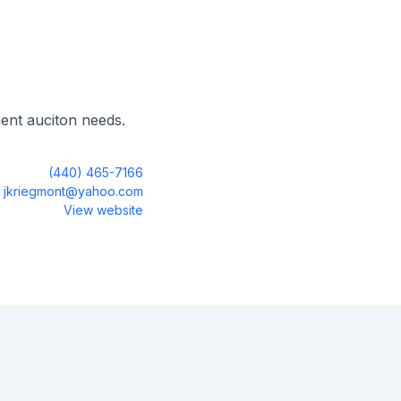
ent auciton needs.
(440) 465-7166
jkriegmont@yahoo.com
View website