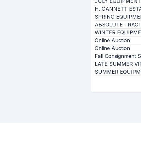
JULY EQUIPMEN
H. GANNETT EST
SPRING EQUIPM
ABSOLUTE TRACT
WINTER EQUIPM
Online Auction
Online Auction
Fall Consignment
LATE SUMMER VI
SUMMER EQUIPM