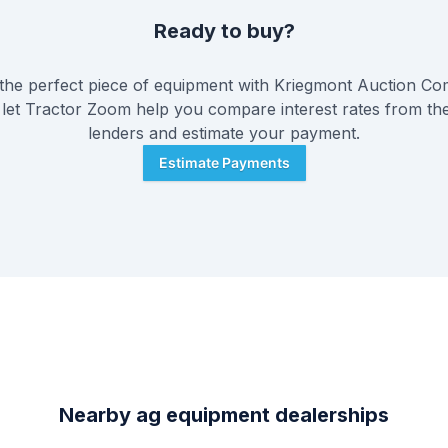
Ready to buy?
he perfect piece of equipment with
Kriegmont Auction C
 let Tractor Zoom help you compare interest rates from the
lenders and estimate your payment.
Estimate Payments
Nearby ag equipment dealerships