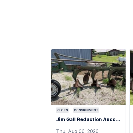
7
LOTS
CONSIGNMENT
Jim Gall Reduction Aucction
Thu. Aug 06, 2026