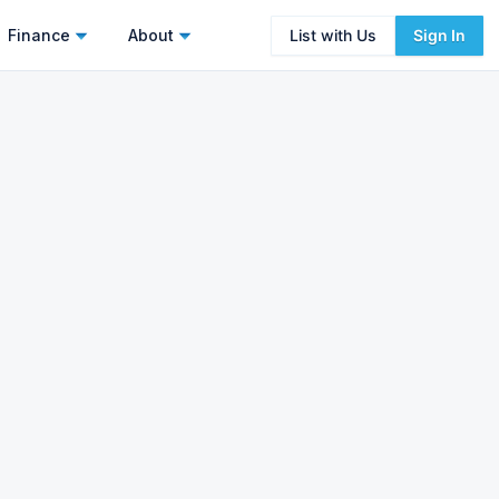
Finance
About
List with Us
Sign In