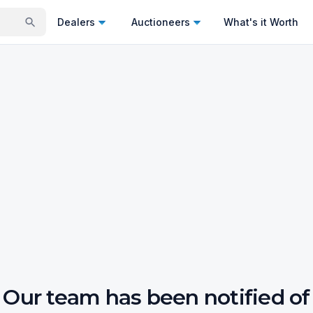
Dealers
Auctioneers
What's it Worth
Our team has been notified of