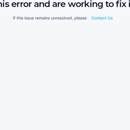
his error and are working to fix i
If this issue remains unresolved, please
Contact Us