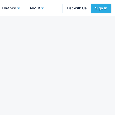
Finance
About
List with Us
Sign In