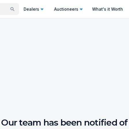
Dealers
Auctioneers
What's it Worth
Our team has been notified of