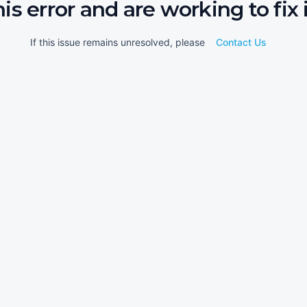
his error and are working to fix i
If this issue remains unresolved, please
Contact Us