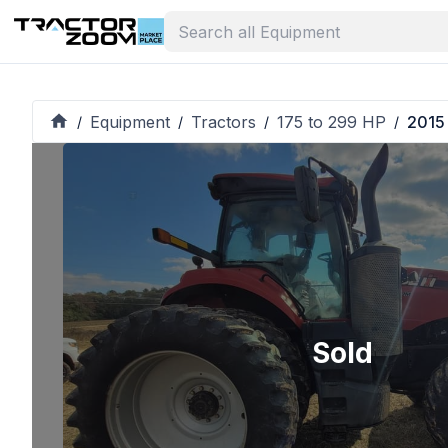
Equipment
Tractors
175 to 299 HP
2015
/
/
/
/
Sold