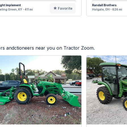
ight Implement
Randall Brothers
Favorite
ling Green, KY - 411 mi
Holgate, OH - 626 mi
lers andctioneers near you on Tractor Zoom.