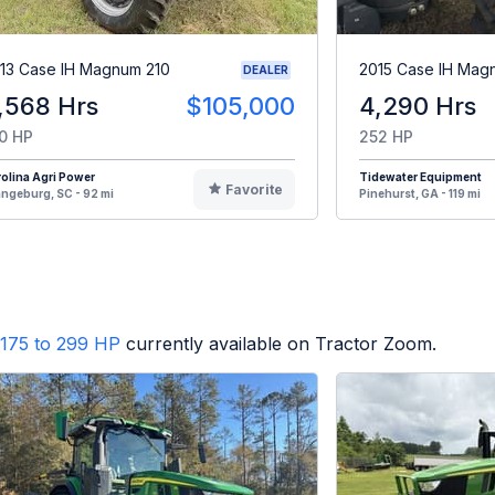
13 Case IH Magnum 210
2015 Case IH Mag
DEALER
,568 Hrs
$105,000
4,290 Hrs
0 HP
252 HP
olina Agri Power
Tidewater Equipment
Favorite
ngeburg, SC - 92 mi
Pinehurst, GA - 119 mi
175 to 299 HP
currently available on Tractor Zoom.