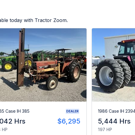
able today with Tractor Zoom.
85 Case IH 385
1986 Case IH 239
DEALER
,042 Hrs
$6,295
5,444 Hrs
 HP
197 HP