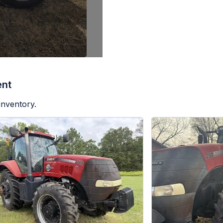
ent
inventory.