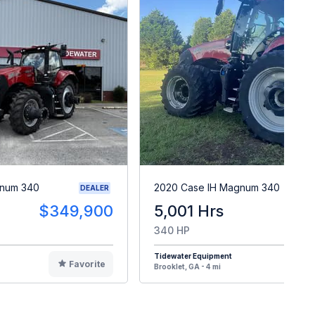
gnum 340
2020 Case IH Magnum 340
DEALER
$349,900
5,001 Hrs
$15
340 HP
Tidewater Equipment
Favorite
F
Brooklet, GA - 4 mi