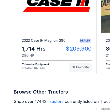
2022 Case IH Magnum 280
20
DEALER
1,714 Hrs
$209,900
8
280 HP
21
Tidewater Equipment
Bl
Favorite
Brooklet, GA - 4 mi
Lou
Browse Other Tractors
Shop over
17442
Tractors
currently listed on Trac