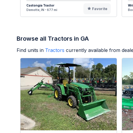
Castongia Tractor
Wr
Favorite
Demotte, IN - 677 mi
Bow
Browse all Tractors in GA
Find units in
Tractors
currently available from dea