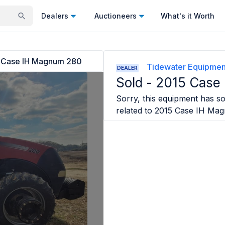
Dealers
Auctioneers
What's it Worth
 Case IH Magnum 280
Tidewater Equipmen
DEALER
Sold -
2015 Case
Sorry, this equipment has sol
related to
2015 Case IH Ma