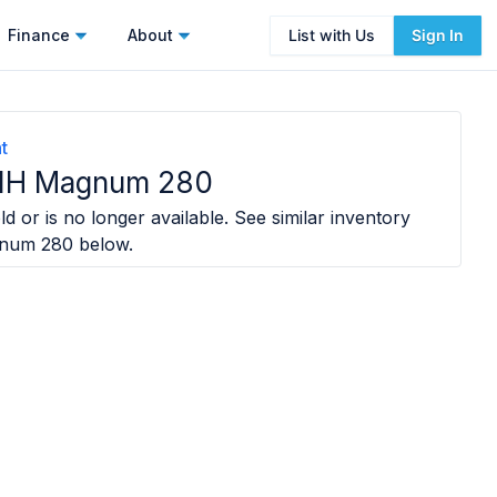
Finance
About
List with Us
Sign In
t
 IH Magnum 280
d or is no longer available. See similar inventory
gnum 280
below.