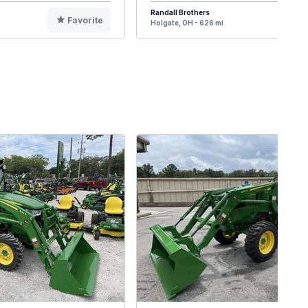
Randall Brothers
Favorite
F
Holgate, OH - 626 mi