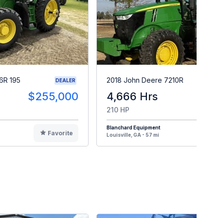
6R 195
2018 John Deere 7210R
DEALER
$255,000
4,666 Hrs
$9
210 HP
Blanchard Equipment
Favorite
F
Louisville, GA - 57 mi