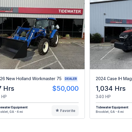
26 New Holland Workmaster 75
2024 Case IH Ma
DEALER
7 Hrs
$50,000
1,034 Hrs
 HP
340 HP
dewater Equipment
Tidewater Equipment
Favorite
oklet, GA - 4 mi
Brooklet, GA - 4 mi