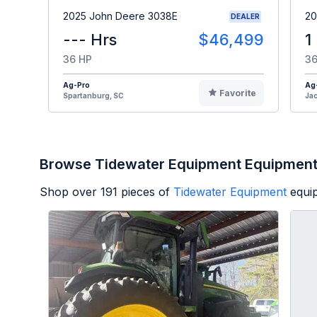
2025 John Deere 3038E
20
DEALER
--- Hrs
$46,499
1
36 HP
36
Ag-Pro
Ag
Favorite
Spartanburg, SC
Jac
Browse Tidewater Equipment Equipmen
Shop over
191
pieces of
Tidewater Equipment
equi