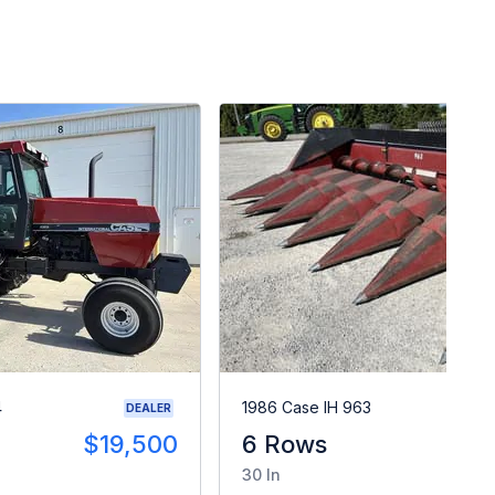
4
1986 Case IH 963
DEALER
$19,500
6 Rows
$
30 In