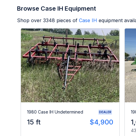
Browse Case IH Equipment
Shop over
3348
pieces of
Case IH
equipment avail
1980 Case IH Undetermined
19
DEALER
15 ft
$4,900
1
43