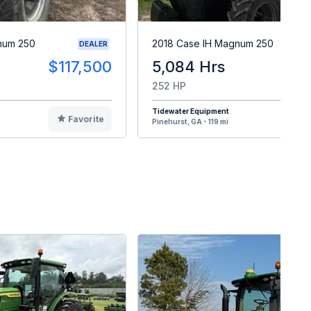
num 250
2018 Case IH Magnum 250
DEALER
$117,500
5,084 Hrs
$12
252 HP
Tidewater Equipment
Favorite
F
Pinehurst, GA - 119 mi