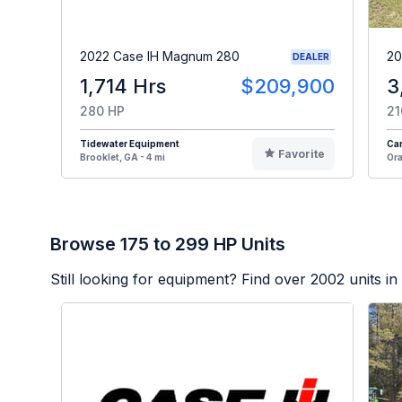
2022 Case IH Magnum 280
20
DEALER
1,714 Hrs
$209,900
3
280 HP
21
Tidewater Equipment
Car
Favorite
Brooklet, GA - 4 mi
Ora
Browse 175 to 299 HP Units
Still looking for equipment? Find over
2002
units in