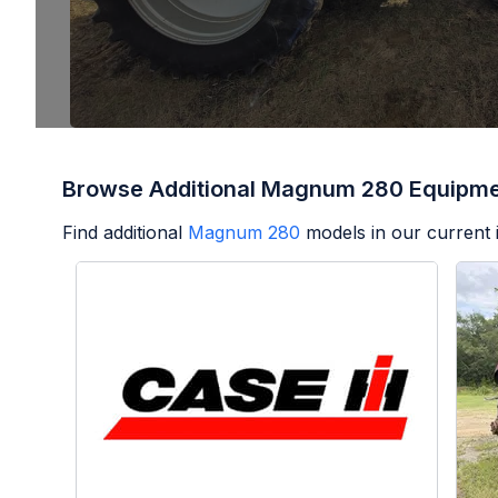
Browse Additional Magnum 280 Equipm
Find additional
Magnum 280
models in our current 