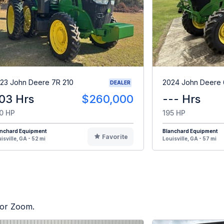
23 John Deere 7R 210
2024 John Deere 
DEALER
03 Hrs
$260,000
--- Hrs
0 HP
195 HP
anchard Equipment
Blanchard Equipment
Favorite
isville, GA - 52 mi
Louisville, GA - 57 mi
tor Zoom.