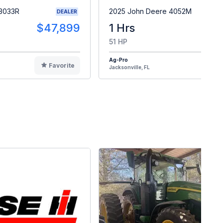
 3033R
2025 John Deere 4052M
DEALER
$47,899
1 Hrs
$4
51 HP
Ag-Pro
Favorite
F
Jacksonville, FL