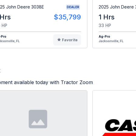
25 John Deere 3038E
2025 John Deere
DEALER
 Hrs
$35,799
1 Hrs
 HP
33 HP
-Pro
Ag-Pro
Favorite
ksonville, FL
Jacksonville, FL
t
pment available today with Tractor Zoom