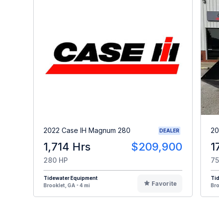
2022 Case IH Magnum 280
20
DEALER
1,714 Hrs
$209,900
1
280 HP
75
Tidewater Equipment
Ti
Favorite
Brooklet, GA - 4 mi
Bro