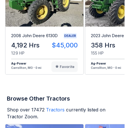
2008 John Deere 6130D
2023 John Deere 6
DEALER
4,192 Hrs
$45,000
358 Hrs
129 HP
155 HP
Ag-Power
Ag-Power
Favorite
Carrollton, MO - 0 mi
Carrollton, MO - 0 mi
Browse Other Tractors
Shop over
17472
Tractors
currently listed on
Tractor Zoom.