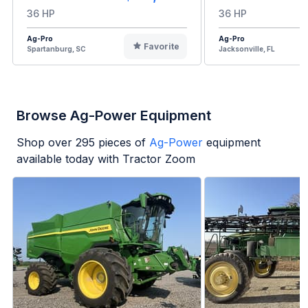
36 HP
36 HP
Ag-Pro
Ag-Pro
Favorite
Spartanburg, SC
Jacksonville, FL
Browse Ag-Power Equipment
Shop over
295
pieces of
Ag-Power
equipment
available today with Tractor Zoom