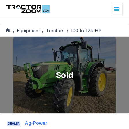
Equipment
Tractors
100 to 174 HP
/
/
/
Sold
Ag-Power
DEALER