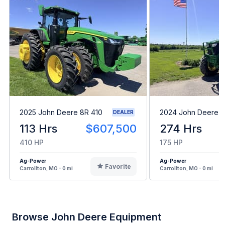
2025 John Deere 8R 410
2024 John Deere 6
DEALER
113 Hrs
$607,500
274 Hrs
410 HP
175 HP
Ag-Power
Ag-Power
Favorite
Carrollton, MO - 0 mi
Carrollton, MO - 0 mi
Browse John Deere Equipment