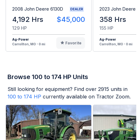
2008 John Deere 6130D
2023 John Deere 6
DEALER
4,192 Hrs
$45,000
358 Hrs
129 HP
155 HP
Ag-Power
Ag-Power
Favorite
Carrollton, MO - 0 mi
Carrollton, MO - 0 mi
Browse 100 to 174 HP Units
Still looking for equipment? Find over
2915
units in
100 to 174 HP
currently available on Tractor Zoom.