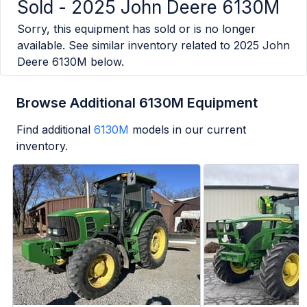
Sold -
2025 John Deere 6130M
Sorry, this equipment has sold or is no longer
available. See similar inventory related to
2025 John
Deere 6130M
below.
Browse Additional 6130M Equipment
Find additional
6130M
models in our current
inventory.