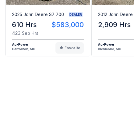
2025 John Deere S7 700
2012 John Deere 4
DEALER
610 Hrs
$583,000
2,909 Hrs
423 Sep Hrs
Ag-Power
Ag-Power
Favorite
Carrollton, MO
Richmond, MO