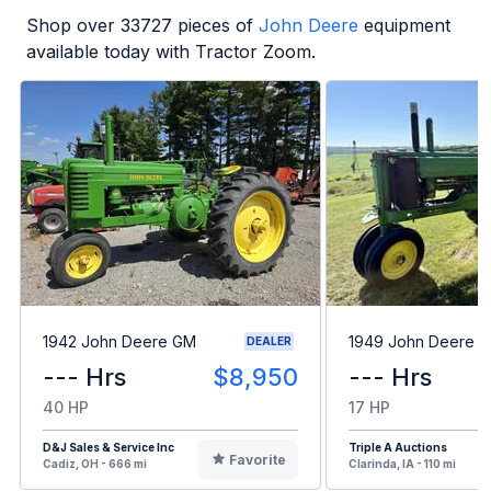
Shop over
33727
pieces of
John Deere
equipment
available today with Tractor Zoom.
1942 John Deere GM
1949 John Deere B
DEALER
--- Hrs
$8,950
--- Hrs
40 HP
17 HP
D&J Sales & Service Inc
Triple A Auctions
Favorite
Cadiz, OH - 666 mi
Clarinda, IA - 110 mi