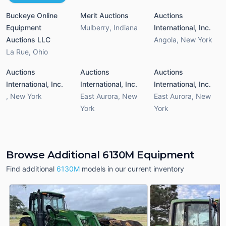
Buckeye Online
Merit Auctions
Auctions
Equipment
Mulberry
,
Indiana
International, Inc.
Auctions LLC
Angola
,
New York
La Rue
,
Ohio
Auctions
Auctions
Auctions
International, Inc.
International, Inc.
International, Inc.
,
New York
East Aurora
,
New
East Aurora
,
New
York
York
Browse Additional 6130M Equipment
Find additional
6130M
models in our current inventory