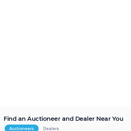
Find an Auctioneer and Dealer Near You
Auctioneers
Dealers