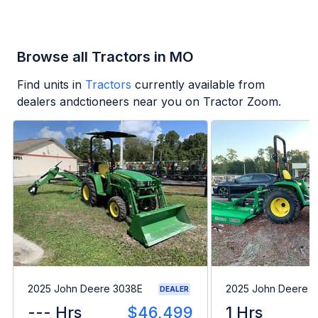
Browse all Tractors in MO
Find units in
Tractors
currently available from
dealers andctioneers near you on Tractor Zoom.
2025 John Deere 3038E
2025 John Deere 
DEALER
--- Hrs
$46,499
1 Hrs