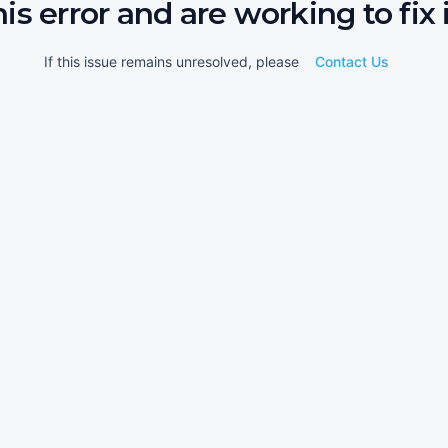
his error and are working to fix i
If this issue remains unresolved, please
Contact Us