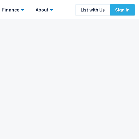
Finance
About
List with Us
Sign In