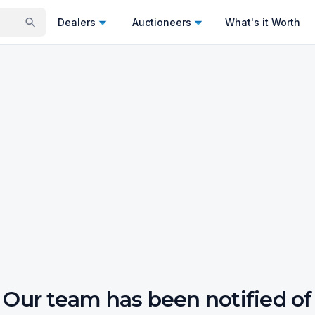
Dealers
Auctioneers
What's it Worth
Our team has been notified of