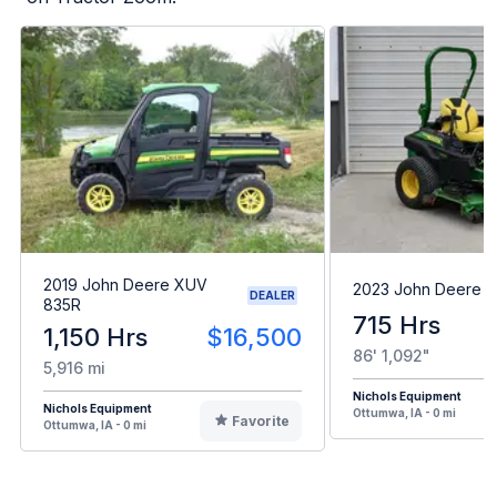
2019 John Deere XUV
2023 John Deere 
DEALER
835R
715 Hrs
1,150 Hrs
$16,500
86' 1,092"
5,916 mi
Nichols Equipment
Nichols Equipment
Ottumwa, IA - 0 mi
Favorite
Ottumwa, IA - 0 mi