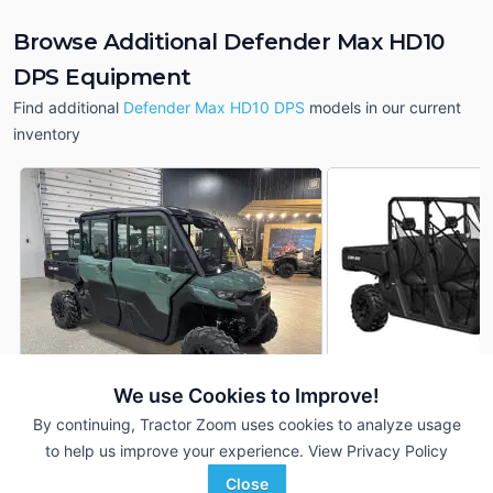
Browse Additional Defender Max HD10
DPS Equipment
Find additional
Defender Max HD10 DPS
models in our current
inventory
We use Cookies to Improve!
By continuing, Tractor Zoom uses cookies to analyze usage
2026 Can-Am Defender
2026 Can-Am Defe
DEALER
Max HD10 DPS
Max HD10 DPS
to help us improve your experience.
View Privacy Policy
--- Hrs
$---
--- Hrs
Close