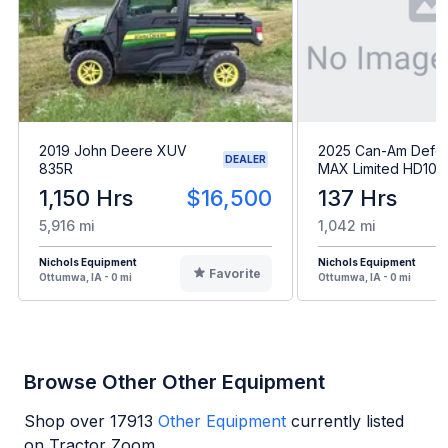
2019 John Deere XUV
2025 Can-Am Defe
DEALER
835R
MAX Limited HD10
1,150 Hrs
$16,500
137 Hrs
5,916 mi
1,042 mi
Nichols Equipment
Nichols Equipment
Favorite
Ottumwa, IA - 0 mi
Ottumwa, IA - 0 mi
Browse Other Other Equipment
Shop over
17913
Other Equipment
currently listed
on Tractor Zoom.