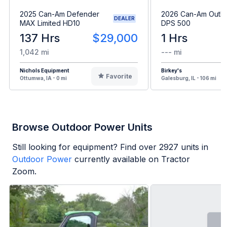
2025 Can-Am Defender
2026 Can-Am Outla
DEALER
MAX Limited HD10
DPS 500
137 Hrs
$29,000
1 Hrs
1,042 mi
--- mi
Nichols Equipment
Birkey's
Favorite
Ottumwa, IA - 0 mi
Galesburg, IL - 106 mi
Browse Outdoor Power Units
Still looking for equipment? Find over
2927
units in
Outdoor Power
currently available on Tractor
Zoom.