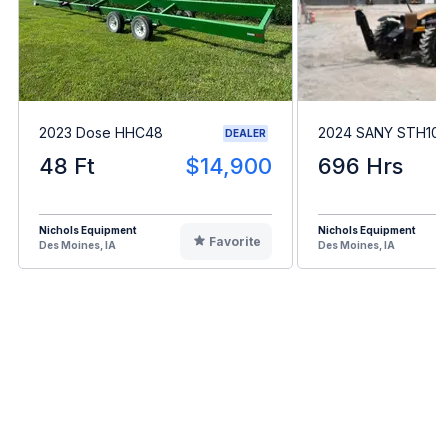
2023 Dose HHC48
2024 SANY STH10
DEALER
48 Ft
$14,900
696 Hrs
Nichols Equipment
Nichols Equipment
Favorite
Des Moines, IA
Des Moines, IA