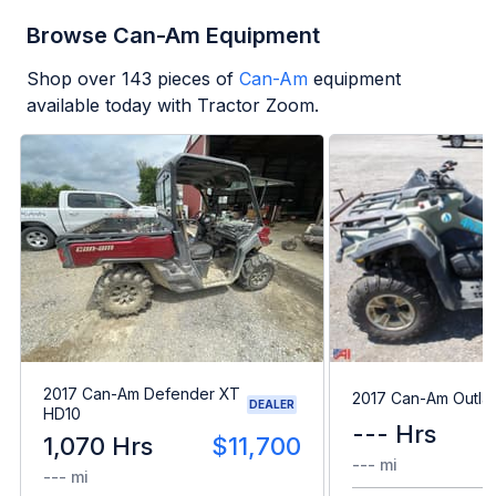
Browse Can-Am Equipment
Shop over
143
pieces of
Can-Am
equipment
available today with Tractor Zoom.
2017 Can-Am Defender XT
2017 Can-Am Outla
DEALER
HD10
--- Hrs
1,070 Hrs
$11,700
--- mi
--- mi