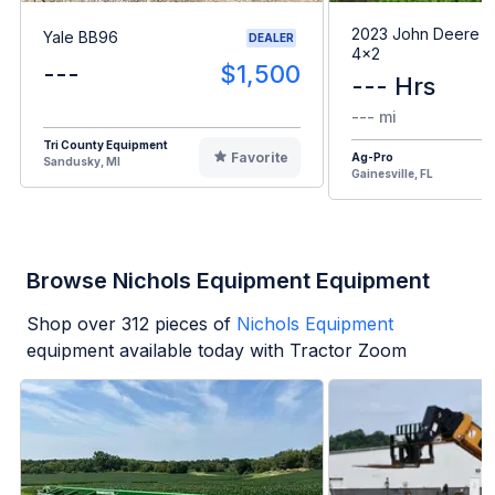
2023 John Deere G
Yale BB96
DEALER
4x2
---
$1,500
--- Hrs
--- mi
Tri County Equipment
Favorite
Ag-Pro
Sandusky, MI
Gainesville, FL
Browse Nichols Equipment Equipment
Shop over
312
pieces of
Nichols Equipment
equipment available today with Tractor Zoom