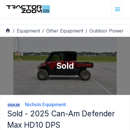
Equipment
Other Equipment
Outdoor Power
/
/
/
Sold
Nichols Equipment
DEALER
Sold -
2025 Can-Am Defender
Max HD10 DPS