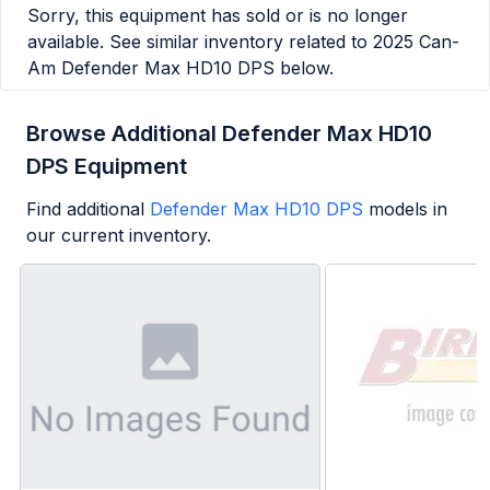
Sorry, this equipment has sold or is no longer
available. See similar inventory related to
2025 Can-
Am Defender Max HD10 DPS
below.
Browse Additional Defender Max HD10
DPS Equipment
Find additional
Defender Max HD10 DPS
models in
our current inventory.