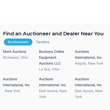
Find an Auctioneer and Dealer Near You
Auctioneers
Dealers
Merit Auctions
Buckeye Online
Auctions
Richwood
,
Ohio
Equipment
International, Inc.
Auctions LLC
Angola
,
New York
La Rue
,
Ohio
Auctions
Auctions
Auctions
International, Inc.
International, Inc.
International, Inc.
,
New York
East Aurora
,
New
East Aurora
,
New
York
York