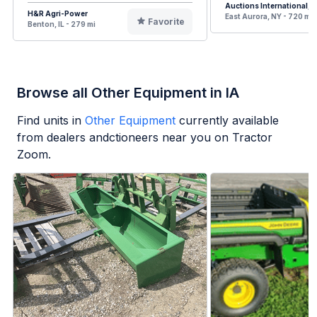
Auctions International, I
H&R Agri-Power
East Aurora, NY - 720 mi
Favorite
Benton, IL - 279 mi
Browse all Other Equipment in IA
Find units in
Other Equipment
currently available
from dealers andctioneers near you on Tractor
Zoom.