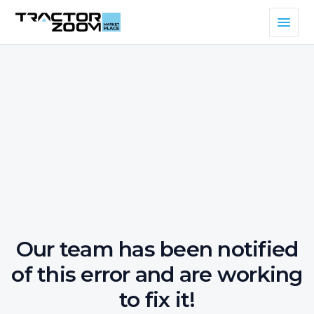
Our team has been notified
of this error and are working
to fix it!