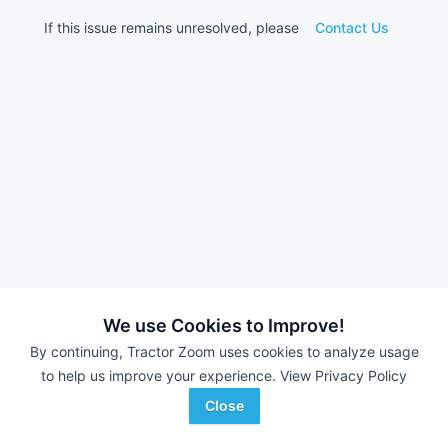
If this issue remains unresolved, please
Contact Us
We use Cookies to Improve!
By continuing, Tractor Zoom uses cookies to analyze usage
to help us improve your experience.
View Privacy Policy
Close