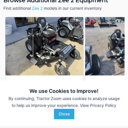
Browse Additional Zee 2 Equipment
Find additional
Zee 2
models in our current inventory
2023 Dixie Chopper Zee 2
2025 Dixie Choppe
DEALER
We use Cookies to Improve!
3 Hrs
$6,950
--- Hrs
By continuing, Tractor Zoom uses cookies to analyze usage
4' 54"
48 inches
to help us improve your experience.
View Privacy Policy
Baker Implement Company
Ceresville New Holland
Close
Favorite
Piggott, AR
Frederick, MD