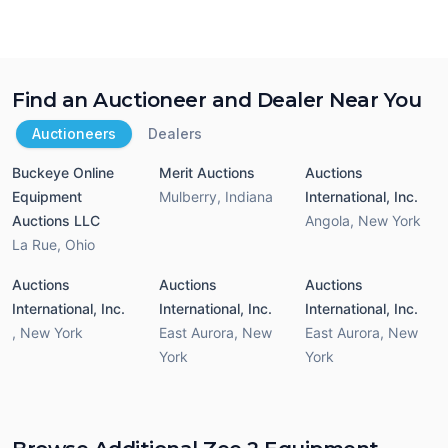
Find an Auctioneer and Dealer Near You
Auctioneers
Dealers
Buckeye Online
Merit Auctions
Auctions
Equipment
Mulberry
,
Indiana
International, Inc.
Auctions LLC
Angola
,
New York
La Rue
,
Ohio
Auctions
Auctions
Auctions
International, Inc.
International, Inc.
International, Inc.
,
New York
East Aurora
,
New
East Aurora
,
New
York
York