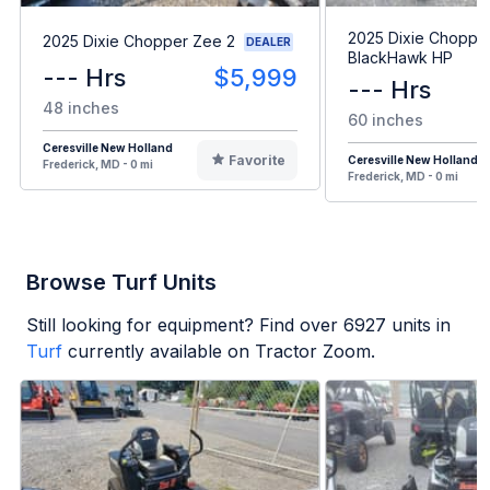
2025 Dixie Choppe
2025 Dixie Chopper Zee 2
DEALER
BlackHawk HP
--- Hrs
$5,999
--- Hrs
48 inches
60 inches
Ceresville New Holland
Favorite
Ceresville New Holland
Frederick, MD - 0 mi
Frederick, MD - 0 mi
Browse Turf Units
Still looking for equipment? Find over
6927
units in
Turf
currently available on Tractor Zoom.