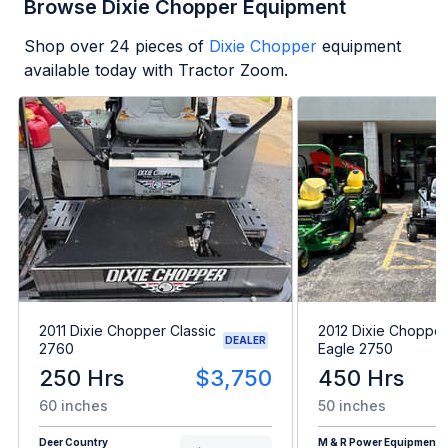
Browse Dixie Chopper Equipment
Shop over
24
pieces of
Dixie Chopper
equipment
available today with Tractor Zoom.
2011 Dixie Chopper Classic
2012 Dixie Chopper 
DEALER
2760
Eagle 2750
250 Hrs
$3,750
450 Hrs
60 inches
50 inches
Deer Country
M & R Power Equipment