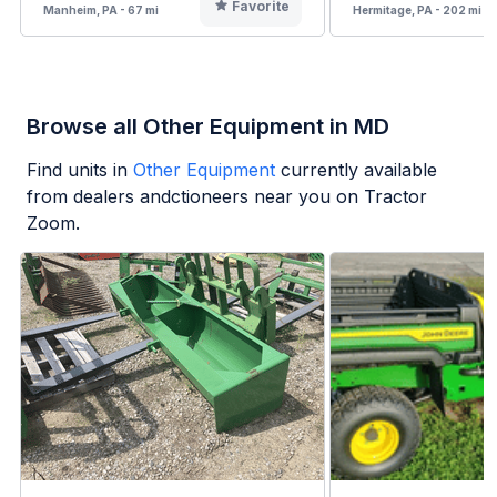
Favorite
Manheim, PA - 67 mi
Hermitage, PA - 202 mi
Browse all Other Equipment in MD
Find units in
Other Equipment
currently available
from dealers andctioneers near you on Tractor
Zoom.