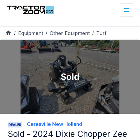
Equipment
Other Equipment
Turf
/
/
/
Sold
Ceresville New Holland
DEALER
Sold -
2024 Dixie Chopper Zee