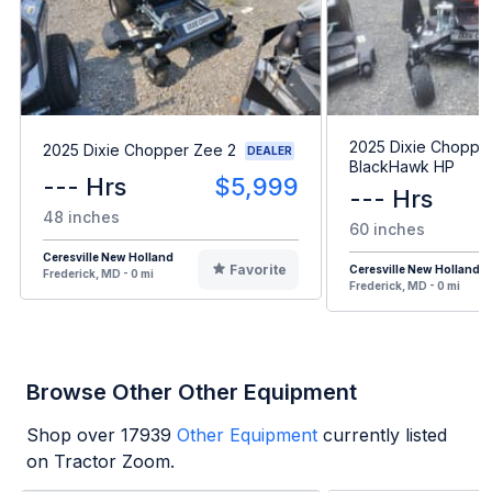
2025 Dixie Choppe
2025 Dixie Chopper Zee 2
DEALER
BlackHawk HP
--- Hrs
$5,999
--- Hrs
48 inches
60 inches
Ceresville New Holland
Favorite
Ceresville New Holland
Frederick, MD - 0 mi
Frederick, MD - 0 mi
Browse Other Other Equipment
Shop over
17939
Other Equipment
currently listed
on Tractor Zoom.