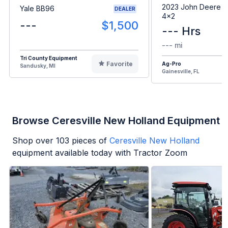
2023 John Deere G
Yale BB96
DEALER
4x2
---
$1,500
--- Hrs
--- mi
Tri County Equipment
Favorite
Ag-Pro
Sandusky, MI
Gainesville, FL
Browse Ceresville New Holland Equipment
Shop over
103
pieces of
Ceresville New Holland
equipment available today with Tractor Zoom