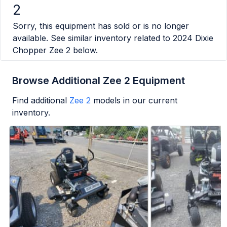
2
Sorry, this equipment has sold or is no longer
available. See similar inventory related to
2024 Dixie
Chopper Zee 2
below.
Browse Additional Zee 2 Equipment
Find additional
Zee 2
models in our current
inventory.