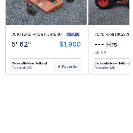
2016 Land Pride FDR1660
2026 Kioti DK5320
DEALER
5' 62"
$1,900
--- Hrs
50 HP
Ceresville New Holland
Ceresville New Holland
Favorite
Frederick, MD
Frederick, MD