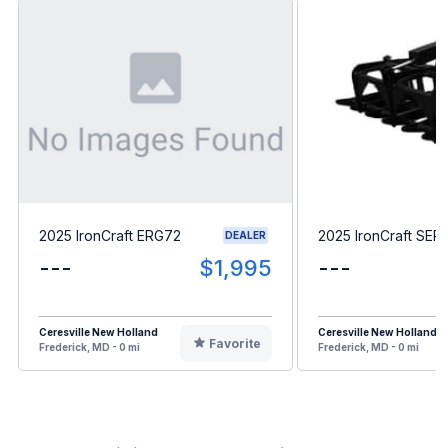
2025 IronCraft ERG72
2025 IronCraft SE
DEALER
---
$1,995
---
Ceresville New Holland
Ceresville New Holland
Favorite
Frederick, MD - 0 mi
Frederick, MD - 0 mi