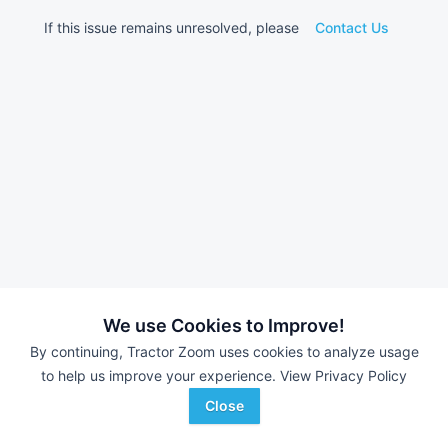
If this issue remains unresolved, please
Contact Us
We use Cookies to Improve!
By continuing, Tractor Zoom uses cookies to analyze usage
to help us improve your experience.
View Privacy Policy
Close