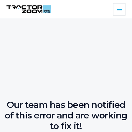
Our team has been notified
of this error and are working
to fix it!