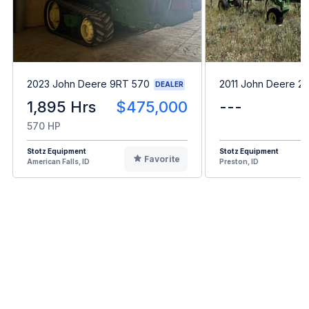
2023 John Deere 9RT 570
2011 John Deere 2
DEALER
1,895 Hrs
$475,000
---
570 HP
Stotz Equipment
Stotz Equipment
Favorite
American Falls, ID
Preston, ID