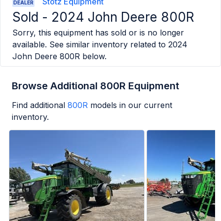
Stotz Equipment
DEALER
Sold -
2024 John Deere 800R
Sorry, this equipment has sold or is no longer
available. See similar inventory related to
2024
John Deere 800R
below.
Browse Additional 800R Equipment
Find additional
800R
models in our current
inventory.