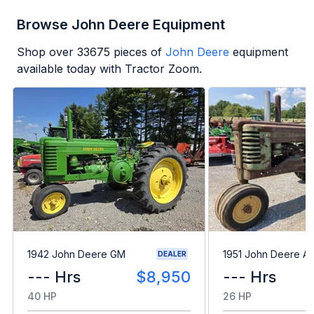
Browse John Deere Equipment
Shop over
33675
pieces of
John Deere
equipment
available today with Tractor Zoom.
1942 John Deere GM
1951 John Deere A
DEALER
--- Hrs
$8,950
--- Hrs
40 HP
26 HP