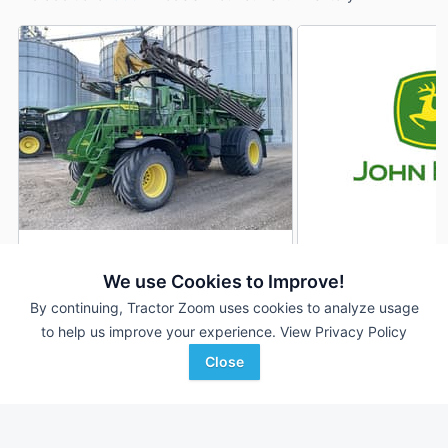
2025 John Deere 800R
2025 John Deere 
DEALER
We use Cookies to Improve!
347 Hrs
$564,590
139 Hrs
By continuing, Tractor Zoom uses cookies to analyze usage
to help us improve your experience.
View Privacy Policy
Close
RDO Equipment CO.
American Implement
Favorite
Fargo, ND
Hugoton, KS