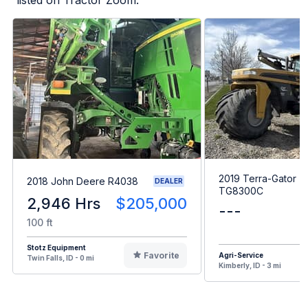
2019 Terra-Gator
2018 John Deere R4038
DEALER
TG8300C
2,946 Hrs
$205,000
---
100 ft
Stotz Equipment
Favorite
Agri-Service
Twin Falls, ID - 0 mi
Kimberly, ID - 3 mi