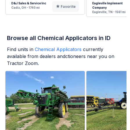
D&J Sales & Service Inc
Eagleville Implement
Favorite
Cadiz, OH - 1740 mi
Company
Eagleville, TN - 1561 mi
Browse all Chemical Applicators in ID
Find units in
Chemical Applicators
currently
available from dealers andctioneers near you on
Tractor Zoom.