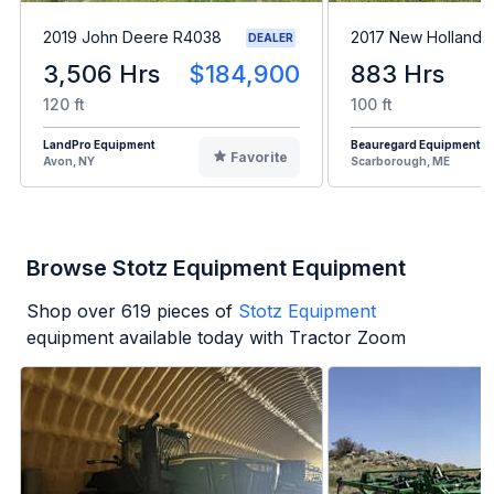
2019 John Deere R4038
2017 New Holland 
DEALER
3,506 Hrs
$184,900
883 Hrs
120 ft
100 ft
LandPro Equipment
Beauregard Equipment
Favorite
Avon, NY
Scarborough, ME
Browse Stotz Equipment Equipment
Shop over
619
pieces of
Stotz Equipment
equipment available today with Tractor Zoom