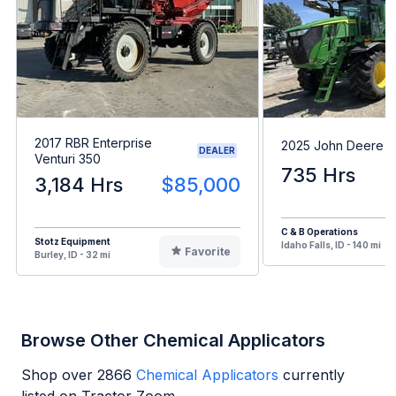
2017 RBR Enterprise
2025 John Deere 
DEALER
Venturi 350
735 Hrs
3,184 Hrs
$85,000
C & B Operations
Stotz Equipment
Idaho Falls, ID - 140 mi
Favorite
Burley, ID - 32 mi
Browse Other Chemical Applicators
Shop over
2866
Chemical Applicators
currently
listed on Tractor Zoom.