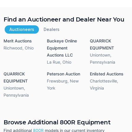
Find an Auctioneer and Dealer Near You
Auctioneers
Dealers
Merit Auctions
Buckeye Online
QUARRICK
Richwood
,
Ohio
Equipment
EQUIPMENT
Auctions LLC
Uniontown
,
La Rue
,
Ohio
Pennsylvania
QUARRICK
Peterson Auction
Enlisted Auctions
EQUIPMENT
Frewsburg
,
New
Charlottesville
,
Uniontown
,
York
Virginia
Pennsylvania
Browse Additional 800R Equipment
Find additional
800R
models in our current inventory