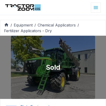
Equipment
Chemical Applicators
/
/
/
Fertilizer Applicators - Dry
Sold