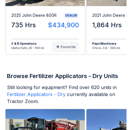
2025 John Deere 800R
2021 John Deere F
DEALER
735 Hrs
$434,900
1,864 Hrs
C & B Operations
Pape Machinery
Favorite
Idaho Falls, ID - 140 mi
Chico, CA - 365 mi
Browse Fertilizer Applicators - Dry Units
Still looking for equipment? Find over
620
units in
Fertilizer Applicators - Dry
currently available on
Tractor Zoom.