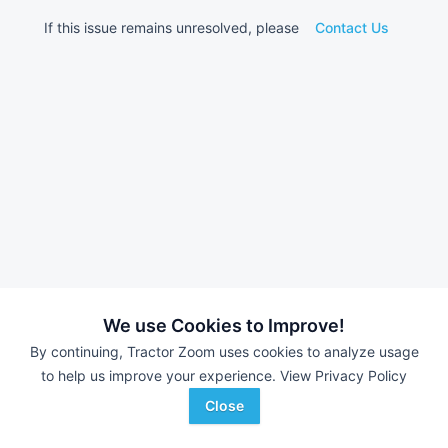
If this issue remains unresolved, please
Contact Us
We use Cookies to Improve!
By continuing, Tractor Zoom uses cookies to analyze usage
to help us improve your experience.
View Privacy Policy
Close