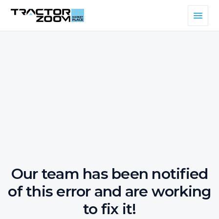
Our team has been notified
of this error and are working
to fix it!