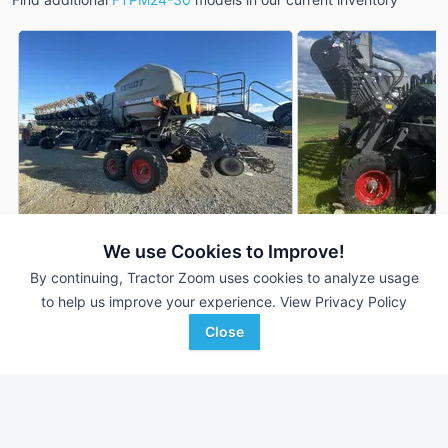
We use Cookies to Improve!
2021 Fendt FTPM24-30
2024 Fendt FTPM2
DEALER
By continuing, Tractor Zoom uses cookies to analyze usage
24 Rows
$315,000
--- Rows
to help us improve your experience.
View Privacy Policy
--- Acres
--- Acres
Close
Agriteer
Agriteer
Favorite
Waynesboro, PA
Waynesboro, PA