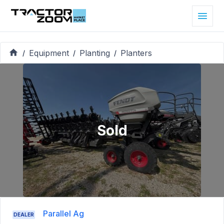
Equipment
Planting
Planters
/
/
/
Sold
Parallel Ag
DEALER