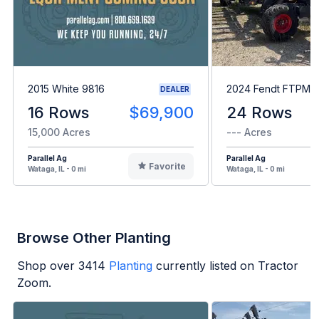
2015 White 9816
2024 Fendt FTPM2
DEALER
16 Rows
$69,900
24 Rows
15,000 Acres
--- Acres
Parallel Ag
Parallel Ag
Favorite
Wataga, IL - 0 mi
Wataga, IL - 0 mi
Browse Other Planting
Shop over
3414
Planting
currently listed on Tractor
Zoom.