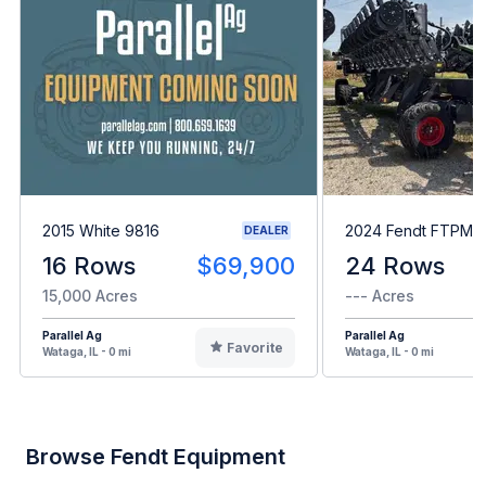
2015 White 9816
2024 Fendt FTPM2
DEALER
16 Rows
$69,900
24 Rows
15,000 Acres
--- Acres
Parallel Ag
Parallel Ag
Favorite
Wataga, IL - 0 mi
Wataga, IL - 0 mi
Browse Fendt Equipment