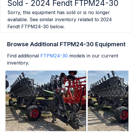
Sold -
2024 Fendt FTPM24-30
Sorry, this equipment has sold or is no longer
available. See similar inventory related to
2024
Fendt FTPM24-30
below.
Browse Additional FTPM24-30 Equipment
Find additional
FTPM24-30
models in our current
inventory.