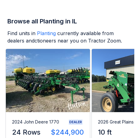
Browse all Planting in IL
Find units in
Planting
currently available from
dealers andctioneers near you on Tractor Zoom.
2024 John Deere 1770
2026 Great Plains 
DEALER
24 Rows
$244,900
10 ft