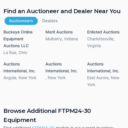
Find an Auctioneer and Dealer Near You
Auctioneers
Dealers
Buckeye Online
Merit Auctions
Enlisted Auctions
Equipment
Mulberry
,
Indiana
Charlottesville
,
Auctions LLC
Virginia
La Rue
,
Ohio
Auctions
Auctions
Auctions
International, Inc.
International, Inc.
International, Inc.
Angola
,
New York
,
New York
East Aurora
,
New
York
Browse Additional FTPM24-30
Equipment
Find additional
FTPM24-30
models in our current inventory