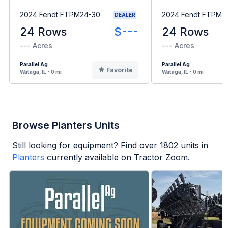
2024 Fendt FTPM24-30
2024 Fendt FTPM2
DEALER
24 Rows
$---
24 Rows
--- Acres
--- Acres
Parallel Ag
Parallel Ag
Favorite
Wataga, IL - 0 mi
Wataga, IL - 0 mi
Browse Planters Units
Still looking for equipment? Find over
1802
units in
Planters
currently available on Tractor Zoom.