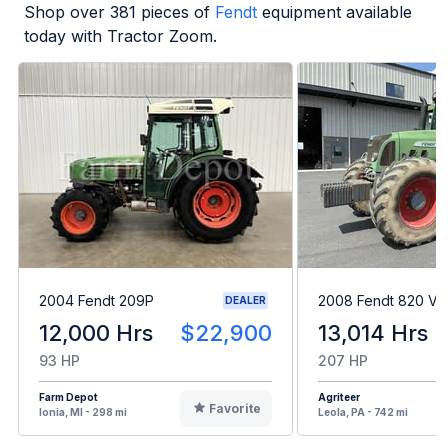
Shop over
381
pieces of
Fendt
equipment available
today with Tractor Zoom.
2004 Fendt 209P
2008 Fendt 820 Var
DEALER
12,000 Hrs
$22,900
13,014 Hrs
93 HP
207 HP
Farm Depot
Agriteer
Favorite
Ionia, MI - 298 mi
Leola, PA - 742 mi