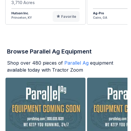
3,710 Acres
Hutson Inc.
Ag-Pro
Favorite
Princeton, KY
Cairo, GA
Browse Parallel Ag Equipment
Shop over
480
pieces of
Parallel Ag
equipment
available today with Tractor Zoom