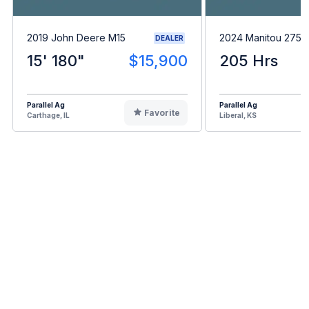
2019 John Deere M15
2024 Manitou 275
DEALER
15' 180"
$15,900
205 Hrs
Parallel Ag
Parallel Ag
Favorite
Carthage, IL
Liberal, KS