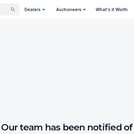
Dealers
Auctioneers
What's it Worth
Our team has been notified of