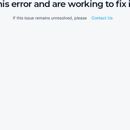
his error and are working to fix i
If this issue remains unresolved, please
Contact Us