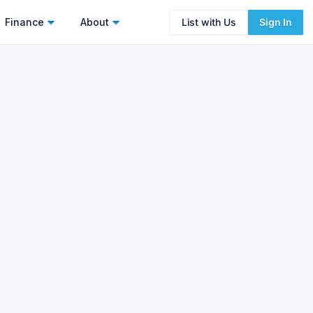
Finance
About
List with Us
Sign In