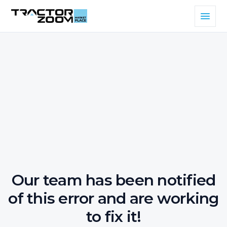
Our team has been notified
of this error and are working
to fix it!