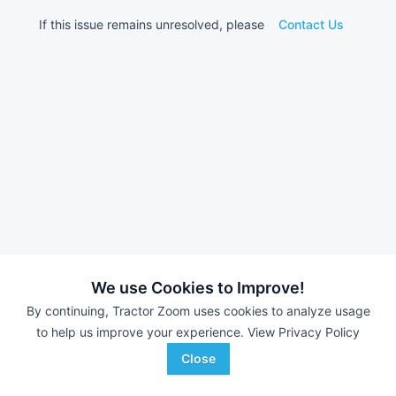
If this issue remains unresolved, please
Contact Us
We use Cookies to Improve!
By continuing, Tractor Zoom uses cookies to analyze usage
to help us improve your experience.
View Privacy Policy
Close