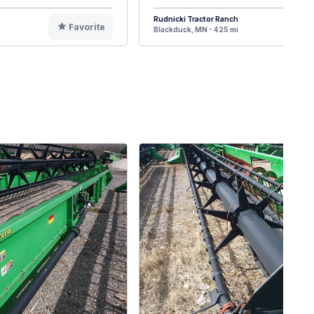
Rudnicki Tractor Ranch
Favorite
F
Blackduck, MN - 425 mi