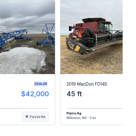
2019 MacDon FD145
DEALER
$42,000
45 ft
$8
Plains Ag
Favorite
F
Williston, ND - 3 mi