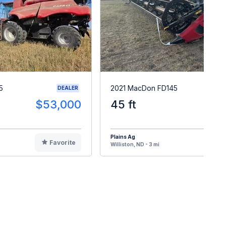
5
2021 MacDon FD145
DEALER
$53,000
45 ft
$10
Plains Ag
Favorite
F
Williston, ND - 3 mi