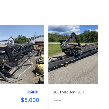
2001 MacDon 1300
DEALER
$5,000
---
$