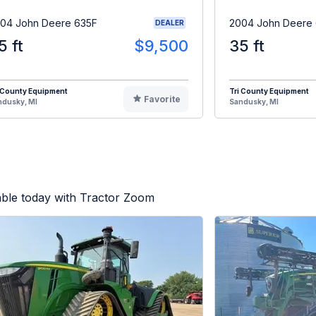
04 John Deere 635F
2004 John Deere
DEALER
5 ft
$9,500
35 ft
 County Equipment
Tri County Equipment
Favorite
ndusky, MI
Sandusky, MI
able today with Tractor Zoom