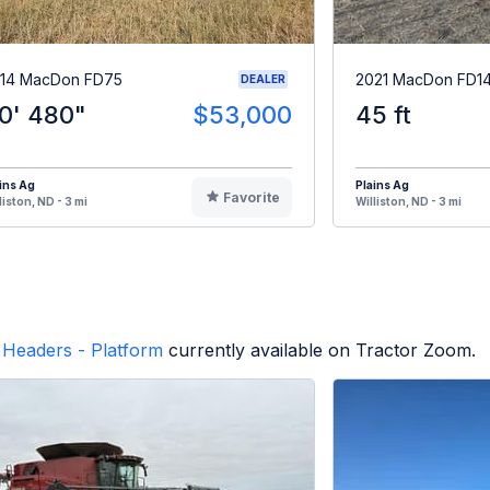
14 MacDon FD75
2021 MacDon FD1
DEALER
0' 480"
$53,000
45 ft
ins Ag
Plains Ag
Favorite
liston, ND - 3 mi
Williston, ND - 3 mi
Headers - Platform
currently available on Tractor Zoom.