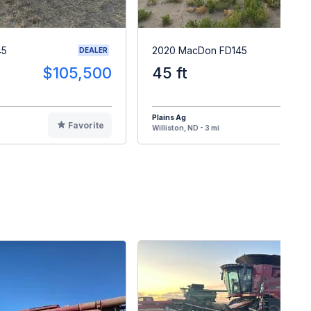
45
2020 MacDon FD145
DEALER
$105,500
45 ft
$9
Plains Ag
Favorite
F
Williston, ND - 3 mi