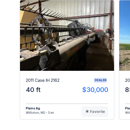
2011 Case IH 2162
20
DEALER
40 ft
$30,000
8
Plains Ag
Pla
Favorite
Williston, ND - 3 mi
Wil