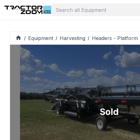
Equipment
Harvesting
Headers - Platform
/
/
/
Sold