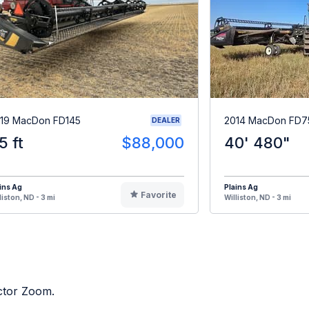
19 MacDon FD145
2014 MacDon FD7
DEALER
5 ft
$88,000
40' 480"
ins Ag
Plains Ag
Favorite
liston, ND - 3 mi
Williston, ND - 3 mi
actor Zoom.