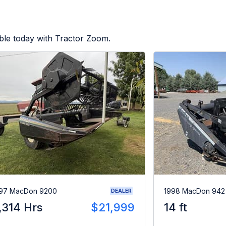
ble today with Tractor Zoom.
97 MacDon 9200
1998 MacDon 942
DEALER
,314 Hrs
$21,999
14 ft