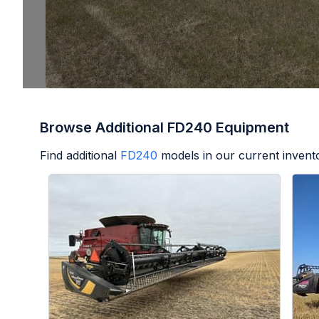
Browse Additional FD240 Equipment
Find additional
FD240
models in our current invent