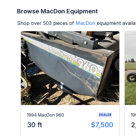
Browse MacDon Equipment
Shop over
503
pieces of
MacDon
equipment availa
1994 MacDon 960
19
DEALER
30 ft
$7,500
2