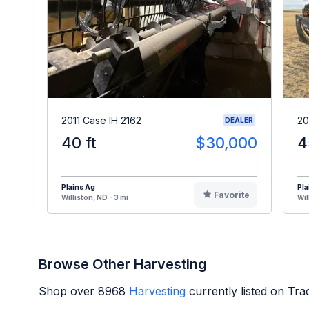
2011 Case IH 2162
20
DEALER
40 ft
$30,000
4
Plains Ag
Pla
Favorite
Williston, ND - 3 mi
Wil
Browse Other Harvesting
Shop over
8968
Harvesting
currently listed on Tr