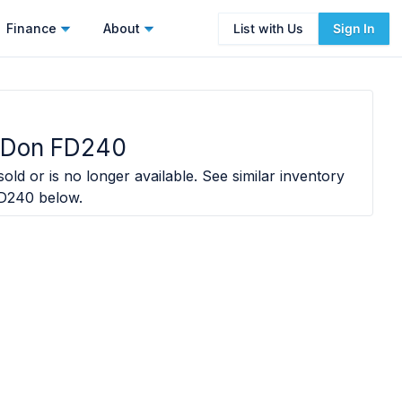
Finance
About
List with Us
Sign In
cDon FD240
old or is no longer available. See similar inventory
D240
below.