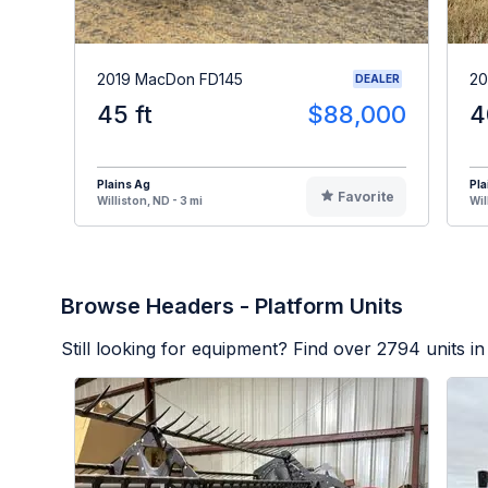
2019 MacDon FD145
20
DEALER
45 ft
$88,000
4
Plains Ag
Pla
Favorite
Williston, ND - 3 mi
Wil
Browse Headers - Platform Units
Still looking for equipment? Find over
2794
units in