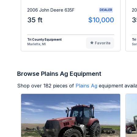
2006 John Deere 635F
20
DEALER
35 ft
$10,000
3
Tri County Equipment
Tri
Favorite
Marlette, MI
Sa
Browse Plains Ag Equipment
Shop over
182
pieces of
Plains Ag
equipment avail