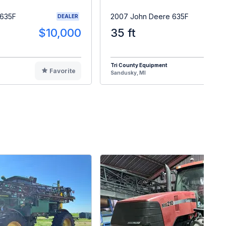
 635F
2007 John Deere 635F
DEALER
$10,000
35 ft
$1
Tri County Equipment
Favorite
F
Sandusky, MI