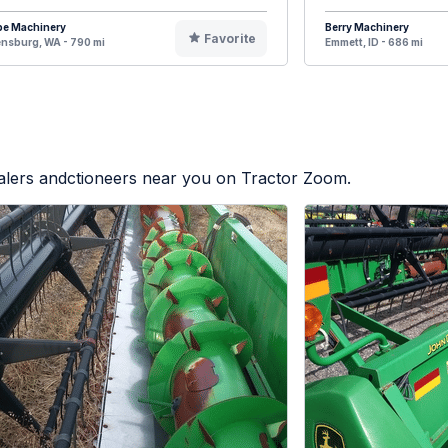
pe Machinery
Berry Machinery
Favorite
ensburg, WA - 790 mi
Emmett, ID - 686 mi
ealers andctioneers near you on Tractor Zoom.