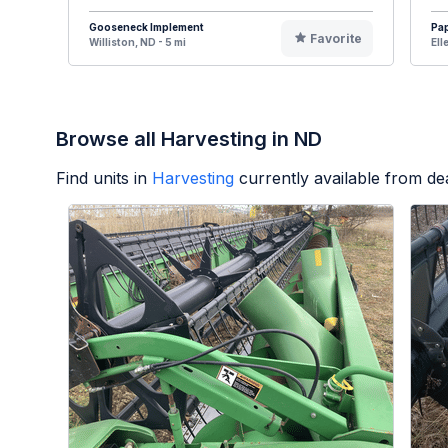
Gooseneck Implement
Pa
Favorite
Williston, ND - 5 mi
Ell
Browse all Harvesting in ND
Find units in
Harvesting
currently available from d