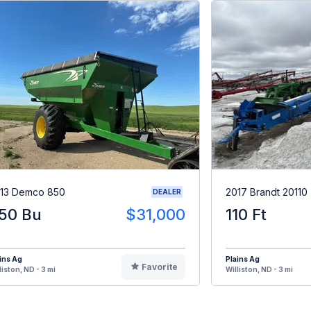
13 Demco 850
2017 Brandt 20110
DEALER
50 Bu
$31,000
110 Ft
ins Ag
Plains Ag
Favorite
liston, ND - 3 mi
Williston, ND - 3 mi