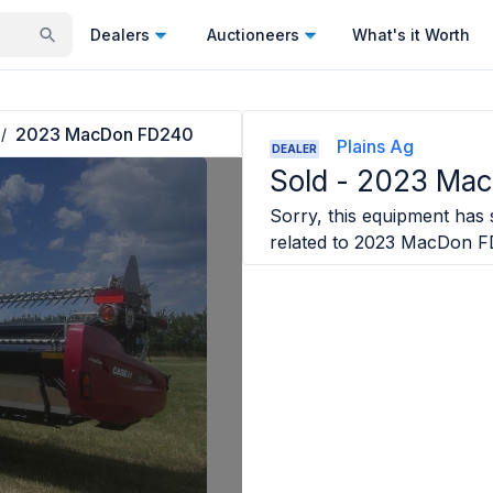
Dealers
Auctioneers
What's it Worth
2023 MacDon FD240
/
Plains Ag
DEALER
Sold -
2023 Ma
Sorry, this equipment has s
related to
2023 MacDon F