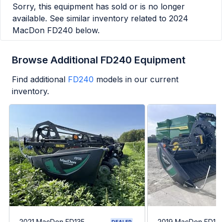
Sorry, this equipment has sold or is no longer
available. See similar inventory related to
2024
MacDon FD240
below.
Browse Additional FD240 Equipment
Find additional
FD240
models in our current
inventory.
2021 MacDon FD135
2019 MacDon FD13
DEALER