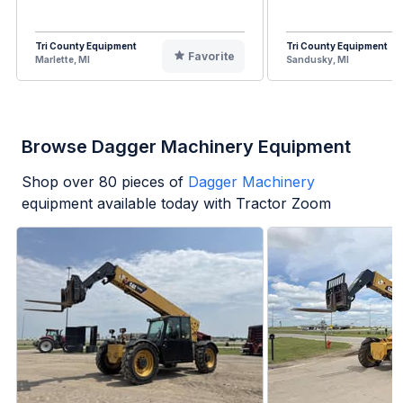
Tri County Equipment
Tri County Equipment
Favorite
Marlette, MI
Sandusky, MI
Browse Dagger Machinery Equipment
Shop over
80
pieces of
Dagger Machinery
equipment available today with Tractor Zoom