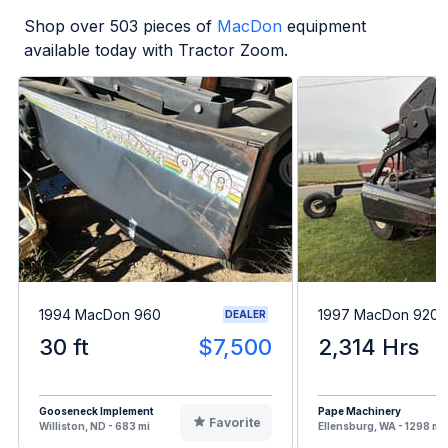
Shop over
503
pieces of
MacDon
equipment
available today with Tractor Zoom.
1994 MacDon 960
1997 MacDon 9200
DEALER
30 ft
$7,500
2,314 Hrs
Gooseneck Implement
Pape Machinery
Favorite
Williston, ND - 683 mi
Ellensburg, WA - 1298 mi