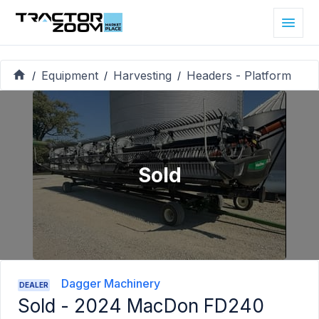
Equipment
Harvesting
Headers - Platform
/
/
/
Sold
Dagger Machinery
DEALER
Sold -
2024 MacDon FD240