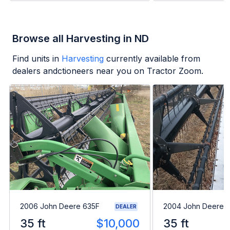
Browse all Harvesting in ND
Find units in
Harvesting
currently available from
dealers andctioneers near you on Tractor Zoom.
2006 John Deere 635F
2004 John Deere 
DEALER
35 ft
$10,000
35 ft