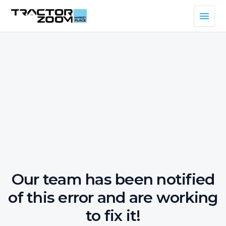
Our team has been notified
of this error and are working
to fix it!