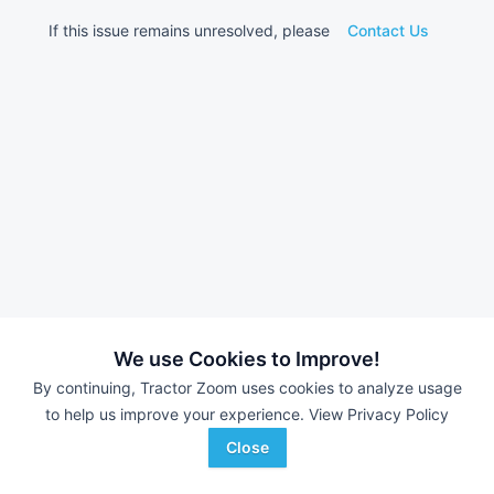
If this issue remains unresolved, please
Contact Us
We use Cookies to Improve!
By continuing, Tractor Zoom uses cookies to analyze usage
to help us improve your experience.
View Privacy Policy
Close