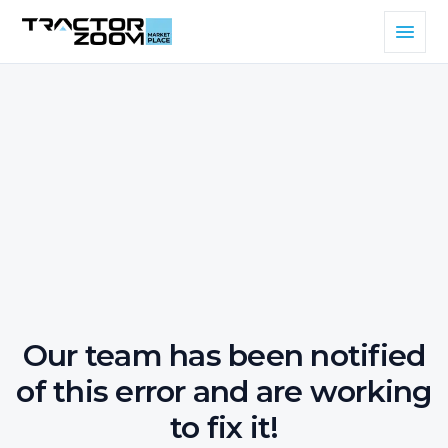
Our team has been notified
of this error and are working
to fix it!