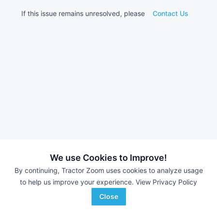
If this issue remains unresolved, please
Contact Us
We use Cookies to Improve!
By continuing, Tractor Zoom uses cookies to analyze usage
to help us improve your experience.
View Privacy Policy
Close