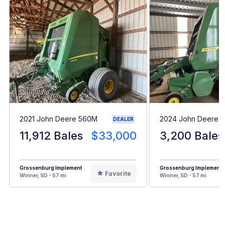
2021 John Deere 560M
2024 John Deere 5
DEALER
11,912 Bales
$33,000
3,200 Bales
Grossenburg Implement
Grossenburg Implement
Favorite
Winner, SD - 57 mi
Winner, SD - 57 mi