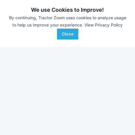
6,719 Bales
$35,000
9,866 Bales
We use Cookies to Improve!
By continuing, Tractor Zoom uses cookies to analyze usage
to help us improve your experience.
View Privacy Policy
Atlantic & Southern
Western Equipment
Favorite
Lake City, GA
Woodward, OK
Close
Browse Additional Balers - Round Units
Still looking for equipment? Find over 1,177
units in
Balers -
Round
currently available on Tractor Zoom.