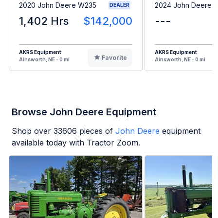
2020 John Deere W235
2024 John Deere 
DEALER
1,402 Hrs
$142,000
---
AKRS Equipment
AKRS Equipment
Favorite
Ainsworth, NE - 0 mi
Ainsworth, NE - 0 mi
Browse John Deere Equipment
Shop over
33606
pieces of
John Deere
equipment
available today with Tractor Zoom.