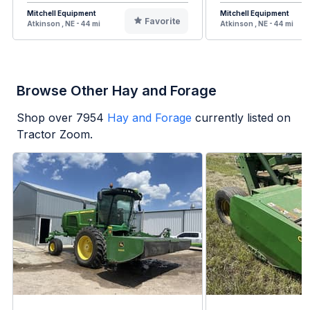
Mitchell Equipment
Mitchell Equipment
Favorite
Atkinson , NE - 44 mi
Atkinson , NE - 44 mi
Browse Other Hay and Forage
Shop over
7954
Hay and Forage
currently listed on
Tractor Zoom.