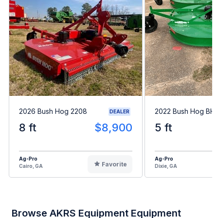
2026 Bush Hog 2208
2022 Bush Hog BH1
DEALER
8 ft
$8,900
5 ft
Ag-Pro
Ag-Pro
Favorite
Cairo, GA
Dixie, GA
Browse AKRS Equipment Equipment