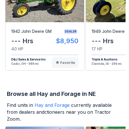
1942 John Deere GM
1949 John Deere B
DEALER
--- Hrs
$8,950
--- Hrs
40 HP
17 HP
D&J Sales & Service Inc
Triple A Auctions
Favorite
Cadiz, OH - 989 mi
Clarinda, IA - 294 mi
Browse all Hay and Forage in NE
Find units in
Hay and Forage
currently available
from dealers andctioneers near you on Tractor
Zoom.