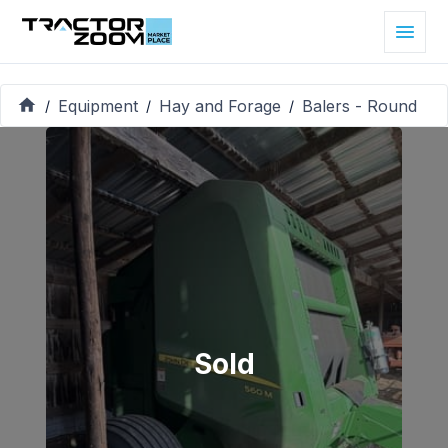
Equipment
Hay and Forage
Balers - Round
/
/
/
Sold