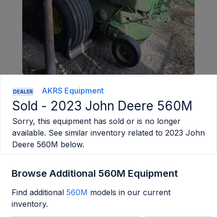
AKRS Equipment
DEALER
Sold -
2023 John Deere 560M
Sorry, this equipment has sold or is no longer
available. See similar inventory related to
2023 John
Deere 560M
below.
Browse Additional 560M Equipment
Find additional
560M
models in our current
inventory.