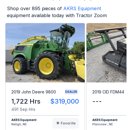
Shop over
895
pieces of
AKRS Equipment
equipment available today with Tractor Zoom
2019 John Deere 9800
2019 CID FDM44
DEALER
1,722 Hrs
$319,000
---
491 Sep Hrs
AKRS Equipment
AKRS Equipment
Favorite
Neligh, NE
Plainview , NE