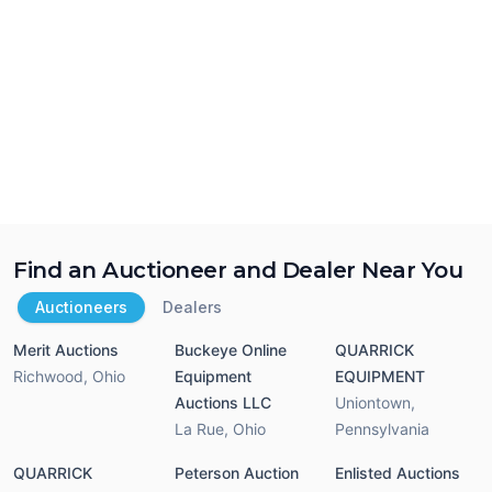
Find an Auctioneer and Dealer Near You
Auctioneers
Dealers
Merit Auctions
Buckeye Online
QUARRICK
Richwood
,
Ohio
Equipment
EQUIPMENT
Auctions LLC
Uniontown
,
La Rue
,
Ohio
Pennsylvania
QUARRICK
Peterson Auction
Enlisted Auctions