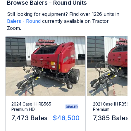
Browse Balers - Round Units
Still looking for equipment? Find over
1226
units in
Balers - Round
currently available on Tractor
Zoom.
2024 Case IH RB565
2021 Case IH RB56
DEALER
Premium HD
Premium
7,473 Bales
$46,500
7,385 Bales