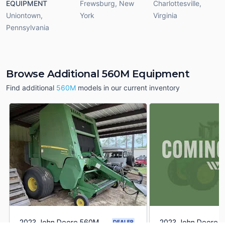
EQUIPMENT
Frewsburg
,
New
Charlottesville
,
Uniontown
,
York
Virginia
Pennsylvania
Browse Additional 560M Equipment
Find additional
560M
models in our current inventory
2023 John Deere 560M
2023 John Deere 
DEALER