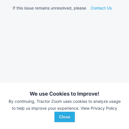
If this issue remains unresolved, please
Contact Us
We use Cookies to Improve!
By continuing, Tractor Zoom uses cookies to analyze usage
to help us improve your experience.
View Privacy Policy
Close