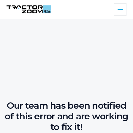
Our team has been notified
of this error and are working
to fix it!