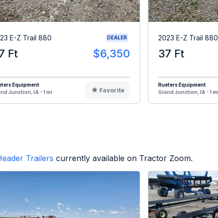
23 E-Z Trail 880
2023 E-Z Trail 880
DEALER
7 Ft
$6,350
37 Ft
eters Equipment
Rueters Equipment
Favorite
nd Junction, IA - 1 mi
Grand Junction, IA - 1 m
eader Trailers
currently available on Tractor Zoom.