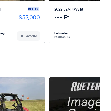
RT
2022 J&M 4WS18
DEALER
$57,000
--- Ft
$1
ting
Hutson Inc.
Favorite
F
Paducah, KY