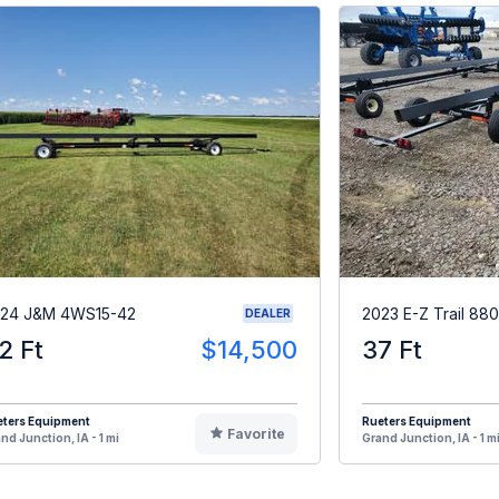
24 J&M 4WS15-42
2023 E-Z Trail 880
DEALER
2 Ft
$14,500
37 Ft
eters Equipment
Rueters Equipment
Favorite
nd Junction, IA - 1 mi
Grand Junction, IA - 1 m