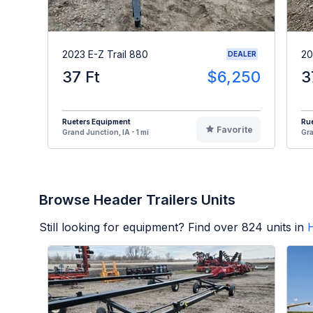
2023 E-Z Trail 880
20
DEALER
37 Ft
$6,250
3
Rueters Equipment
Ru
Favorite
Grand Junction, IA - 1 mi
Gra
Browse Header Trailers Units
Still looking for equipment? Find over
824
units in
H