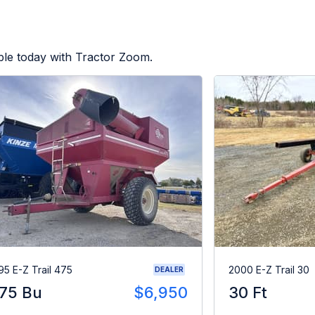
ble today with Tractor Zoom.
95 E-Z Trail 475
2000 E-Z Trail 30
DEALER
75 Bu
$6,950
30 Ft