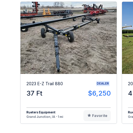
2023 E-Z Trail 880
20
DEALER
37 Ft
$6,250
4
Rueters Equipment
Ru
Favorite
Grand Junction, IA - 1 mi
Gra