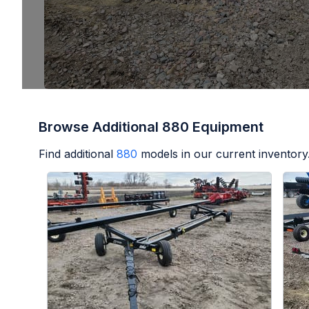
Browse Additional 880 Equipment
Find additional
880
models in our current inventory