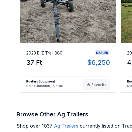
2023 E-Z Trail 880
20
DEALER
37 Ft
$6,250
4
Rueters Equipment
Ru
Favorite
Grand Junction, IA - 1 mi
Gra
Browse Other Ag Trailers
Shop over
1037
Ag Trailers
currently listed on Tra