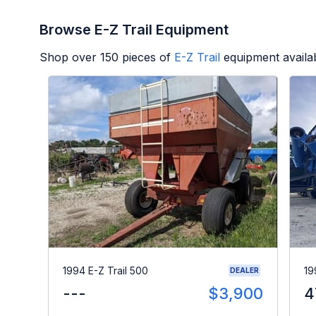
Browse E-Z Trail Equipment
Shop over
150
pieces of
E-Z Trail
equipment availa
1994 E-Z Trail 500
19
DEALER
---
$3,900
4