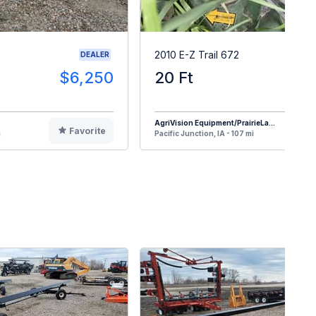
2010 E-Z Trail 672
DEALER
$6,250
20 Ft
$
AgriVision Equipment/PrairieLa...
Favorite
F
i
Pacific Junction, IA - 107 mi