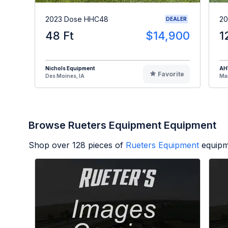
2023 Dose HHC48
20
DEALER
48 Ft
$14,900
1
Nichols Equipment
A
Favorite
Des Moines, IA
Man
Browse Rueters Equipment Equipment
Shop over
128
pieces of
Rueters Equipment
equipm