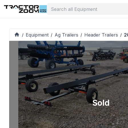
Equipment
Ag Trailers
Header Trailers
2
/
/
/
/
Sold