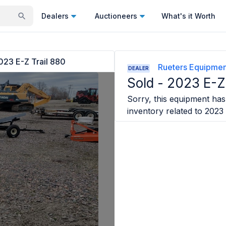
Dealers
Auctioneers
What's it Worth
023 E-Z Trail 880
Rueters Equipmen
DEALER
Sold -
2023 E-Z 
Sorry, this equipment has 
inventory related to
2023 