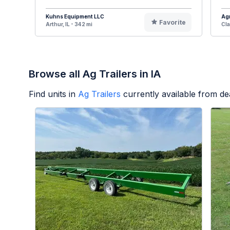
Kuhns Equipment LLC
Agr
Favorite
Arthur, IL - 342 mi
Cla
Browse all Ag Trailers in IA
Find units in
Ag Trailers
currently available from d