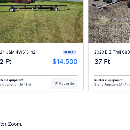
24 J&M 4WS15-42
2023 E-Z Trail 880
DEALER
2 Ft
$14,500
37 Ft
eters Equipment
Rueters Equipment
Favorite
nd Junction, IA - 1 mi
Grand Junction, IA - 1 m
ctor Zoom.