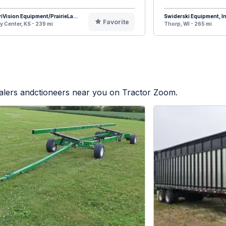
iVision Equipment/PrairieLa...
Swiderski Equipment, In
Favorite
y Center, KS - 239 mi
Thorp, WI - 265 mi
ealers andctioneers near you on Tractor Zoom.