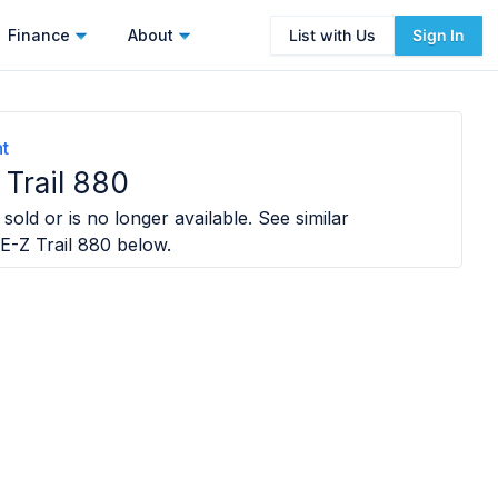
Finance
About
List with Us
Sign In
t
Trail 880
sold or is no longer available. See similar
E-Z Trail 880
below.