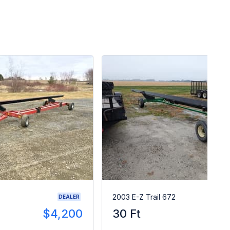
2003 E-Z Trail 672
DEALER
$4,200
30 Ft
$