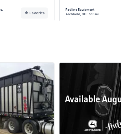
c.
Redline Equipment
Favorite
F
Archbold, OH - 513 mi