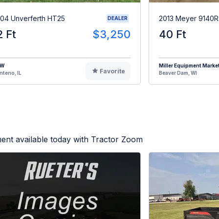
04 Unverferth HT25
2013 Meyer 9140
DEALER
2 Ft
$3,250
40 Ft
HW
Miller Equipment Marke
Favorite
teno, IL
Beaver Dam, WI
ent available today with Tractor Zoom