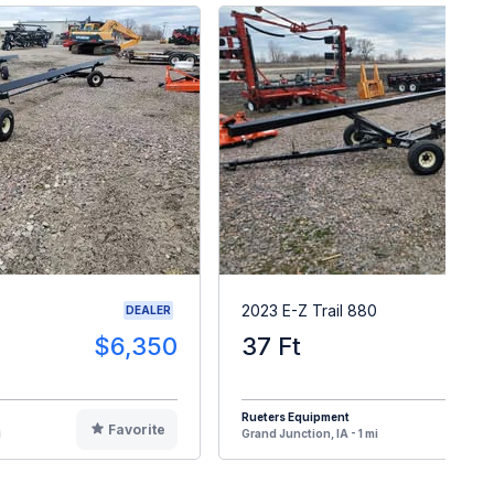
2023 E-Z Trail 880
DEALER
$6,350
37 Ft
$
Rueters Equipment
Favorite
F
i
Grand Junction, IA - 1 mi