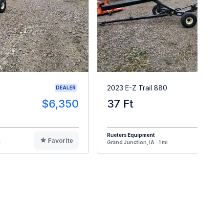
2023 E-Z Trail 880
DEALER
$6,350
37 Ft
$
Rueters Equipment
Favorite
F
i
Grand Junction, IA - 1 mi