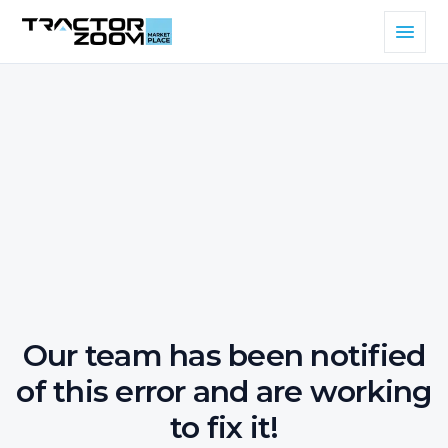
Our team has been notified
of this error and are working
to fix it!