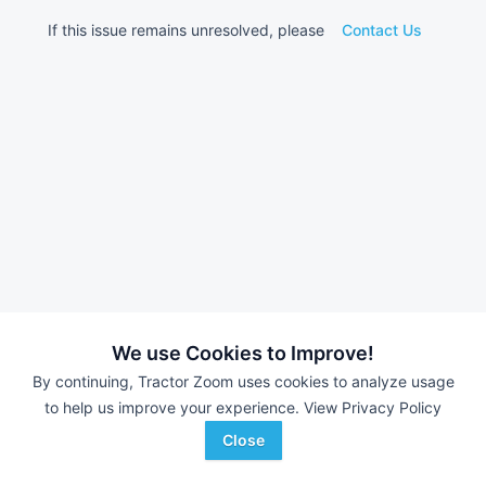
If this issue remains unresolved, please
Contact Us
We use Cookies to Improve!
By continuing, Tractor Zoom uses cookies to analyze usage
to help us improve your experience.
View Privacy Policy
Close