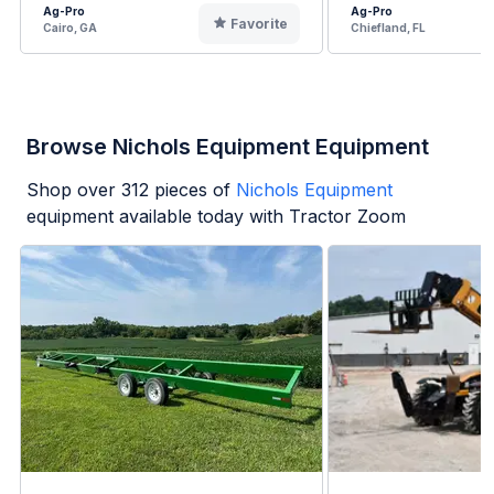
Ag-Pro
Ag-Pro
Favorite
Cairo, GA
Chiefland, FL
Browse Nichols Equipment Equipment
Shop over
312
pieces of
Nichols Equipment
equipment available today with Tractor Zoom