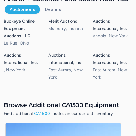
Auctioneers
Dealers
Buckeye Online
Merit Auctions
Auctions
Equipment
Mulberry
,
Indiana
International, Inc.
Auctions LLC
Angola
,
New York
La Rue
,
Ohio
Auctions
Auctions
Auctions
International, Inc.
International, Inc.
International, Inc.
,
New York
East Aurora
,
New
East Aurora
,
New
York
York
Browse Additional CA1500 Equipment
Find additional
CA1500
models in our current inventory