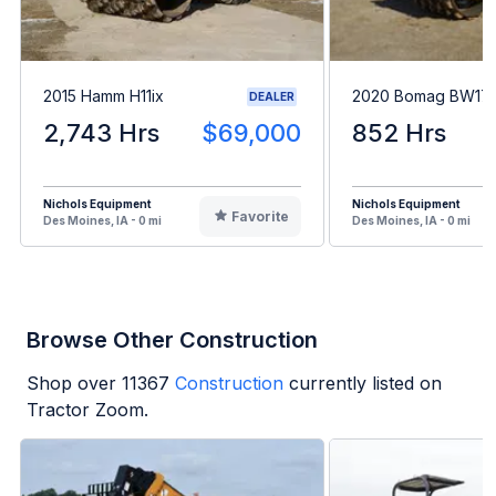
2015 Hamm H11ix
2020 Bomag BW17
DEALER
2,743 Hrs
$69,000
852 Hrs
Nichols Equipment
Nichols Equipment
Favorite
Des Moines, IA - 0 mi
Des Moines, IA - 0 mi
Browse Other Construction
Shop over
11367
Construction
currently listed on
Tractor Zoom.