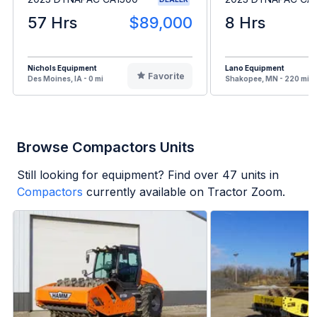
57 Hrs
$89,000
8 Hrs
Nichols Equipment
Lano Equipment
Favorite
Des Moines, IA - 0 mi
Shakopee, MN - 220 mi
Browse Compactors Units
Still looking for equipment? Find over
47
units in
Compactors
currently available on Tractor Zoom.