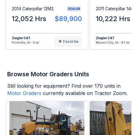
2014 Caterpillar 12M2
2011 Caterpillar 14
DEALER
12,052 Hrs
$89,900
10,222 Hrs
Ziegler CAT
Ziegler CAT
Favorite
Postville, IA - 0 mi
Mason City, IA - 87 mi
Browse Motor Graders Units
Still looking for equipment? Find over
170
units in
Motor Graders
currently available on Tractor Zoom.