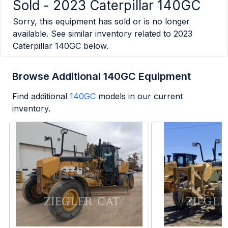
Sold -
2023 Caterpillar 140GC
Sorry, this equipment has sold or is no longer
available. See similar inventory related to
2023
Caterpillar 140GC
below.
Browse Additional 140GC Equipment
Find additional
140GC
models in our current
inventory.