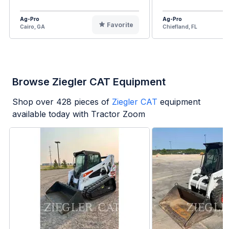
Ag-Pro
Ag-Pro
Favorite
Cairo, GA
Chiefland, FL
Browse Ziegler CAT Equipment
Shop over
428
pieces of
Ziegler CAT
equipment
available today with Tractor Zoom