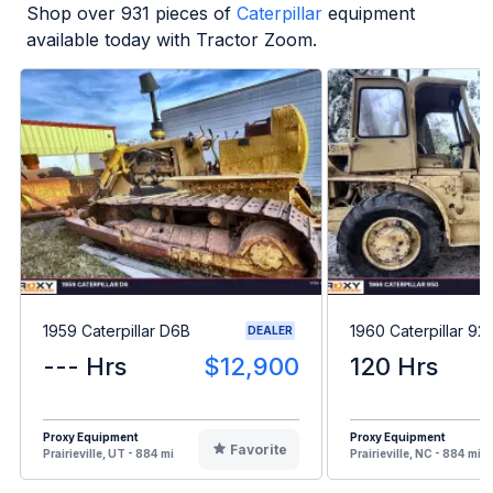
Shop over
931
pieces of
Caterpillar
equipment
available today with Tractor Zoom.
1959 Caterpillar D6B
1960 Caterpillar 92
DEALER
--- Hrs
$12,900
120 Hrs
Proxy Equipment
Proxy Equipment
Favorite
Prairieville, UT - 884 mi
Prairieville, NC - 884 mi