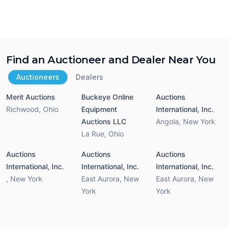
Find an Auctioneer and Dealer Near You
Auctioneers
Dealers
Merit Auctions
Buckeye Online
Auctions
Richwood
,
Ohio
Equipment
International, Inc.
Auctions LLC
Angola
,
New York
La Rue
,
Ohio
Auctions
Auctions
Auctions
International, Inc.
International, Inc.
International, Inc.
,
New York
East Aurora
,
New
East Aurora
,
New
York
York