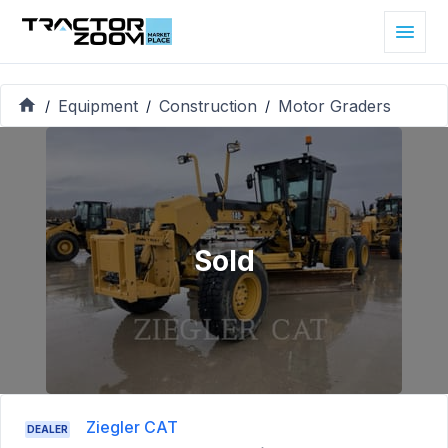
Equipment
Construction
Motor Graders
/
/
/
Sold
Ziegler CAT
DEALER