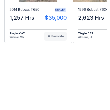
2014 Bobcat T650
1996 Bobcat 763H
DEALER
1,257 Hrs
$35,000
2,623 Hrs
Ziegler CAT
Ziegler CAT
Favorite
Willmar, MN
Altoona, IA