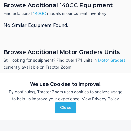
Browse Additional 140GC Equipment
Find additional
140GC
models in our current inventory
No Similar Equipment Found.
Browse Additional Motor Graders Units
Still looking for equipment? Find over 174
units in
Motor Graders
currently available on Tractor Zoom.
We use Cookies to Improve!
By continuing, Tractor Zoom uses cookies to analyze usage
to help us improve your experience.
View Privacy Policy
Close