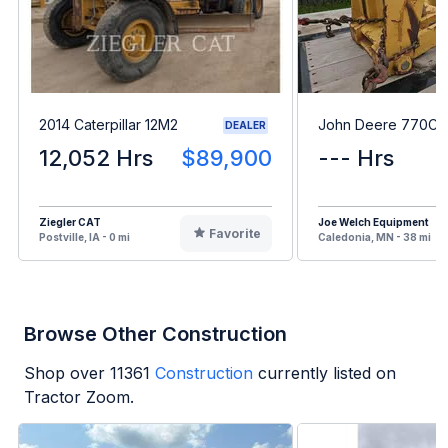
2014 Caterpillar 12M2
John Deere 770CH
DEALER
12,052 Hrs
$89,900
--- Hrs
Ziegler CAT
Joe Welch Equipment
Favorite
Postville, IA - 0 mi
Caledonia, MN - 38 mi
Browse Other Construction
Shop over
11361
Construction
currently listed on
Tractor Zoom.