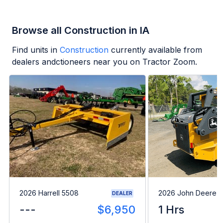
Browse all Construction in IA
Find units in
Construction
currently available from
dealers andctioneers near you on Tractor Zoom.
2026 Harrell 5508
2026 John Deere 
DEALER
---
$6,950
1 Hrs