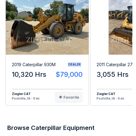
2019 Caterpillar 930M
2011 Caterpillar 27
DEALER
10,320 Hrs
$79,000
3,055 Hrs
Ziegler CAT
Ziegler CAT
Favorite
Postville, IA - 0 mi
Postville, IA - 0 mi
Browse Caterpillar Equipment