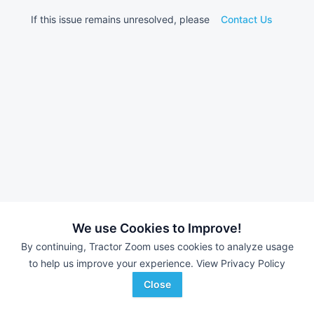
If this issue remains unresolved, please
Contact Us
We use Cookies to Improve!
By continuing, Tractor Zoom uses cookies to analyze usage
to help us improve your experience.
View Privacy Policy
Close