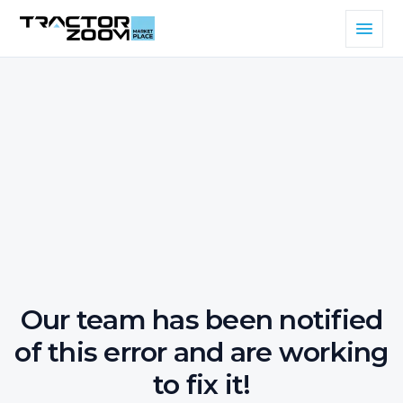
Our team has been notified
of this error and are working
to fix it!