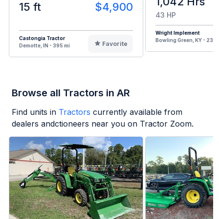
1,042 Hrs
15 ft
$4,900
43 HP
Wright Implement
Castongia Tractor
Bowling Green, KY - 235 
Favorite
Demotte, IN - 395 mi
Browse all Tractors in AR
Find units in
Tractors
currently available from
dealers andctioneers near you on Tractor Zoom.