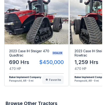
2023 Case IH Steiger 470
2023 Case IH Steig
DEALER
Quadtrac
Rowtrac
690 Hrs
$450,000
1,259 Hrs
470 HP
470 HP
Baker Implement Company
Baker Implement Compa
Favorite
Paragould, AR - 0 mi
Paragould, AR - 0 mi
Browse Other Tractors