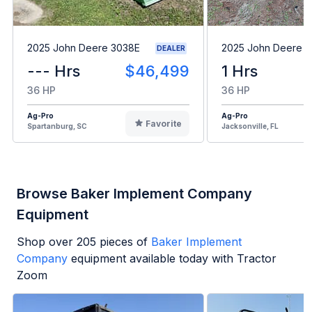
2025 John Deere 3038E
2025 John Deere 
DEALER
--- Hrs
$46,499
1 Hrs
36 HP
36 HP
Ag-Pro
Ag-Pro
Favorite
Spartanburg, SC
Jacksonville, FL
Browse Baker Implement Company
Equipment
Shop over
205
pieces of
Baker Implement
Company
equipment available today with Tractor
Zoom