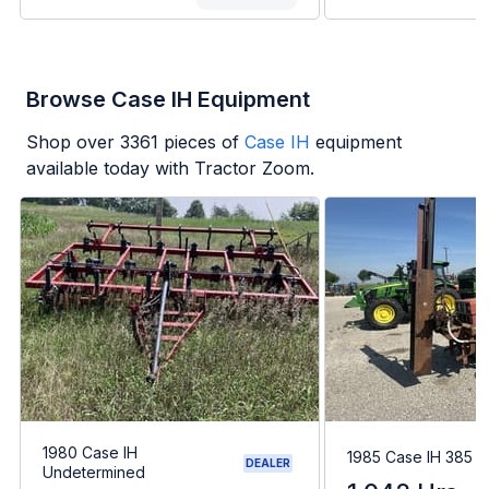
Browse Case IH Equipment
Shop over
3361
pieces of
Case IH
equipment
available today with Tractor Zoom.
1980 Case IH
1985 Case IH 385
DEALER
Undetermined