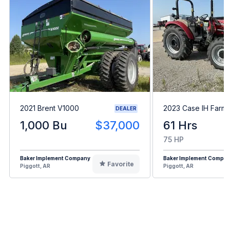
2021 Brent V1000
2023 Case IH Farma
DEALER
1,000 Bu
$37,000
61 Hrs
75 HP
Baker Implement Company
Baker Implement Compa
Favorite
Piggott, AR
Piggott, AR