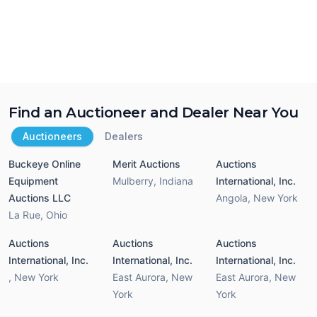
Find an Auctioneer and Dealer Near You
Auctioneers
Dealers
Buckeye Online
Merit Auctions
Auctions
Equipment
Mulberry
,
Indiana
International, Inc.
Auctions LLC
Angola
,
New York
La Rue
,
Ohio
Auctions
Auctions
Auctions
International, Inc.
International, Inc.
International, Inc.
,
New York
East Aurora
,
New
East Aurora
,
New
York
York