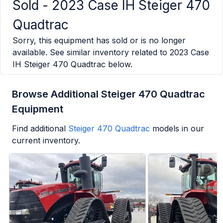
Sold -
2023 Case IH Steiger 470
Quadtrac
Sorry, this equipment has sold or is no longer
available. See similar inventory related to
2023 Case
IH Steiger 470 Quadtrac
below.
Browse Additional Steiger 470 Quadtrac
Equipment
Find additional
Steiger 470 Quadtrac
models in our
current inventory.