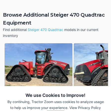
Browse Additional Steiger 470 Quadtrac
Equipment
Find additional
Steiger 470 Quadtrac
models in our current
inventory
We use Cookies to Improve!
2022 Case IH Steiger 470
2019 Case IH Steig
By continuing, Tractor Zoom uses cookies to analyze usage
DEALER
Quadtrac
Quadtrac
to help us improve your experience.
View Privacy Policy