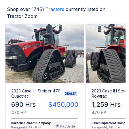
Shop over
17451
Tractors
currently listed on
Tractor Zoom.
2023 Case IH Steiger 470
2023 Case IH Steig
DEALER
Quadtrac
Rowtrac
690 Hrs
$450,000
1,259 Hrs
470 HP
470 HP
Baker Implement Company
Baker Implement Compa
Favorite
Paragould, AR - 0 mi
Paragould, AR - 0 mi