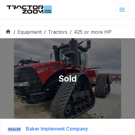
Equipment
Tractors
425 or more HP
/
/
/
Sold
Baker Implement Company
DEALER