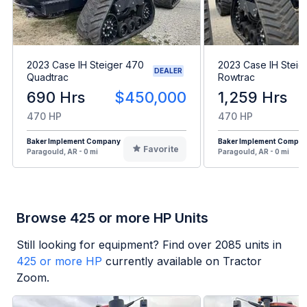
2023 Case IH Steiger 470
2023 Case IH Steig
DEALER
Quadtrac
Rowtrac
690 Hrs
$450,000
1,259 Hrs
470 HP
470 HP
Baker Implement Company
Baker Implement Compa
Favorite
Paragould, AR - 0 mi
Paragould, AR - 0 mi
Browse 425 or more HP Units
Still looking for equipment? Find over
2085
units in
425 or more HP
currently available on Tractor
Zoom.