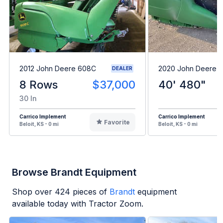
2012 John Deere 608C
2020 John Deere 
DEALER
8 Rows
$37,000
40' 480"
30 In
Carrico Implement
Carrico Implement
Favorite
Beloit, KS - 0 mi
Beloit, KS - 0 mi
Browse Brandt Equipment
Shop over
424
pieces of
Brandt
equipment
available today with Tractor Zoom.