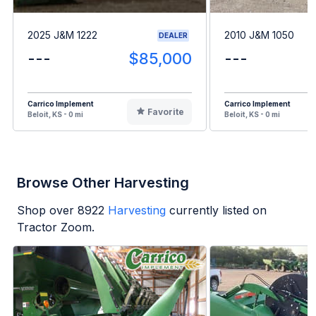
2025 J&M 1222
2010 J&M 1050
DEALER
---
$85,000
---
Carrico Implement
Carrico Implement
Favorite
Beloit, KS - 0 mi
Beloit, KS - 0 mi
Browse Other Harvesting
Shop over
8922
Harvesting
currently listed on
Tractor Zoom.