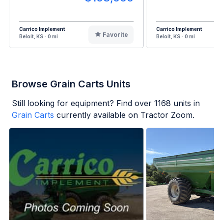
Carrico Implement
Carrico Implement
Favorite
Beloit, KS - 0 mi
Beloit, KS - 0 mi
Browse Grain Carts Units
Still looking for equipment? Find over
1168
units in
Grain Carts
currently available on Tractor Zoom.