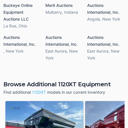
Buckeye Online
Merit Auctions
Auctions
Equipment
Mulberry
,
Indiana
International, Inc.
Auctions LLC
Angola
,
New York
La Rue
,
Ohio
Auctions
Auctions
Auctions
International, Inc.
International, Inc.
International, Inc.
,
New York
East Aurora
,
New
East Aurora
,
New
York
York
Browse Additional 1120XT Equipment
Find additional
1120XT
models in our current inventory