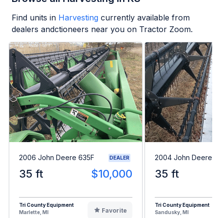
Find units in
Harvesting
currently available from
dealers andctioneers near you on Tractor Zoom.
2006 John Deere 635F
2004 John Deere 
DEALER
35 ft
$10,000
35 ft
Tri County Equipment
Tri County Equipment
Favorite
Marlette, MI
Sandusky, MI