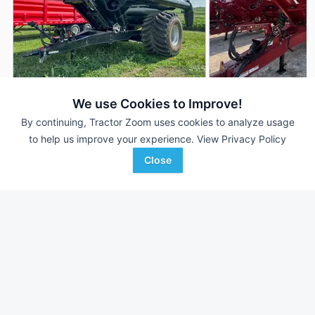
2026 Brandt 1120XT
2022 Brandt 1120XT
DEALER
We use Cookies to Improve!
1,100 Bu
$86,653
1,100 Bu
By continuing, Tractor Zoom uses cookies to analyze usage
to help us improve your experience.
View Privacy Policy
Close
Keast Enterprises
Baker Implement Compa
Favorite
Henderson, IA
Paragould, AR
Browse Additional Grain Carts Units
Still looking for equipment? Find over 1,148
units in
Grain Carts
currently available on Tractor Zoom.