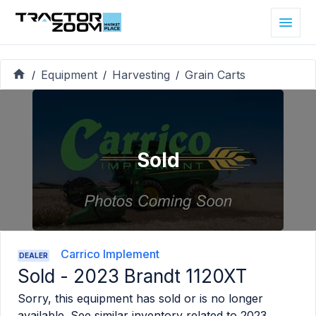
Equipment
Harvesting
Grain Carts
/
/
/
Sold
Carrico Implement
DEALER
Sold -
2023 Brandt 1120XT
Sorry, this equipment has sold or is no longer
available. See similar inventory related to
2023