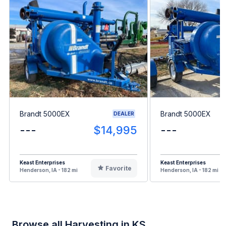
Brandt 5000EX
Brandt 5000EX
DEALER
---
$14,995
---
Keast Enterprises
Keast Enterprises
Favorite
Henderson, IA - 182 mi
Henderson, IA - 182 mi
Browse all Harvesting in KS