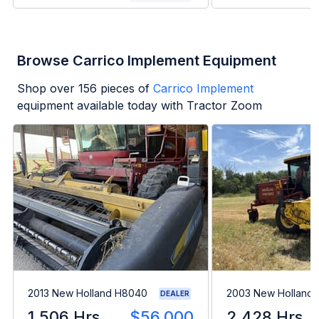
Browse Carrico Implement Equipment
Shop over
156
pieces of
Carrico Implement
equipment available today with Tractor Zoom
2013 New Holland H8040
2003 New Holland
DEALER
1,506 Hrs
$56,000
2,428 Hrs