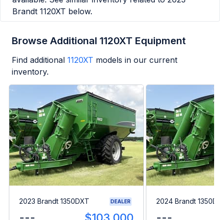
Brandt 1120XT
below.
Browse Additional 1120XT Equipment
Find additional
1120XT
models in our current
inventory.
2023 Brandt 1350DXT
2024 Brandt 1350D
DEALER
---
$103,000
---