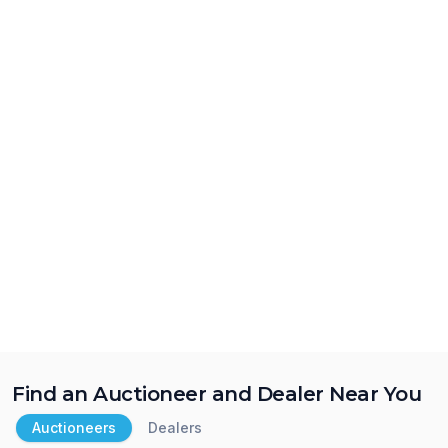
Find an Auctioneer and Dealer Near You
Auctioneers
Dealers