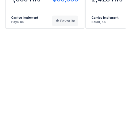
Carrico Implement
Carrico Implement
Favorite
Hays, KS
Beloit, KS