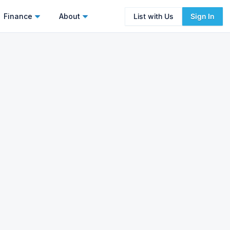
Finance
About
List with Us
Sign In