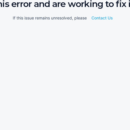
his error and are working to fix i
If this issue remains unresolved, please
Contact Us