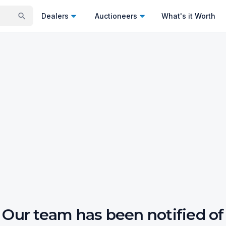
Dealers
Auctioneers
What's it Worth
Our team has been notified of