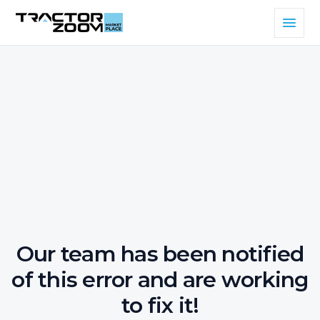
Our team has been notified
of this error and are working
to fix it!