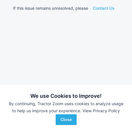
If this issue remains unresolved, please
Contact Us
We use Cookies to Improve!
By continuing, Tractor Zoom uses cookies to analyze usage
to help us improve your experience.
View Privacy Policy
Close