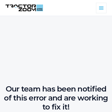
Our team has been notified
of this error and are working
to fix it!