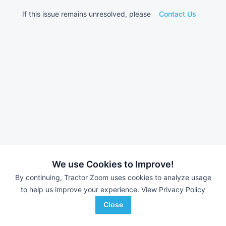
If this issue remains unresolved, please
Contact Us
We use Cookies to Improve!
By continuing, Tractor Zoom uses cookies to analyze usage
to help us improve your experience.
View Privacy Policy
Close