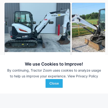
2020 Bobcat E35
2021 Bobcat E35
DEALER
We use Cookies to Improve!
393 Hrs
$47,850
--- Hrs
By continuing, Tractor Zoom uses cookies to analyze usage
to help us improve your experience.
View Privacy Policy
Close
Capital City Kubota
Glascock Equipment &
Favorite
Ames, IA
Sales
Veedersburg, IN