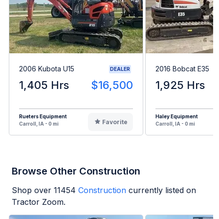
2006 Kubota U15
2016 Bobcat E35
DEALER
1,405 Hrs
$16,500
1,925 Hrs
Rueters Equipment
Haley Equipment
Favorite
Carroll, IA - 0 mi
Carroll, IA - 0 mi
Browse Other Construction
Shop over
11454
Construction
currently listed on
Tractor Zoom.