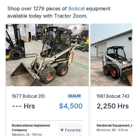
Shop over
1279
pieces of
Bobcat
equipment
available today with Tractor Zoom.
1977 Bobcat 310
1981 Bobcat 743
DEALER
--- Hrs
$4,500
2,250 Hrs
Bodensteiner Implement
Swiderski Equipment, Inc
Favorite
Company
Mosinee, WI - 321 mi
Waukon, IA - 190 mi