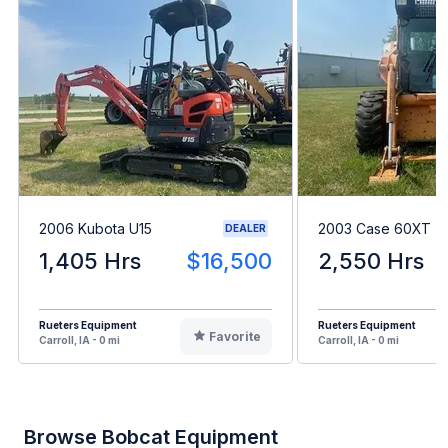
2006 Kubota U15
2003 Case 60XT
DEALER
1,405 Hrs
$16,500
2,550 Hrs
Rueters Equipment
Rueters Equipment
Favorite
Carroll, IA - 0 mi
Carroll, IA - 0 mi
Browse Bobcat Equipment