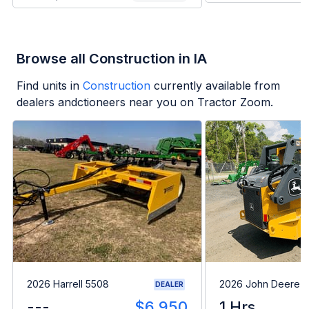
Browse all Construction in IA
Find units in
Construction
currently available from
dealers andctioneers near you on Tractor Zoom.
2026 Harrell 5508
2026 John Deere 
DEALER
---
$6,950
1 Hrs