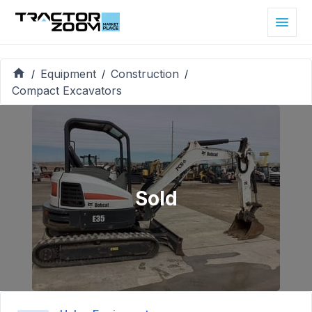
Equipment
Construction
/
/
/
Compact Excavators
Sold