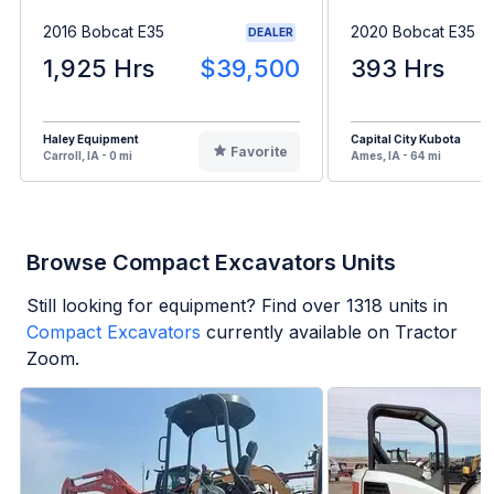
2016 Bobcat E35
2020 Bobcat E35
DEALER
1,925 Hrs
$39,500
393 Hrs
Haley Equipment
Capital City Kubota
Favorite
Carroll, IA - 0 mi
Ames, IA - 64 mi
Browse Compact Excavators Units
Still looking for equipment? Find over
1318
units in
Compact Excavators
currently available on Tractor
Zoom.