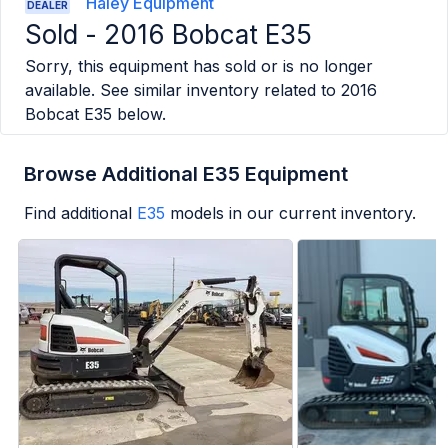
Haley Equipment
DEALER
Sold -
2016 Bobcat E35
Sorry, this equipment has sold or is no longer
available. See similar inventory related to
2016
Bobcat E35
below.
Browse Additional E35 Equipment
Find additional
E35
models in our current inventory.