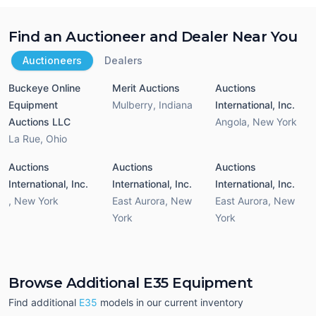
Find an Auctioneer and Dealer Near You
Auctioneers
Dealers
Buckeye Online
Merit Auctions
Auctions
Equipment
Mulberry
,
Indiana
International, Inc.
Auctions LLC
Angola
,
New York
La Rue
,
Ohio
Auctions
Auctions
Auctions
International, Inc.
International, Inc.
International, Inc.
,
New York
East Aurora
,
New
East Aurora
,
New
York
York
Browse Additional E35 Equipment
Find additional
E35
models in our current inventory