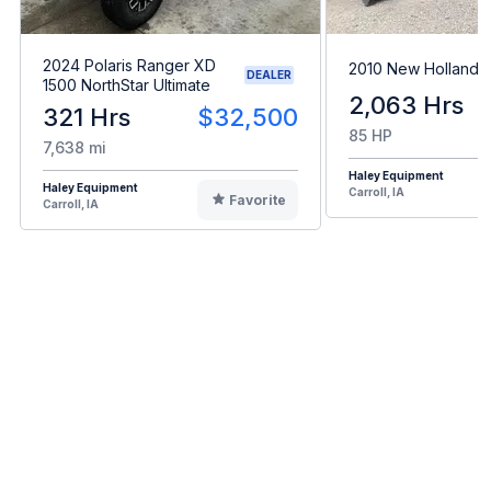
2024 Polaris Ranger XD
2010 New Holland 
DEALER
1500 NorthStar Ultimate
2,063 Hrs
321 Hrs
$32,500
85 HP
7,638 mi
Haley Equipment
Haley Equipment
Carroll, IA
Favorite
Carroll, IA