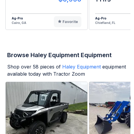
Ag-Pro
Ag-Pro
Favorite
Cairo, GA
Chiefland, FL
Browse Haley Equipment Equipment
Shop over
58
pieces of
Haley Equipment
equipment
available today with Tractor Zoom