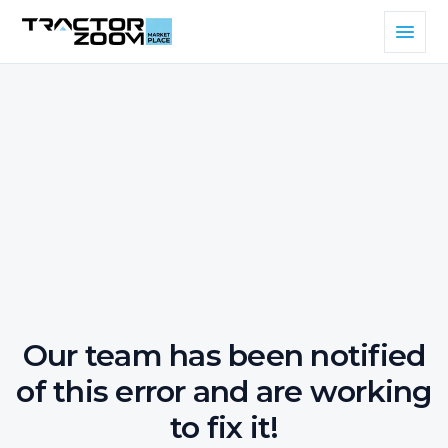
Our team has been notified
of this error and are working
to fix it!