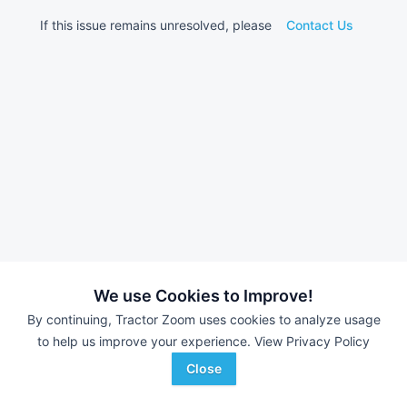
If this issue remains unresolved, please
Contact Us
We use Cookies to Improve!
By continuing, Tractor Zoom uses cookies to analyze usage
to help us improve your experience.
View Privacy Policy
Close