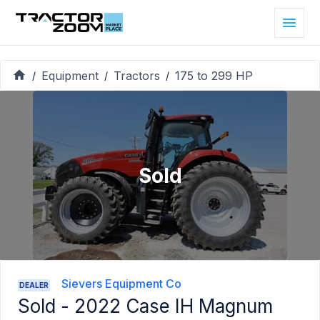
Equipment
Tractors
175 to 299 HP
/
/
/
Sold
Sievers Equipment Co
DEALER
Sold -
2022 Case IH Magnum