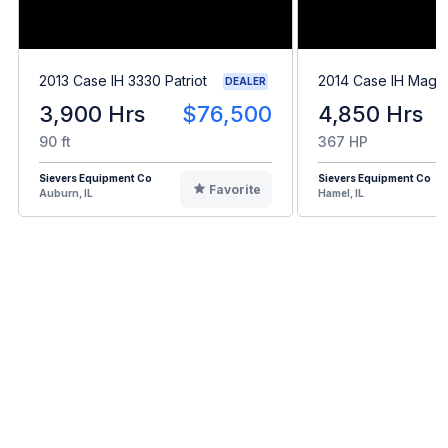
2013 Case IH 3330 Patriot
2014 Case IH Mag
DEALER
3,900 Hrs
$76,500
4,850 Hrs
90 ft
367 HP
Sievers Equipment Co
Sievers Equipment Co
Favorite
Auburn, IL
Hamel, IL