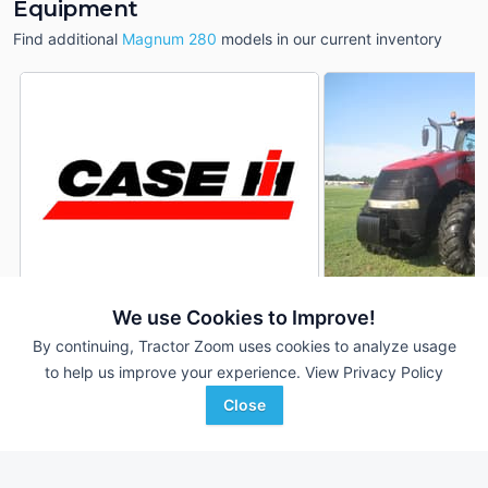
Equipment
Find additional
Magnum 280
models in our current inventory
We use Cookies to Improve!
2022 Case IH Magnum 280
2015 Case IH Magn
DEALER
By continuing, Tractor Zoom uses cookies to analyze usage
1,714 Hrs
$209,900
4,131 Hrs
to help us improve your experience.
View Privacy Policy
280 HP
280 HP
Close
Tidewater Equipment
Hoober, Inc.
Favorite
Brooklet, GA
Seaford, DE