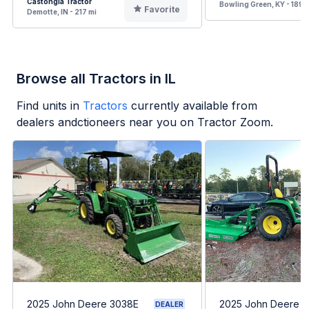
Castongia Tractor
Bowling Green, KY - 189 
Favorite
Demotte, IN - 217 mi
Browse all Tractors in IL
Find units in
Tractors
currently available from
dealers andctioneers near you on Tractor Zoom.
2025 John Deere 3038E
2025 John Deere 
DEALER