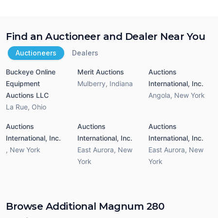
Find an Auctioneer and Dealer Near You
Auctioneers
Dealers
Buckeye Online
Merit Auctions
Auctions
Equipment
Mulberry
,
Indiana
International, Inc.
Auctions LLC
Angola
,
New York
La Rue
,
Ohio
Auctions
Auctions
Auctions
International, Inc.
International, Inc.
International, Inc.
,
New York
East Aurora
,
New
East Aurora
,
New
York
York
Browse Additional Magnum 280