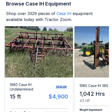
Browse Case IH Equipment
Shop over
3329
pieces of
Case IH
equipment
available today with Tractor Zoom.
1980 Case IH
1985 Case IH 385
DEALER
Undetermined
1,042 Hrs
15 ft
$4,900
43 HP
Wright Implement