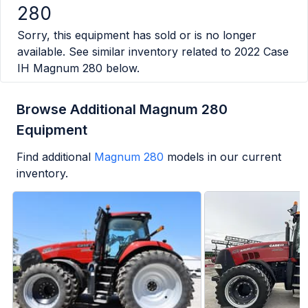
280
Sorry, this equipment has sold or is no longer
available. See similar inventory related to
2022 Case
IH Magnum 280
below.
Browse Additional Magnum 280
Equipment
Find additional
Magnum 280
models in our current
inventory.