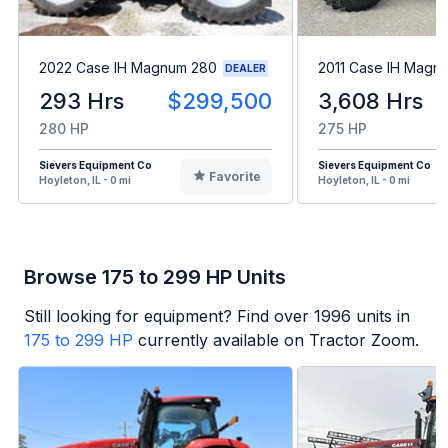
2022 Case IH Magnum 280
2011 Case IH Magn
DEALER
293 Hrs
$299,500
3,608 Hrs
280 HP
275 HP
Sievers Equipment Co
Sievers Equipment Co
Favorite
Hoyleton, IL - 0 mi
Hoyleton, IL - 0 mi
Browse 175 to 299 HP Units
Still looking for equipment? Find over
1996
units in
175 to 299 HP
currently available on Tractor Zoom.