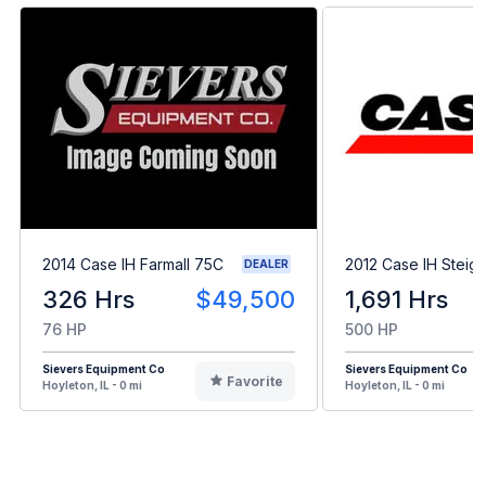
2014 Case IH Farmall 75C
2012 Case IH Steig
DEALER
326 Hrs
$49,500
1,691 Hrs
76 HP
500 HP
Sievers Equipment Co
Sievers Equipment Co
Favorite
Hoyleton, IL - 0 mi
Hoyleton, IL - 0 mi