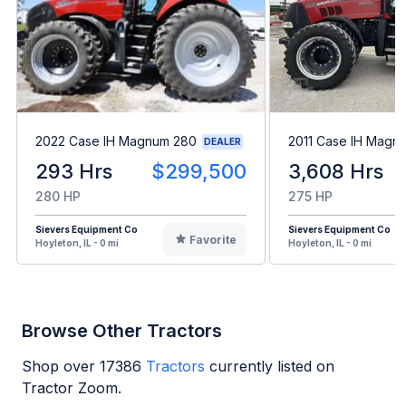
2022 Case IH Magnum 280
2011 Case IH Magn
DEALER
293 Hrs
$299,500
3,608 Hrs
280 HP
275 HP
Sievers Equipment Co
Sievers Equipment Co
Favorite
Hoyleton, IL - 0 mi
Hoyleton, IL - 0 mi
Browse Other Tractors
Shop over
17386
Tractors
currently listed on
Tractor Zoom.