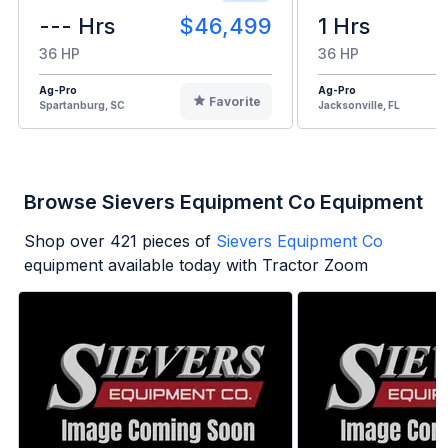
--- Hrs
$46,499
1 Hrs
36 HP
36 HP
Ag-Pro
Ag-Pro
Favorite
Spartanburg, SC
Jacksonville, FL
Browse Sievers Equipment Co Equipment
Shop over
421
pieces of
Sievers Equipment Co
equipment available today with Tractor Zoom