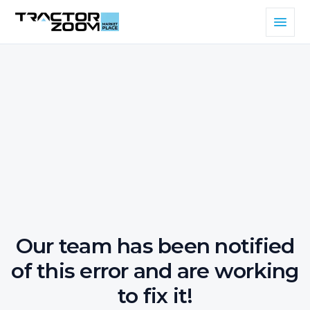
Our team has been notified
of this error and are working
to fix it!