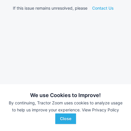
If this issue remains unresolved, please
Contact Us
We use Cookies to Improve!
By continuing, Tractor Zoom uses cookies to analyze usage
to help us improve your experience.
View Privacy Policy
Close