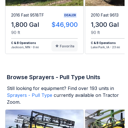
2016 Fast 9518TF
2010 Fast 9613
DEALER
1,800 Gal
$46,900
1,300 Gal
90 ft
90 ft
C & B Operations
C & B Operations
Favorite
Jackson, MN - 0 mi
Lake Park, IA - 23 mi
Browse Sprayers - Pull Type Units
Still looking for equipment? Find over
193
units in
Sprayers - Pull Type
currently available on Tractor
Zoom.