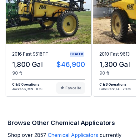
2016 Fast 9518TF
2010 Fast 9613
DEALER
1,800 Gal
$46,900
1,300 Gal
90 ft
90 ft
C & B Operations
C & B Operations
Favorite
Jackson, MN - 0 mi
Lake Park, IA - 23 mi
Browse Other Chemical Applicators
Shop over
2857
Chemical Applicators
currently