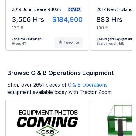
2019 John Deere R4038
2017 New Holland 
DEALER
3,506 Hrs
$184,900
883 Hrs
120 ft
100 ft
LandPro Equipment
Beauregard Equipment
Favorite
Avon, NY
Scarborough, ME
Browse C & B Operations Equipment
Shop over
2651
pieces of
C & B Operations
equipment available today with Tractor Zoom