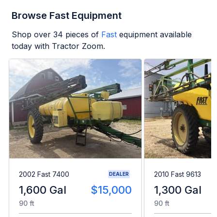
Browse Fast Equipment
Shop over
34
pieces of
Fast
equipment available
today with Tractor Zoom.
2002 Fast 7400
2010 Fast 9613
DEALER
1,600 Gal
$15,000
1,300 Gal
90 ft
90 ft