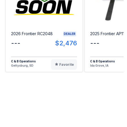
2026 Frontier RC2048
2025 Frontier AP11F
DEALER
---
$2,476
---
C & B Operations
C & B Operations
Favorite
Gettysburg, SD
Ida Grove, IA