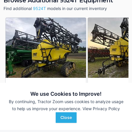
Browse Additional 9524T Equipment
Find additional
9524T
models in our current inventory
2023 Fast 9524T
2022 Fast 9524T
DEALER
We use Cookies to Improve!
132 ft
$119,710
2,400 Gal
By continuing, Tractor Zoom uses cookies to analyze usage
132 ft
to help us improve your experience.
View Privacy Policy
RDO Equipment CO.
RDO Equipment CO.
Close
Favorite
Breckenridge, MN
Breckenridge, MN