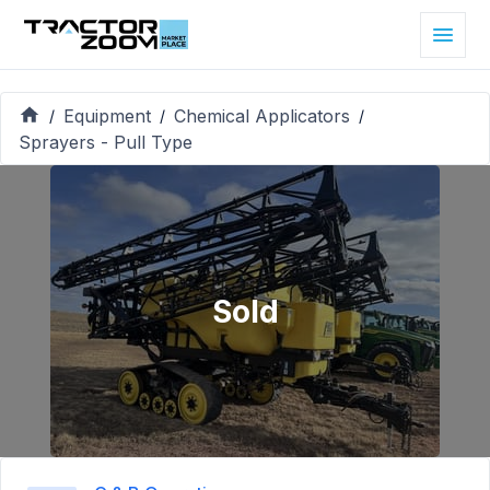
Equipment
Chemical Applicators
/
/
/
Sprayers - Pull Type
Sold