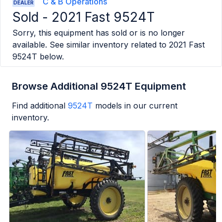
C & B Operations
DEALER
Sold -
2021 Fast 9524T
Sorry, this equipment has sold or is no longer
available. See similar inventory related to
2021 Fast
9524T
below.
Browse Additional 9524T Equipment
Find additional
9524T
models in our current
inventory.