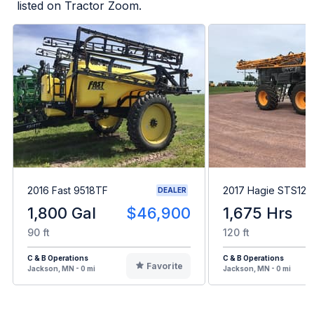
listed on Tractor Zoom.
2016 Fast 9518TF
2017 Hagie STS12
DEALER
1,800 Gal
$46,900
1,675 Hrs
90 ft
120 ft
C & B Operations
C & B Operations
Favorite
Jackson, MN - 0 mi
Jackson, MN - 0 mi