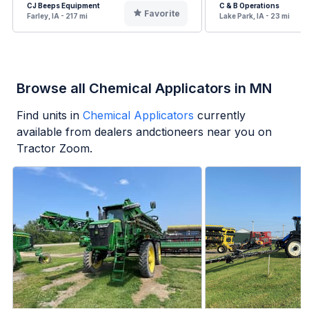
CJ Beeps Equipment
C & B Operations
Favorite
Farley, IA - 217 mi
Lake Park, IA - 23 mi
Browse all Chemical Applicators in MN
Find units in
Chemical Applicators
currently
available from dealers andctioneers near you on
Tractor Zoom.