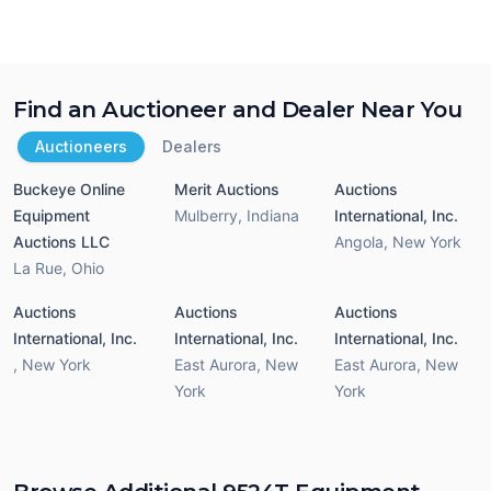
Find an Auctioneer and Dealer Near You
Auctioneers
Dealers
Buckeye Online
Merit Auctions
Auctions
Equipment
Mulberry
,
Indiana
International, Inc.
Auctions LLC
Angola
,
New York
La Rue
,
Ohio
Auctions
Auctions
Auctions
International, Inc.
International, Inc.
International, Inc.
,
New York
East Aurora
,
New
East Aurora
,
New
York
York