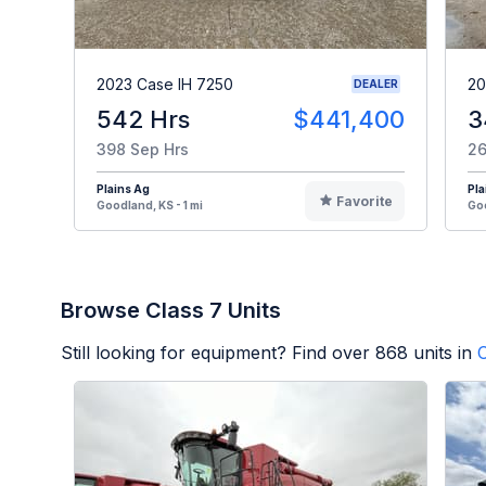
2023 Case IH 7250
20
DEALER
542 Hrs
$441,400
3
398 Sep Hrs
26
Plains Ag
Pla
Favorite
Goodland, KS - 1 mi
Goo
Browse Class 7 Units
Still looking for equipment? Find over
868
units in
C