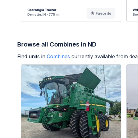
Castongia Tractor
Wr
Favorite
Demotte, IN - 775 mi
Bow
Browse all Combines in ND
Find units in
Combines
currently available from de