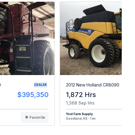
0
2012 New Holland CR8090
DEALER
$395,350
1,872 Hrs
$13
1,368 Sep Hrs
Yost Farm Supply
Favorite
F
Goodland, KS - 1 mi