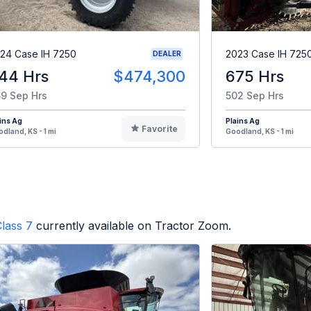
24 Case IH 7250
2023 Case IH 725
DEALER
44 Hrs
$474,300
675 Hrs
9 Sep Hrs
502 Sep Hrs
ins Ag
Plains Ag
Favorite
dland, KS - 1 mi
Goodland, KS - 1 mi
lass 7
currently available on Tractor Zoom.