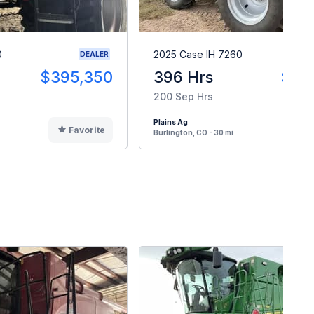
0
2025 Case IH 7260
DEALER
$395,350
396 Hrs
$46
200 Sep Hrs
Plains Ag
Favorite
F
Burlington, CO - 30 mi