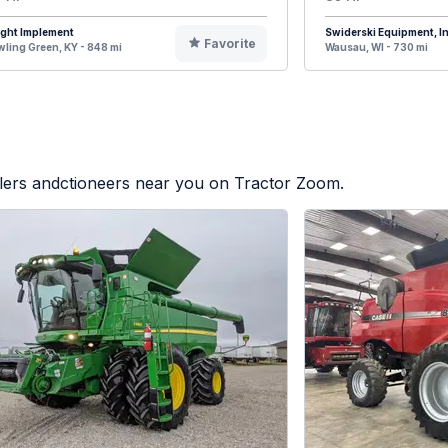
ight Implement
Swiderski Equipment, In
Favorite
ling Green, KY - 848 mi
Wausau, WI - 730 mi
alers andctioneers near you on Tractor Zoom.