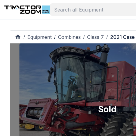
Equipment
Combines
Class 7
2021 Case
/
/
/
/
Sold