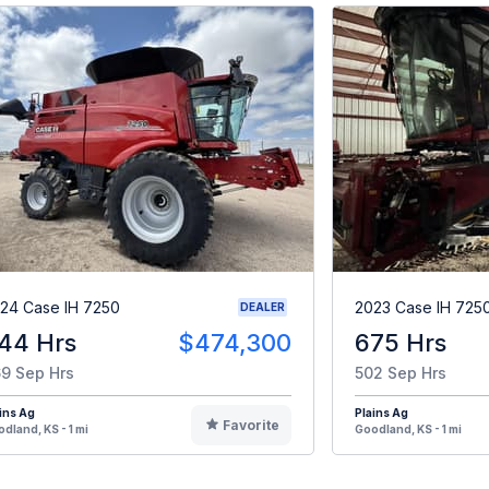
24 Case IH 7250
2023 Case IH 725
DEALER
44 Hrs
$474,300
675 Hrs
9 Sep Hrs
502 Sep Hrs
ins Ag
Plains Ag
Favorite
dland, KS - 1 mi
Goodland, KS - 1 mi