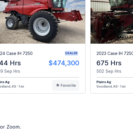
24 Case IH 7250
2023 Case IH 725
DEALER
44 Hrs
$474,300
675 Hrs
9 Sep Hrs
502 Sep Hrs
ins Ag
Plains Ag
Favorite
dland, KS - 1 mi
Goodland, KS - 1 mi
ctor Zoom.