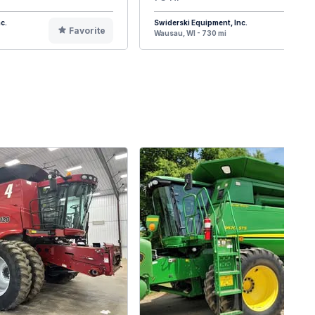
c.
Swiderski Equipment, Inc.
Favorite
F
Wausau, WI - 730 mi