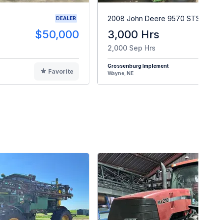
2008 John Deere 9570 STS
DEALER
$50,000
3,000 Hrs
$9
2,000 Sep Hrs
Grossenburg Implement
Favorite
F
Wayne, NE