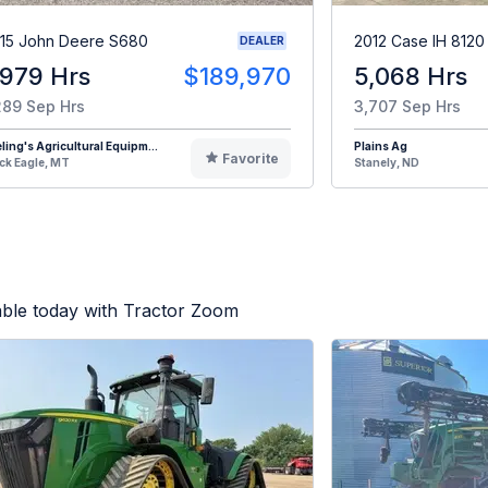
15 John Deere S680
2012 Case IH 8120
DEALER
,979 Hrs
$189,970
5,068 Hrs
289 Sep Hrs
3,707 Sep Hrs
eling's Agricultural Equipm...
Plains Ag
Favorite
ck Eagle, MT
Stanely, ND
able today with Tractor Zoom