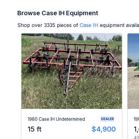
Browse Case IH Equipment
Shop over
3335
pieces of
Case IH
equipment avail
1980 Case IH Undetermined
19
DEALER
15 ft
$4,900
1
43