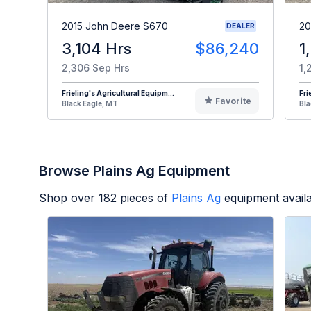
2015 John Deere S670
20
DEALER
3,104 Hrs
$86,240
1
2,306 Sep Hrs
1,
Frieling's Agricultural Equipm...
Fri
Favorite
Black Eagle, MT
Bla
Browse Plains Ag Equipment
Shop over
182
pieces of
Plains Ag
equipment avail