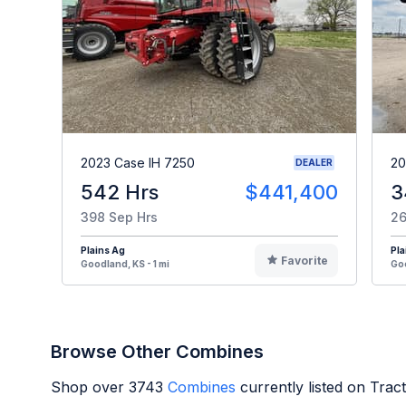
2023 Case IH 7250
20
DEALER
542 Hrs
$441,400
3
398 Sep Hrs
26
Plains Ag
Pla
Favorite
Goodland, KS - 1 mi
Goo
Browse Other Combines
Shop over
3743
Combines
currently listed on Tra