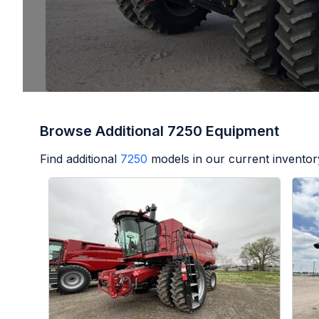
Browse Additional 7250 Equipment
Find additional
7250
models in our current inventor