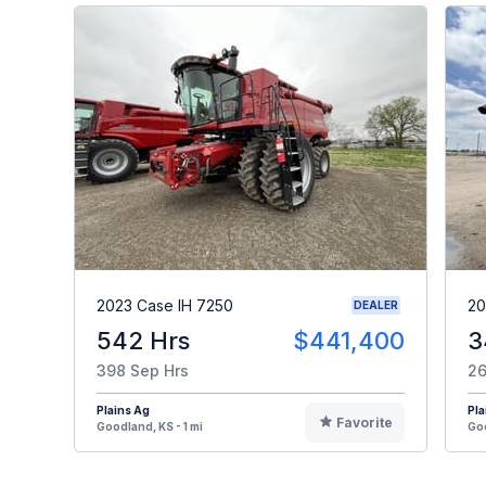
2023 Case IH 7250
20
DEALER
542 Hrs
$441,400
3
398 Sep Hrs
26
Plains Ag
Pla
Favorite
Goodland, KS - 1 mi
Goo