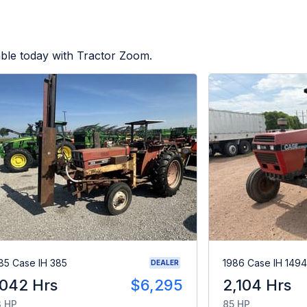
able today with Tractor Zoom.
85 Case IH 385
1986 Case IH 1494
DEALER
,042 Hrs
$6,295
2,104 Hrs
 HP
85 HP