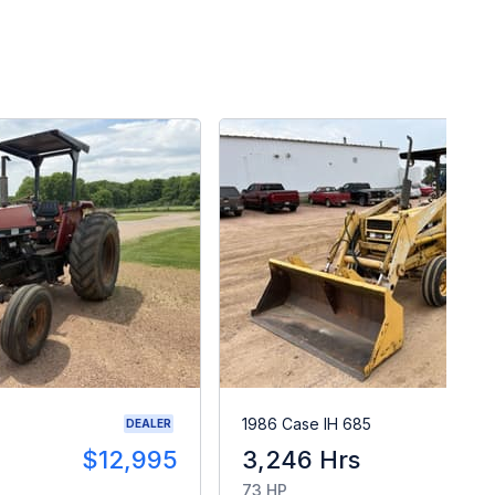
1986 Case IH 685
DEALER
$12,995
3,246 Hrs
$1
73 HP