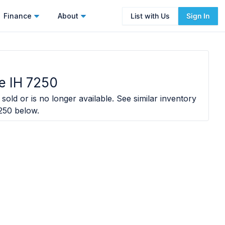
Finance
About
List with Us
Sign In
e IH 7250
sold or is no longer available. See similar inventory
250
below.