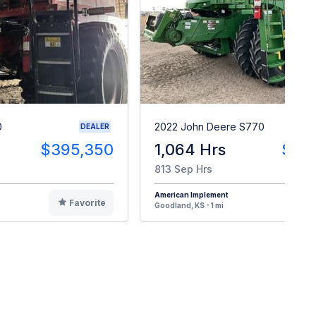
0
2022 John Deere S770
DEALER
$395,350
1,064 Hrs
$33
813 Sep Hrs
American Implement
Favorite
F
Goodland, KS - 1 mi