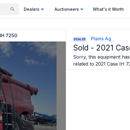
Dealers
Auctioneers
What's it Worth
 IH 7250
Plains Ag
DEALER
Sold -
2021 Cas
Sorry, this equipment has 
related to
2021 Case IH 7