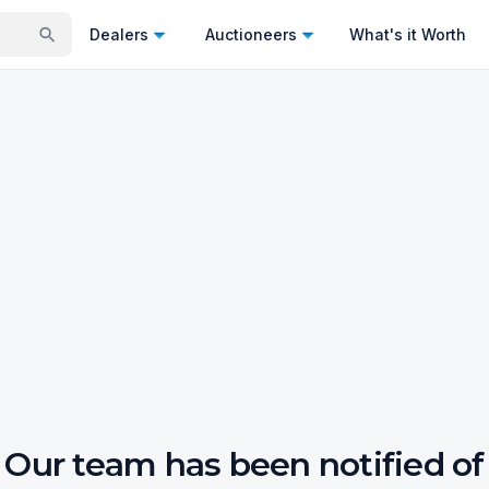
Dealers
Auctioneers
What's it Worth
Our team has been notified of