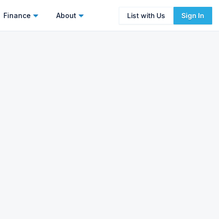
Finance
About
List with Us
Sign In