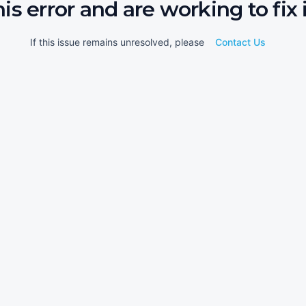
his error and are working to fix i
If this issue remains unresolved, please
Contact Us