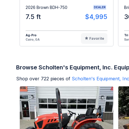
2026 Brown BDH-750
Br
DEALER
7.5 ft
$4,995
3
Ag-Pro
Tri
Favorite
Cairo, GA
Sa
Browse Scholten's Equipment, Inc. Equi
Shop over
722
pieces of
Scholten's Equipment, Inc