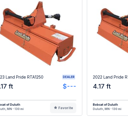
23 Land Pride RTA1250
2022 Land Pride 
DEALER
.17 ft
$---
4.17 ft
cat of Duluth
Bobcat of Duluth
Favorite
uth, MN - 130 mi
Duluth, MN - 130 mi