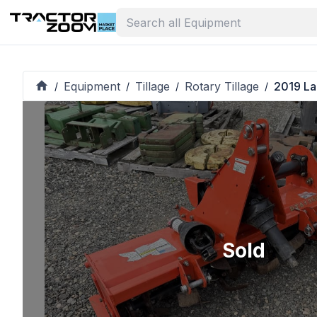
Equipment
Tillage
Rotary Tillage
2019 La
/
/
/
/
Sold