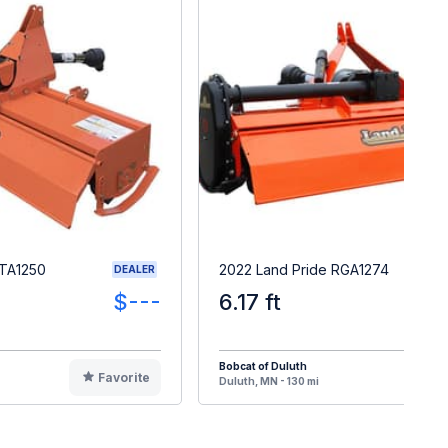
RTA1250
2022 Land Pride RGA1274
DEALER
$---
6.17 ft
Bobcat of Duluth
Favorite
F
Duluth, MN - 130 mi