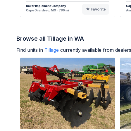
Baker Implement Company
Cap
Favorite
Cape Girardeau, MO - 780 mi
Ame
Browse all Tillage in WA
Find units in
Tillage
currently available from deale