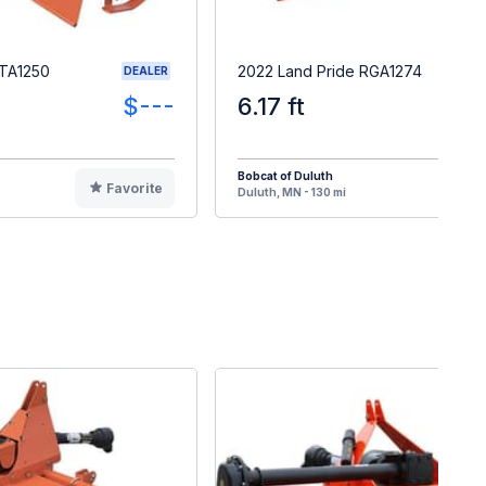
RTA1250
2022 Land Pride RGA1274
DEALER
$---
6.17 ft
Bobcat of Duluth
Favorite
F
Duluth, MN - 130 mi