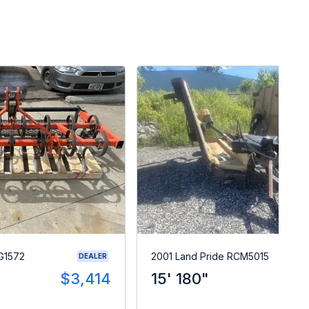
G1572
2001 Land Pride RCM5015
DEALER
$3,414
15' 180"
$