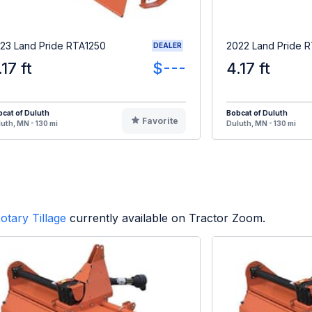
23 Land Pride RTA1250
2022 Land Pride 
DEALER
.17 ft
$---
4.17 ft
cat of Duluth
Bobcat of Duluth
Favorite
uth, MN - 130 mi
Duluth, MN - 130 mi
otary Tillage
currently available on Tractor Zoom.