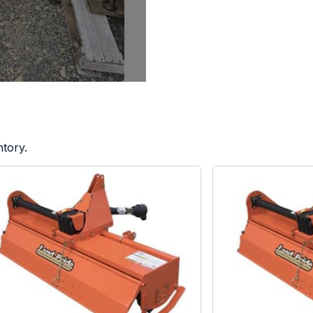
ntory.