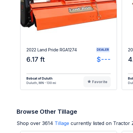
2022 Land Pride RGA1274
20
DEALER
6.17 ft
$---
4
Bobcat of Duluth
Bob
Favorite
Duluth, MN - 130 mi
Dul
Browse Other Tillage
Shop over
3614
Tillage
currently listed on Tractor