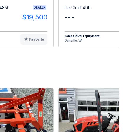
 4850
De Cloet 4RR
DEALER
$19,500
---
$1
James River Equipment
Favorite
F
Danville, VA