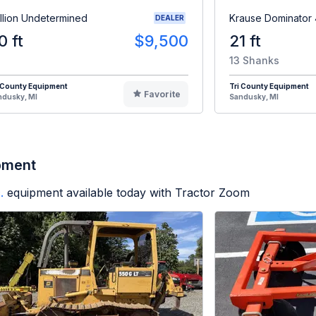
illion Undetermined
Krause Dominator
DEALER
0 ft
$9,500
21 ft
13 Shanks
 County Equipment
Tri County Equipment
Favorite
ndusky, MI
Sandusky, MI
pment
.
equipment available today with Tractor Zoom