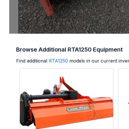
Browse Additional RTA1250 Equipment
Find additional
RTA1250
models in our current inve