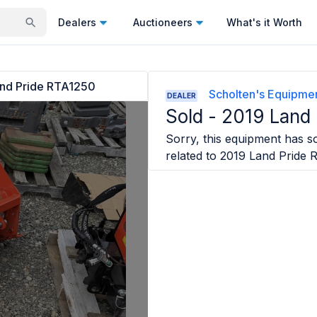
Dealers
Auctioneers
What's it Worth
nd Pride RTA1250
Scholten's Equipmen
DEALER
Sold -
2019 Land
Sorry, this equipment has so
related to
2019 Land Pride 