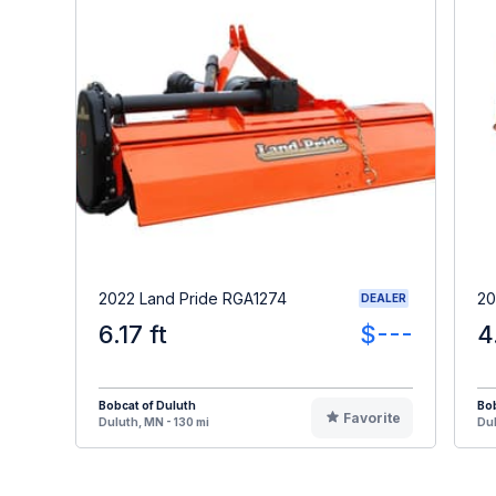
2022 Land Pride RGA1274
20
DEALER
6.17 ft
$---
4
Bobcat of Duluth
Bob
Favorite
Duluth, MN - 130 mi
Dul