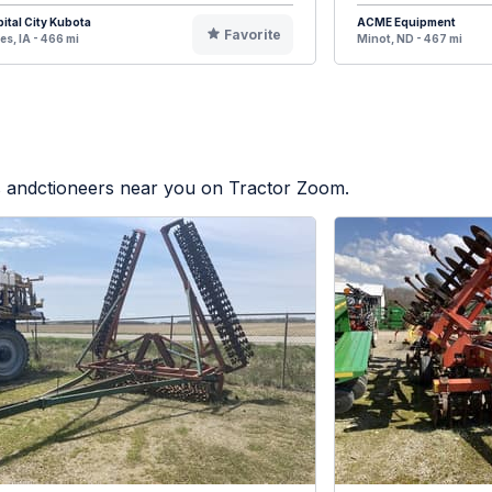
ital City Kubota
ACME Equipment
Favorite
s, IA - 466 mi
Minot, ND - 467 mi
rs andctioneers near you on Tractor Zoom.