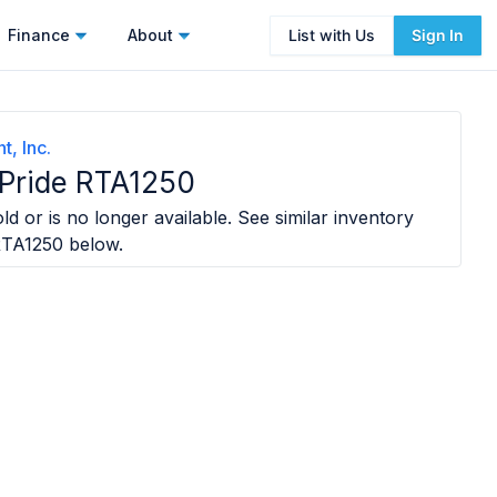
Finance
About
List with Us
Sign In
t, Inc.
 Pride RTA1250
ld or is no longer available. See similar inventory
RTA1250
below.