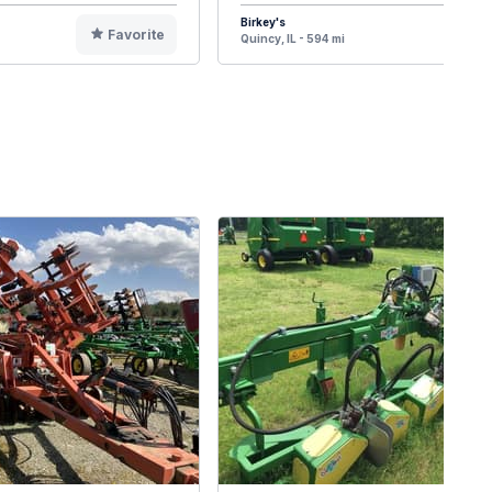
Birkey's
Favorite
F
Quincy, IL - 594 mi