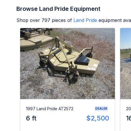
Browse Land Pride Equipment
Shop over
797
pieces of
Land Pride
equipment avai
1997 Land Pride AT2572
20
DEALER
6 ft
$2,500
1