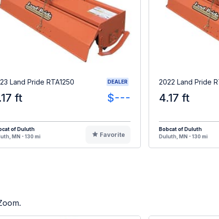
23 Land Pride RTA1250
2022 Land Pride 
DEALER
.17 ft
$---
4.17 ft
cat of Duluth
Bobcat of Duluth
Favorite
uth, MN - 130 mi
Duluth, MN - 130 mi
 Zoom.