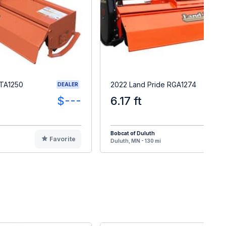
RTA1250
2022 Land Pride RGA1274
DEALER
$---
6.17 ft
Bobcat of Duluth
Favorite
F
Duluth, MN - 130 mi