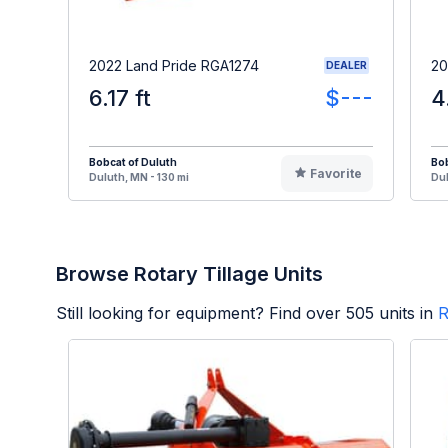
2022 Land Pride RGA1274
20
DEALER
6.17 ft
$---
4
Bobcat of Duluth
Bob
Favorite
Duluth, MN - 130 mi
Dul
Browse Rotary Tillage Units
Still looking for equipment? Find over
505
units in
R