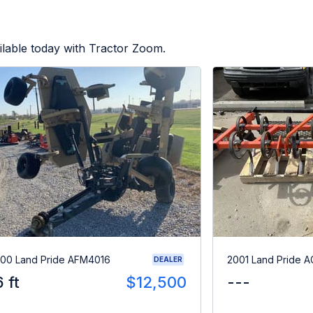
lable today with Tractor Zoom.
00 Land Pride AFM4016
2001 Land Pride A
DEALER
6 ft
$12,500
---