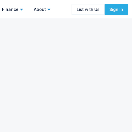
Finance
About
List with Us
Sign In