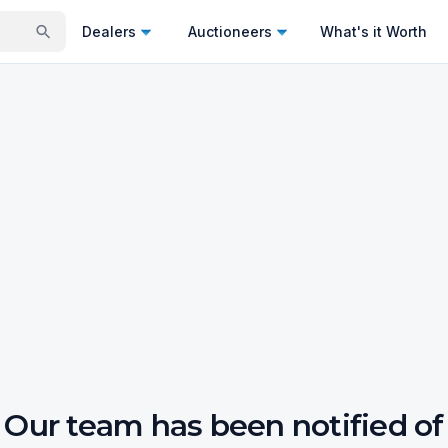
Dealers
Auctioneers
What's it Worth
Our team has been notified of