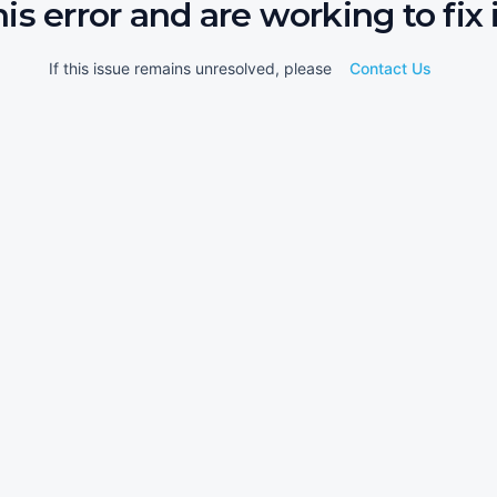
his error and are working to fix i
If this issue remains unresolved, please
Contact Us