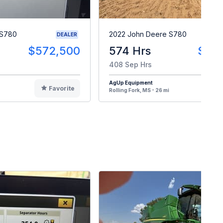
 S780
2022 John Deere S780
DEALER
$572,500
574 Hrs
$43
408 Sep Hrs
AgUp Equipment
Favorite
F
Rolling Fork, MS - 26 mi