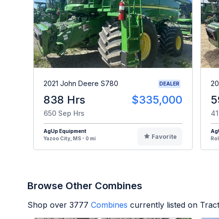
2021 John Deere S780
20
DEALER
838 Hrs
$335,000
5
650 Sep Hrs
41
AgUp Equipment
Ag
Favorite
Yazoo City, MS - 0 mi
Rol
Browse Other Combines
Shop over
3777
Combines
currently listed on Tra