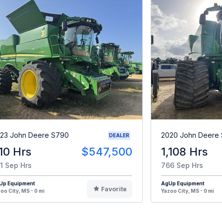
23 John Deere S790
2020 John Deere
DEALER
10 Hrs
$547,500
1,108 Hrs
1 Sep Hrs
766 Sep Hrs
Up Equipment
AgUp Equipment
Favorite
oo City, MS - 0 mi
Yazoo City, MS - 0 mi