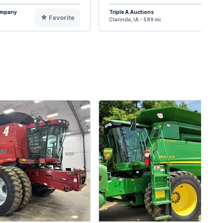
Company
Triple A Auctions
Favorite
F
Clarinda, IA - 589 mi