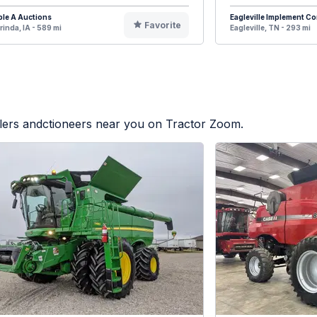
ple A Auctions
Eagleville Implement 
Favorite
rinda, IA - 589 mi
Eagleville, TN - 293 mi
alers andctioneers near you on Tractor Zoom.