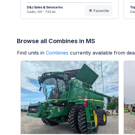
D&J Sales & Service Inc
Tri
Favorite
Cadiz, OH - 732 mi
Cla
Browse all Combines in MS
Find units in
Combines
currently available from de