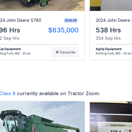
24 John Deere S780
2024 John Deere
DEALER
96 Hrs
$635,000
538 Hrs
2 Sep Hrs
354 Sep Hrs
Up Equipment
AgUp Equipment
Favorite
ling Fork, MS - 26 mi
Rolling Fork, MS - 26 mi
Class 8
currently available on Tractor Zoom.