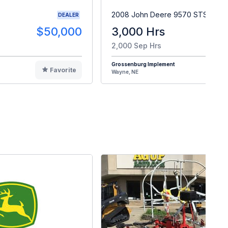
2008 John Deere 9570 STS
DEALER
$50,000
3,000 Hrs
$9
2,000 Sep Hrs
Grossenburg Implement
Favorite
F
Wayne, NE