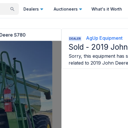
Dealers
Auctioneers
What's it Worth
 Deere S780
AgUp Equipment
DEALER
Sold -
2019 John
Sorry, this equipment has so
related to
2019 John Deer