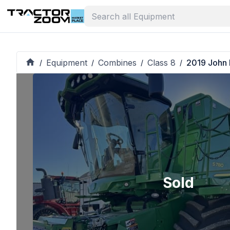
Equipment
Combines
Class 8
2019 John
/
/
/
/
Sold