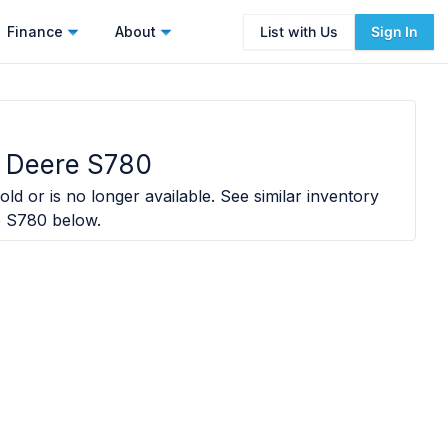
Finance
About
List with Us
Sign In
 Deere S780
ld or is no longer available. See similar inventory
e S780
below.