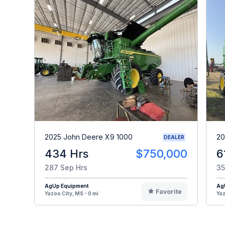
2025 John Deere X9 1000
20
DEALER
434 Hrs
$750,000
6
287 Sep Hrs
35
AgUp Equipment
Ag
Favorite
Yazoo City, MS - 0 mi
Yaz