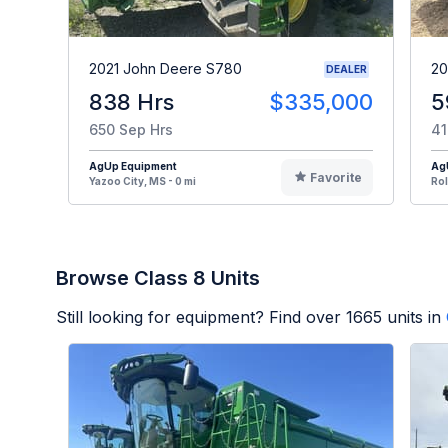
2021 John Deere S780
20
DEALER
838 Hrs
$335,000
5
650 Sep Hrs
41
AgUp Equipment
Ag
Favorite
Yazoo City, MS - 0 mi
Rol
Browse Class 8 Units
Still looking for equipment? Find over
1665
units in