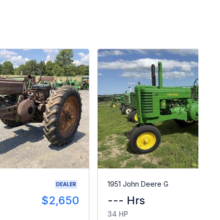
1951 John Deere G
DEALER
$2,650
--- Hrs
34 HP