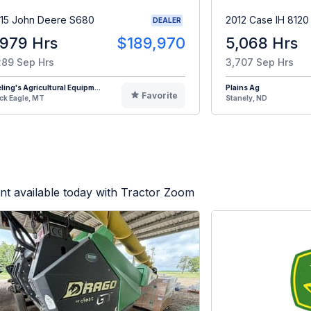
15 John Deere S680
2012 Case IH 8120
DEALER
,979 Hrs
$189,970
5,068 Hrs
289 Sep Hrs
3,707 Sep Hrs
eling's Agricultural Equipm...
Plains Ag
Favorite
ck Eagle, MT
Stanely, ND
t available today with Tractor Zoom