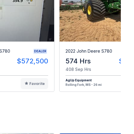
 S780
2022 John Deere S780
DEALER
$572,500
574 Hrs
$43
408 Sep Hrs
AgUp Equipment
Favorite
F
Rolling Fork, MS - 26 mi