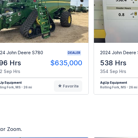
24 John Deere S780
2024 John Deere
DEALER
96 Hrs
$635,000
538 Hrs
2 Sep Hrs
354 Sep Hrs
Up Equipment
AgUp Equipment
Favorite
ling Fork, MS - 26 mi
Rolling Fork, MS - 26 mi
ctor Zoom.