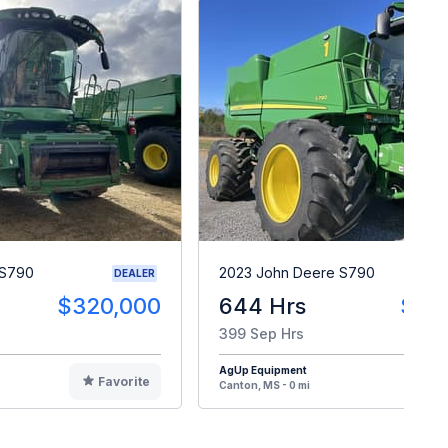
 S790
2023 John Deere S790
DEALER
$320,000
644 Hrs
$54
399 Sep Hrs
AgUp Equipment
Favorite
F
Canton, MS - 0 mi