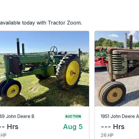
available today with Tractor Zoom.
49 John Deere B
1951 John Deere A
AUCTION
-- Hrs
Aug 5
--- Hrs
 HP
26 HP