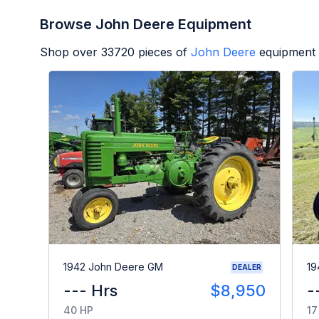
Browse John Deere Equipment
Shop over
33720
pieces of
John Deere
equipment 
1942 John Deere GM
19
DEALER
--- Hrs
$8,950
-
40 HP
17