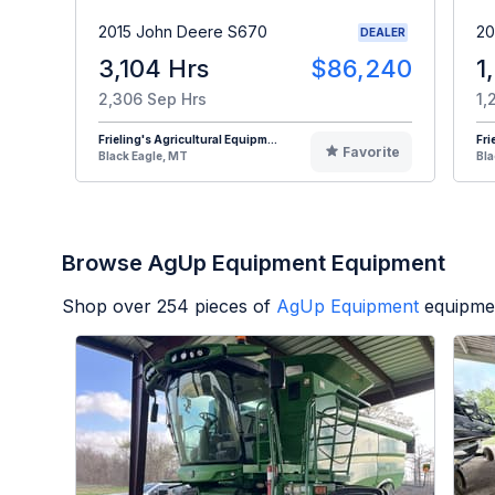
2015 John Deere S670
20
DEALER
3,104 Hrs
$86,240
1
2,306 Sep Hrs
1,
Frieling's Agricultural Equipm...
Fri
Favorite
Black Eagle, MT
Bla
Browse AgUp Equipment Equipment
Shop over
254
pieces of
AgUp Equipment
equipmen