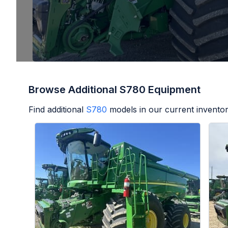
Browse Additional S780 Equipment
Find additional
S780
models in our current inventor