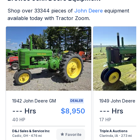
Shop over
33344
pieces of
John Deere
equipment
available today with Tractor Zoom.
1942 John Deere GM
1949 John Deere B
DEALER
--- Hrs
$8,950
--- Hrs
40 HP
17 HP
D&J Sales & Service Inc
Triple A Auctions
Favorite
Cadiz, OH - 476 mi
Clarinda, IA - 273 mi