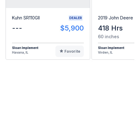
Kuhn SR110GII
2019 John Deere 
DEALER
---
$5,900
418 Hrs
60 inches
Sloan Implement
Sloan Implement
Favorite
Havana, IL
Virden, IL