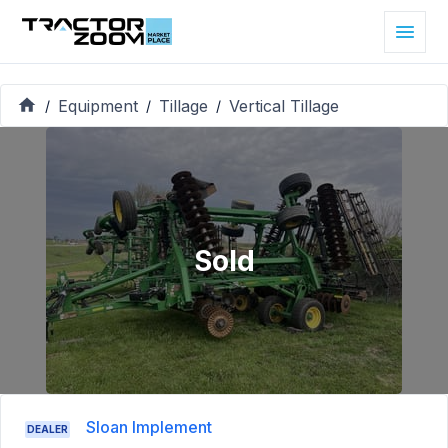
Equipment
Tillage
Vertical Tillage
/
/
/
Sold
Sloan Implement
DEALER