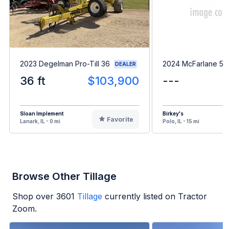
2023 Degelman Pro-Till 36
2024 McFarlane 513
DEALER
36 ft
$103,900
---
Sloan Implement
Birkey's
Favorite
Lanark, IL - 0 mi
Polo, IL - 15 mi
Browse Other Tillage
Shop over
3601
Tillage
currently listed on Tractor
Zoom.