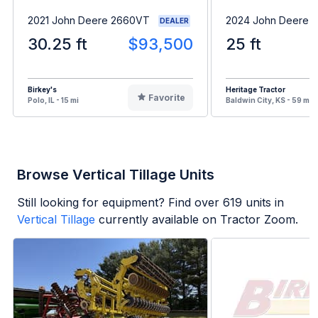
2021 John Deere 2660VT
2024 John Deere 
DEALER
30.25 ft
$93,500
25 ft
Birkey's
Heritage Tractor
Favorite
Polo, IL - 15 mi
Baldwin City, KS - 59 mi
Browse Vertical Tillage Units
Still looking for equipment? Find over
619
units in
Vertical Tillage
currently available on Tractor Zoom.