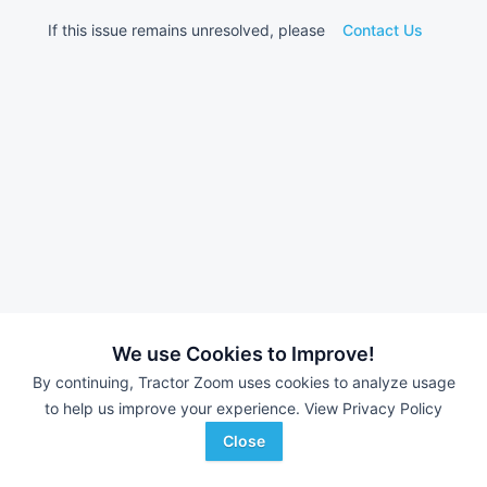
If this issue remains unresolved, please
Contact Us
We use Cookies to Improve!
By continuing, Tractor Zoom uses cookies to analyze usage
to help us improve your experience.
View Privacy Policy
Close