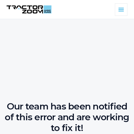
Our team has been notified
of this error and are working
to fix it!