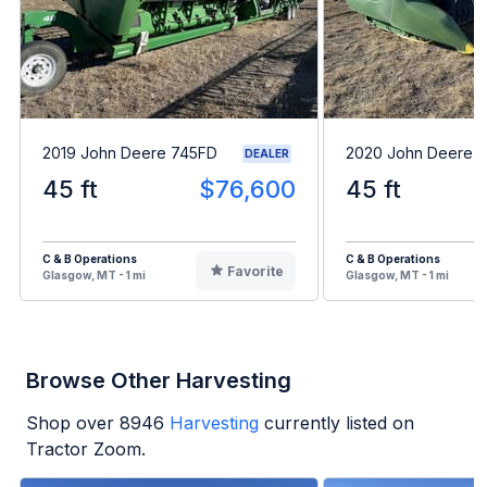
2019 John Deere 745FD
2020 John Deere 
DEALER
45 ft
$76,600
45 ft
C & B Operations
C & B Operations
Favorite
Glasgow, MT - 1 mi
Glasgow, MT - 1 mi
Browse Other Harvesting
Shop over
8946
Harvesting
currently listed on
Tractor Zoom.