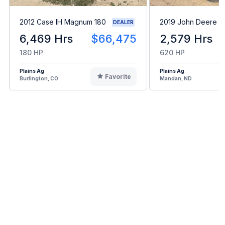
2012 Case IH Magnum 180
2019 John Deere 
DEALER
6,469 Hrs
$66,475
2,579 Hrs
180 HP
620 HP
Plains Ag
Plains Ag
Favorite
Burlington, CO
Mandan, ND