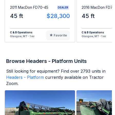
2011 MacDon FD70-45
2016 MacDon FD75
DEALER
45 ft
$28,300
45 ft
C & B Operations
C & B Operations
Favorite
Glasgow, MT - 1 mi
Glasgow, MT - 1 mi
Browse Headers - Platform Units
Still looking for equipment? Find over
2793
units in
Headers - Platform
currently available on Tractor
Zoom.