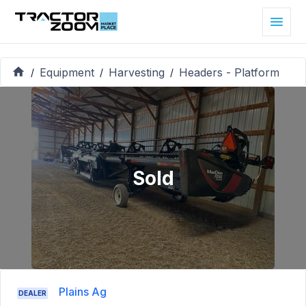
Equipment
Harvesting
Headers - Platform
/
/
/
Sold
Plains Ag
DEALER