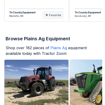
Tri County Equipment
Tri County Equipment
Favorite
Marlette, MI
Sandusky, MI
Browse Plains Ag Equipment
Shop over
182
pieces of
Plains Ag
equipment
available today with Tractor Zoom