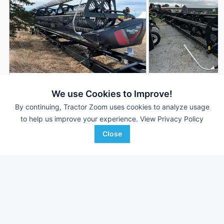
2019 MacDon FD145
2020 MacDon FD14
DEALER
We use Cookies to Improve!
45 ft
$80,000
45' 540"
By continuing, Tractor Zoom uses cookies to analyze usage
to help us improve your experience.
View Privacy Policy
Close
Plains Ag
Tennessee Tractor
Favorite
Hettinger, ND
Trenton, TN
Browse Additional Headers - Platform
Units