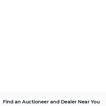
Find an Auctioneer and Dealer Near You