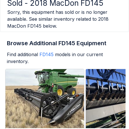
Sold -
2018 MacDon FD145
Sorry, this equipment has sold or is no longer
available. See similar inventory related to
2018
MacDon FD145
below.
Browse Additional FD145 Equipment
Find additional
FD145
models in our current
inventory.