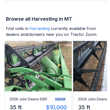
Browse all Harvesting in MT
Find units in
Harvesting
currently available from
dealers andctioneers near you on Tractor Zoom.
2006 John Deere 635F
2004 John Deere 
DEALER
35 ft
$10,000
35 ft