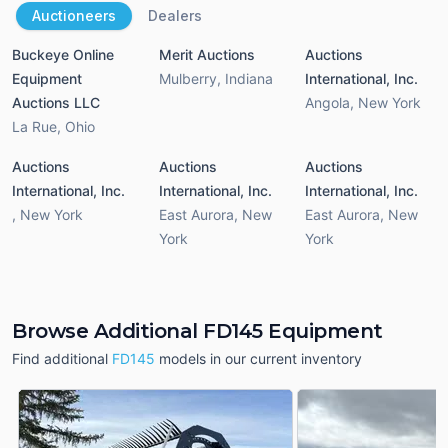
Auctioneers
Dealers
Buckeye Online
Merit Auctions
Auctions
Equipment
Mulberry
,
Indiana
International, Inc.
Auctions LLC
Angola
,
New York
La Rue
,
Ohio
Auctions
Auctions
Auctions
International, Inc.
International, Inc.
International, Inc.
,
New York
East Aurora
,
New
East Aurora
,
New
York
York
Browse Additional FD145 Equipment
Find additional
FD145
models in our current inventory