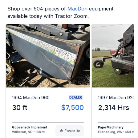
Shop over
504
pieces of
MacDon
equipment
available today with Tractor Zoom.
1994 MacDon 960
1997 MacDon 9200
DEALER
30 ft
$7,500
2,314 Hrs
Gooseneck Implement
Pape Machinery
Favorite
Williston, ND - 138 mi
Ellensburg, WA - 654 mi