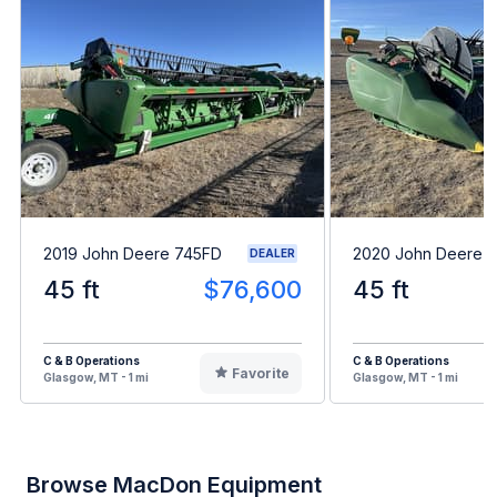
2019 John Deere 745FD
2020 John Deere 
DEALER
45 ft
$76,600
45 ft
C & B Operations
C & B Operations
Favorite
Glasgow, MT - 1 mi
Glasgow, MT - 1 mi
Browse MacDon Equipment