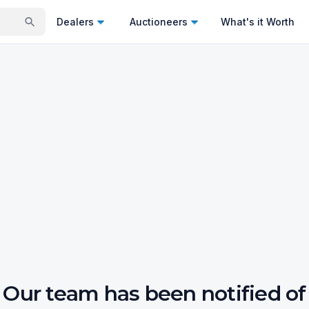
Dealers
Auctioneers
What's it Worth
Our team has been notified of