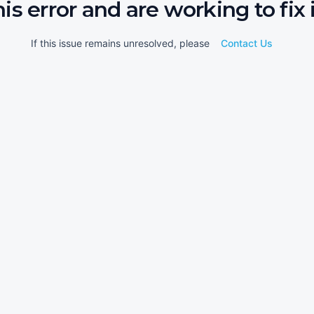
his error and are working to fix i
If this issue remains unresolved, please
Contact Us