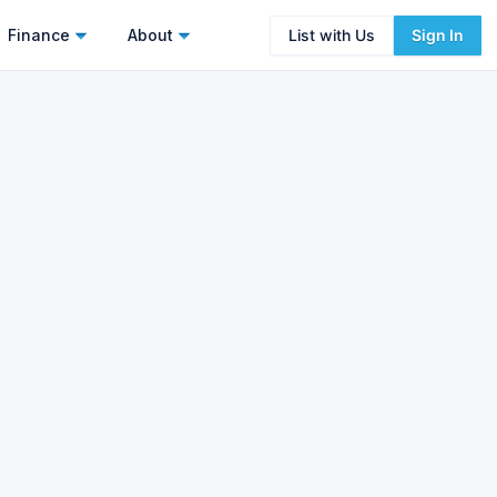
Finance
About
List with Us
Sign In