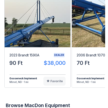
2023 Brandt 1590A
2006 Brandt 1070
DEALER
90 Ft
$38,000
70 Ft
Gooseneck Implement
Gooseneck Implement
Favorite
Minot, ND - 1 mi
Minot, ND - 1 mi
Browse MacDon Equipment