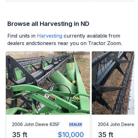
Browse all Harvesting in ND
Find units in
Harvesting
currently available from
dealers andctioneers near you on Tractor Zoom.
2006 John Deere 635F
2004 John Deere 
DEALER
35 ft
$10,000
35 ft