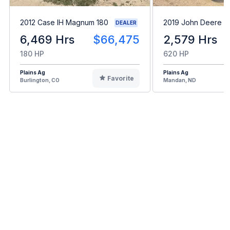
2012 Case IH Magnum 180
2019 John Deere 
DEALER
6,469 Hrs
$66,475
2,579 Hrs
180 HP
620 HP
Plains Ag
Plains Ag
Favorite
Burlington, CO
Mandan, ND