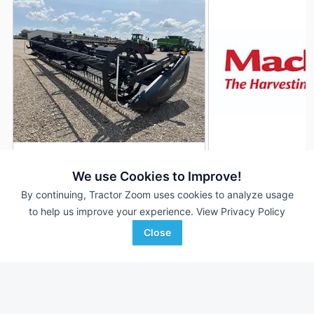
2017 MacDon FD75S
2014 MacDon FD75
DEALER
We use Cookies to Improve!
30 ft
$47,500
40' 480"
By continuing, Tractor Zoom uses cookies to analyze usage
to help us improve your experience.
View Privacy Policy
Close
Kevin Dewitt Equipment
Scherrman's Implement
Favorite
Sikeston, MO
Monticello, IA