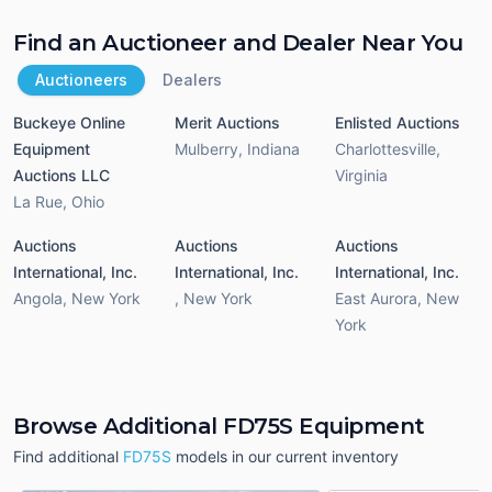
Find an Auctioneer and Dealer Near You
Auctioneers
Dealers
Buckeye Online
Merit Auctions
Enlisted Auctions
Equipment
Mulberry
,
Indiana
Charlottesville
,
Auctions LLC
Virginia
La Rue
,
Ohio
Auctions
Auctions
Auctions
International, Inc.
International, Inc.
International, Inc.
Angola
,
New York
,
New York
East Aurora
,
New
York
Browse Additional FD75S Equipment
Find additional
FD75S
models in our current inventory