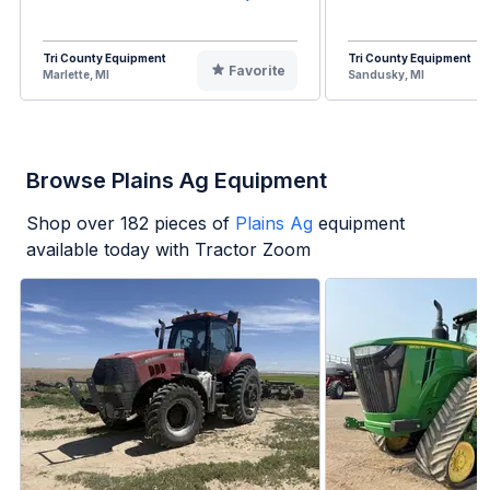
Tri County Equipment
Tri County Equipment
Favorite
Marlette, MI
Sandusky, MI
Browse Plains Ag Equipment
Shop over
182
pieces of
Plains Ag
equipment
available today with Tractor Zoom