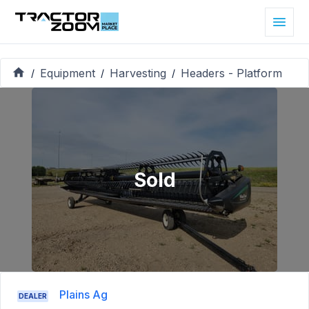
Equipment
Harvesting
Headers - Platform
/
/
/
Sold
Plains Ag
DEALER