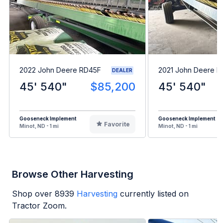
2022 John Deere RD45F
2021 John Deere 
DEALER
45' 540"
$85,200
45' 540"
Gooseneck Implement
Gooseneck Implement
Favorite
Minot, ND - 1 mi
Minot, ND - 1 mi
Browse Other Harvesting
Shop over
8939
Harvesting
currently listed on
Tractor Zoom.