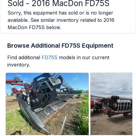
Sold -
2016 MacDon FD75S
Sorry, this equipment has sold or is no longer
available. See similar inventory related to
2016
MacDon FD75S
below.
Browse Additional FD75S Equipment
Find additional
FD75S
models in our current
inventory.