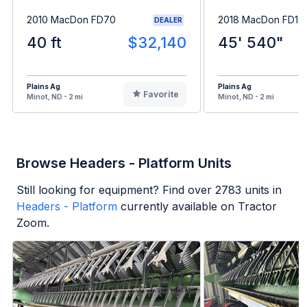
2010 MacDon FD70
2018 MacDon FD14
DEALER
40 ft
$32,140
45' 540"
Plains Ag
Plains Ag
Favorite
Minot, ND - 2 mi
Minot, ND - 2 mi
Browse Headers - Platform Units
Still looking for equipment? Find over
2783
units in
Headers - Platform
currently available on Tractor
Zoom.