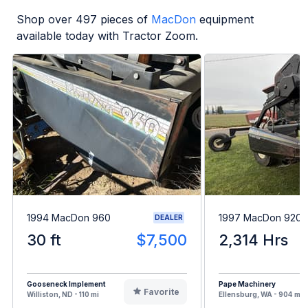
Shop over
497
pieces of
MacDon
equipment
available today with Tractor Zoom.
1994 MacDon 960
1997 MacDon 9200
DEALER
30 ft
$7,500
2,314 Hrs
Gooseneck Implement
Pape Machinery
Favorite
Williston, ND - 110 mi
Ellensburg, WA - 904 mi