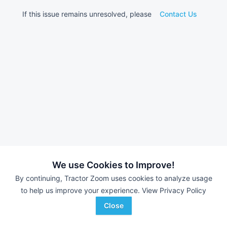
If this issue remains unresolved, please
Contact Us
We use Cookies to Improve!
By continuing, Tractor Zoom uses cookies to analyze usage
to help us improve your experience.
View Privacy Policy
Close