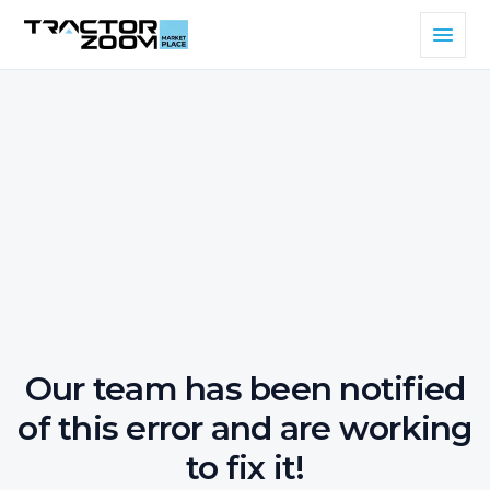
Our team has been notified
of this error and are working
to fix it!