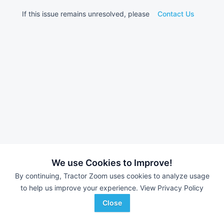
If this issue remains unresolved, please
Contact Us
We use Cookies to Improve!
By continuing, Tractor Zoom uses cookies to analyze usage
to help us improve your experience.
View Privacy Policy
Close