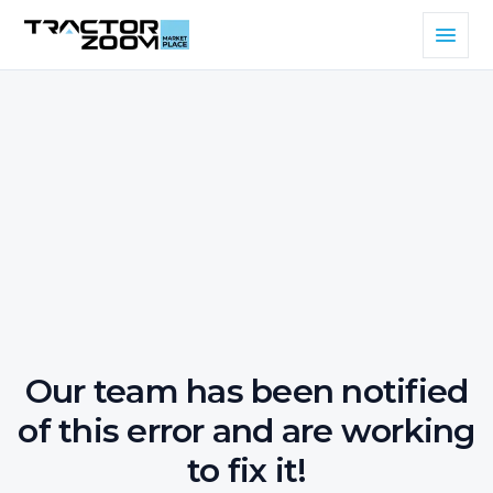
Our team has been notified
of this error and are working
to fix it!