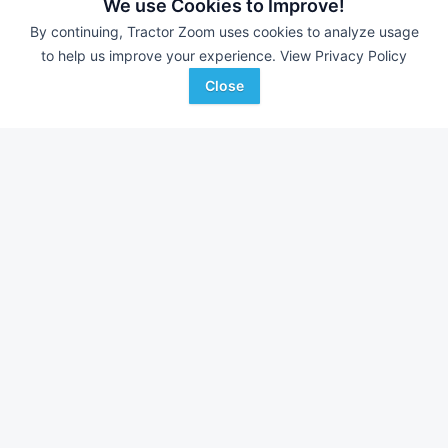
162 Hrs
$21,000
124 Hrs
We use Cookies to Improve!
25 HP
25 HP
By continuing, Tractor Zoom uses cookies to analyze usage
to help us improve your experience.
View Privacy Policy
Mid-Central Equipment
Sydenstricker Nobbe
Favorite
Henning, MN
Partners
Close
Greentop, MO
Browse Additional Less than 40 HP Units
Still looking for equipment? Find over 3,427
units in
Less than 40
HP
currently available on Tractor Zoom.