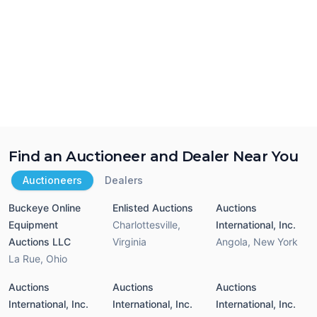
Find an Auctioneer and Dealer Near You
Auctioneers
Dealers
Buckeye Online
Enlisted Auctions
Auctions
Equipment
Charlottesville
,
International, Inc.
Auctions LLC
Virginia
Angola
,
New York
La Rue
,
Ohio
Auctions
Auctions
Auctions
International, Inc.
International, Inc.
International, Inc.