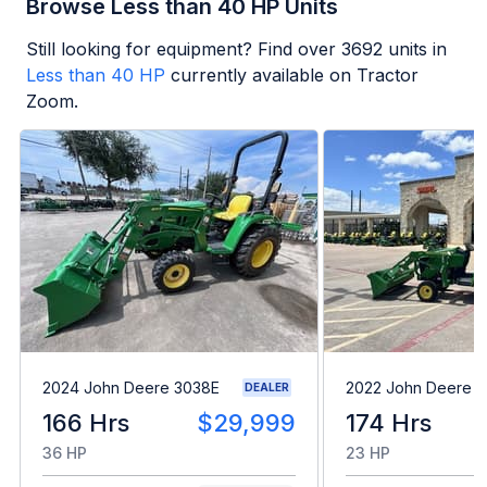
Browse Less than 40 HP Units
Still looking for equipment? Find over
3692
units in
Less than 40 HP
currently available on Tractor
Zoom.
2024 John Deere 3038E
2022 John Deere 1
DEALER
166 Hrs
$29,999
174 Hrs
36 HP
23 HP