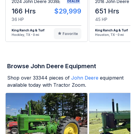
2024 John Deere 3038E
2018 John Deere 5
DEALER
166 Hrs
$29,999
651 Hrs
36 HP
45 HP
King Ranch Ag & Turf
King Ranch Ag & Turf
Favorite
Hockley, TX - 0 mi
Houston, TX - 0 mi
Browse John Deere Equipment
Shop over
33344
pieces of
John Deere
equipment
available today with Tractor Zoom.