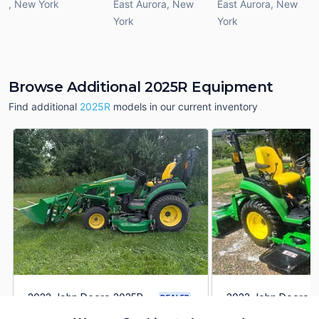
,
New York
East Aurora
,
New
East Aurora
,
New
York
York
Browse Additional 2025R Equipment
Find additional
2025R
models in our current inventory
2022 John Deere 2025R
2023 John Deere 
DEALER