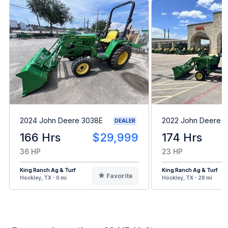
2024 John Deere 3038E
2022 John Deere 1
DEALER
166 Hrs
$29,999
174 Hrs
36 HP
23 HP
King Ranch Ag & Turf
King Ranch Ag & Turf
Favorite
Hockley, TX - 0 mi
Hockley, TX - 28 mi