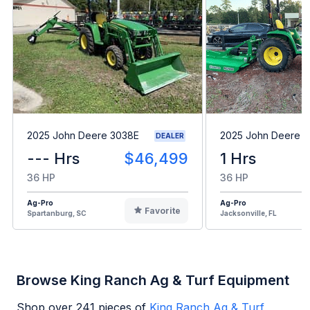
2025 John Deere 3038E
2025 John Deere 
DEALER
--- Hrs
$46,499
1 Hrs
36 HP
36 HP
Ag-Pro
Ag-Pro
Favorite
Spartanburg, SC
Jacksonville, FL
Browse King Ranch Ag & Turf Equipment
Shop over
241
pieces of
King Ranch Ag & Turf