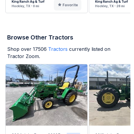
King Ranch Ag & Turf
King Ranch Ag & Turf
Favorite
Hockley, TX - 0 mi
Hockley, TX - 28 mi
Browse Other Tractors
Shop over
17506
Tractors
currently listed on
Tractor Zoom.