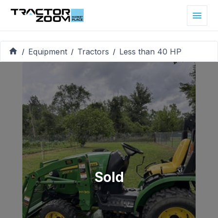
Equipment
Tractors
Less than 40 HP
/
/
/
Sold