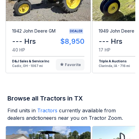
1942 John Deere GM
1949 John Deere B
DEALER
--- Hrs
$8,950
--- Hrs
40 HP
17 HP
D&J Sales & Service Inc
Triple A Auctions
Favorite
Cadiz, OH - 1067 mi
Clarinda, IA - 716 mi
Browse all Tractors in TX
Find units in
Tractors
currently available from
dealers andctioneers near you on Tractor Zoom.