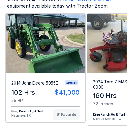
equipment available today with Tractor Zoom
2024 Toro Z MAST
2014 John Deere 5055E
DEALER
6000
102 Hrs
$41,000
160 Hrs
55 HP
72 inches
King Ranch Ag & Turf
Favorite
King Ranch Ag & Turf
Houston, TX
Corpus Christi, TX