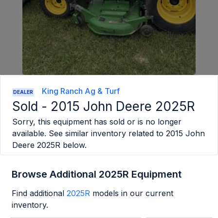
King Ranch Ag & Turf
DEALER
Sold -
2015 John Deere 2025R
Sorry, this equipment has sold or is no longer
available. See similar inventory related to
2015 John
Deere 2025R
below.
Browse Additional 2025R Equipment
Find additional
2025R
models in our current
inventory.