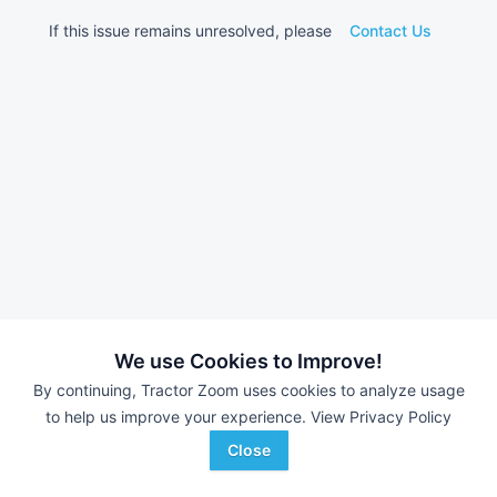
If this issue remains unresolved, please
Contact Us
We use Cookies to Improve!
By continuing, Tractor Zoom uses cookies to analyze usage
to help us improve your experience.
View Privacy Policy
Close