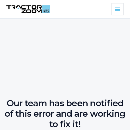
Our team has been notified
of this error and are working
to fix it!